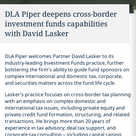
DLA Piper deepens cross-border
investment funds capabilities
with David Lasker
DLA Piper welcomes Partner David Lasker to its
industry-leading Investment Funds practice, further
bolstering the firm’s ability to guide fund sponsors on
complex international and domestic tax, corporate,
and securities matters across the fund life cycle.
Lasker's practice focuses on cross-border tax planning
with an emphasis on complex domestic and
international tax issues, including private equity and
private credit fund formation, structuring, and related
transactions. He brings more than 20 years of
experience in tax advisory, deal tax support, and
corporate tax consulting – including capital raising