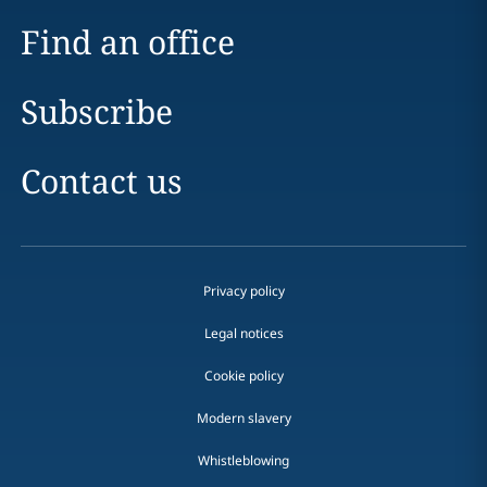
Find an office
Subscribe
Contact us
Privacy policy
Legal notices
Cookie policy
Modern slavery
Whistleblowing