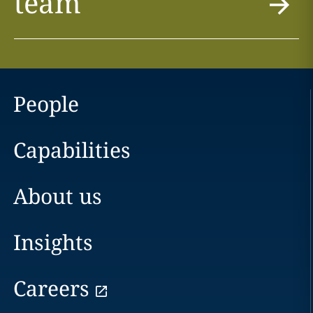
team
People
Capabilities
About us
Insights
Careers