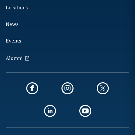
Locations
News
Events
Alumni