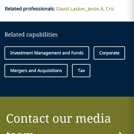
Related professionals
:
David Lasker
Jesse A. Criz
Related capabilities
Investment Management and Funds
Corporate
Mergers and Acquisitions
Tax
Contact our media