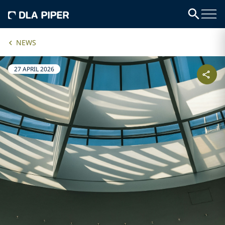
NEWS
27 APRIL 2026