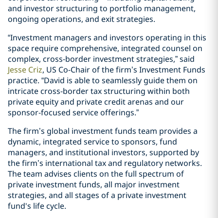
and investor structuring to portfolio management,
ongoing operations, and exit strategies.
“Investment managers and investors operating in this
space require comprehensive, integrated counsel on
complex, cross-border investment strategies,” said
Jesse Criz
, US Co-Chair of the firm’s Investment Funds
practice. “David is able to seamlessly guide them on
intricate cross-border tax structuring within both
private equity and private credit arenas and our
sponsor-focused service offerings.”
The firm’s global investment funds team provides a
dynamic, integrated service to sponsors, fund
managers, and institutional investors, supported by
the firm’s international tax and regulatory networks.
The team advises clients on the full spectrum of
private investment funds, all major investment
strategies, and all stages of a private investment
fund's life cycle.