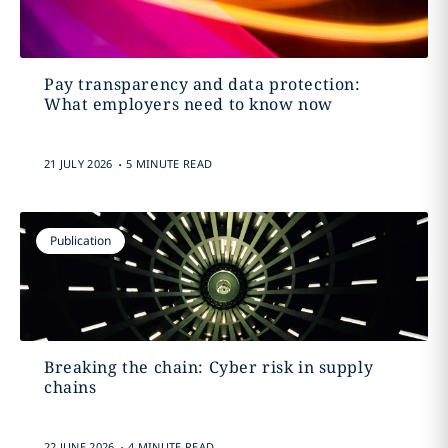
Pay transparency and data protection:
What employers need to know now
.
21 JULY 2026
5 MINUTE READ
Publication
Breaking the chain: Cyber risk in supply
chains
.
22 JUNE 2026
4 MINUTE READ