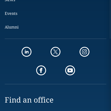
Events
Alumni
Find an office