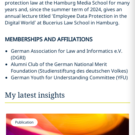
protection law at the Hamburg Media School for many
years and, since the summer term of 2024, gives an
annual lecture titled ‘Employee Data Protection in the
Digital World’ at Bucerius Law School in Hamburg.
MEMBERSHIPS AND AFFILIATIONS
German Association for Law and Informatics e.V.
(DGRI)
Alumni Club of the German National Merit
Foundation (Studienstiftung des deutschen Volkes)
German Youth for Understanding Committee (YFU)
My latest insights
Publication