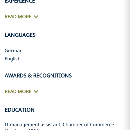
EXPERIENCE
READ MORE
LANGUAGES
German
English
AWARDS & RECOGNITIONS
READ MORE
EDUCATION
IT management assistant, Chamber of Commerce