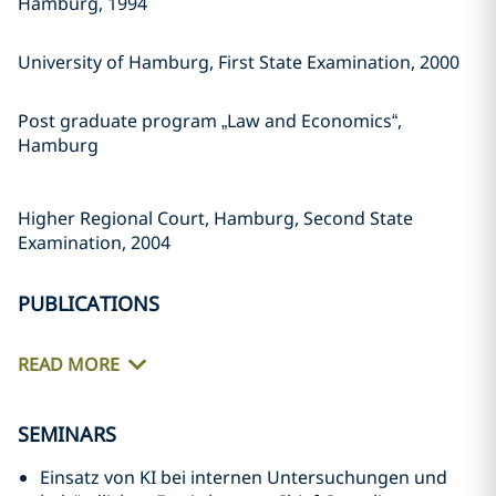
Hamburg, 1994
University of Hamburg, First State Examination, 2000
Post graduate program „Law and Economics“,
Hamburg
Higher Regional Court, Hamburg, Second State
Examination, 2004
PUBLICATIONS
READ MORE
SEMINARS
Einsatz von KI bei internen Untersuchungen und