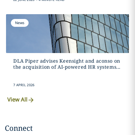
News
DLA Piper advises Keensight and aconso on
the acquisition of AI-powered HR systems...
7 APRIL 2026
View All
Connect