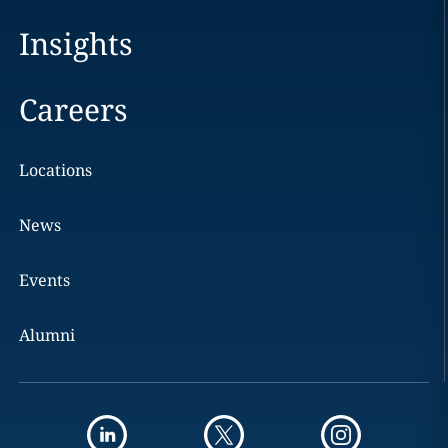
Insights
Careers
Locations
News
Events
Alumni