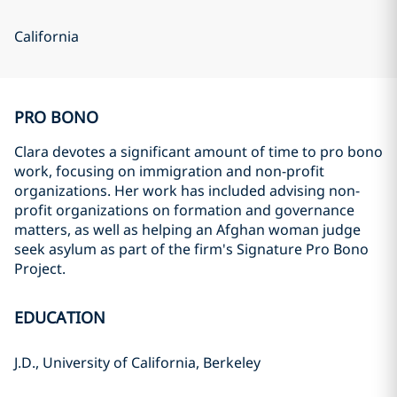
California
PRO BONO
Clara devotes a significant amount of time to pro bono
work, focusing on immigration and non-profit
organizations. Her work has included advising non-
profit organizations on formation and governance
matters, as well as helping an Afghan woman judge
seek asylum as part of the firm's Signature Pro Bono
Project.
EDUCATION
J.D., University of California, Berkeley