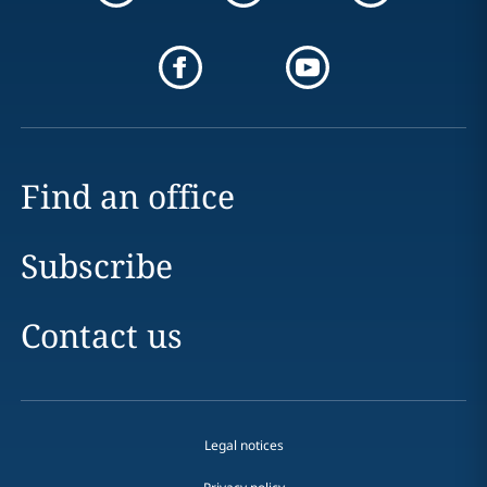
Find an office
Subscribe
Contact us
Legal notices