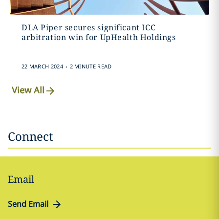
DLA Piper secures significant ICC
arbitration win for UpHealth Holdings
.
22 MARCH 2024
2 MINUTE READ
View All
Connect
Email
Send Email