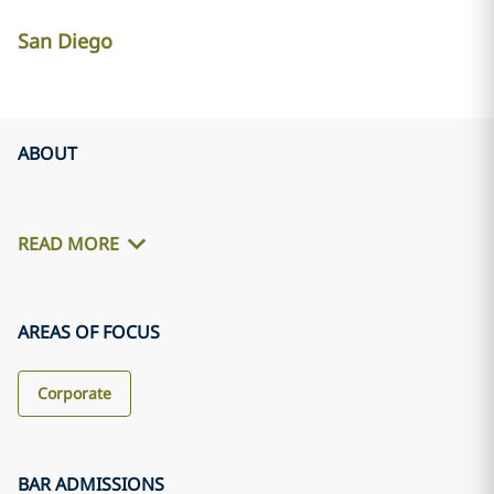
San Diego
ABOUT
READ MORE
AREAS OF FOCUS
Corporate
BAR ADMISSIONS