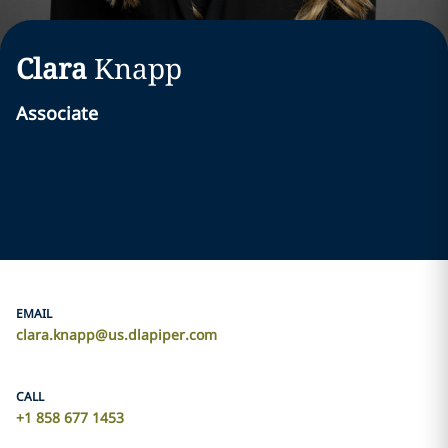
Clara
Knapp
Associate
EMAIL
clara.knapp@us.dlapiper.com
CALL
+1 858 677 1453