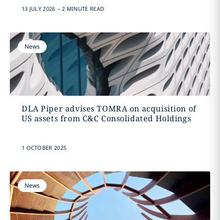
.
13 JULY 2026
2 MINUTE READ
News
DLA Piper advises TOMRA on acquisition of
US assets from C&C Consolidated Holdings
1 OCTOBER 2025
News