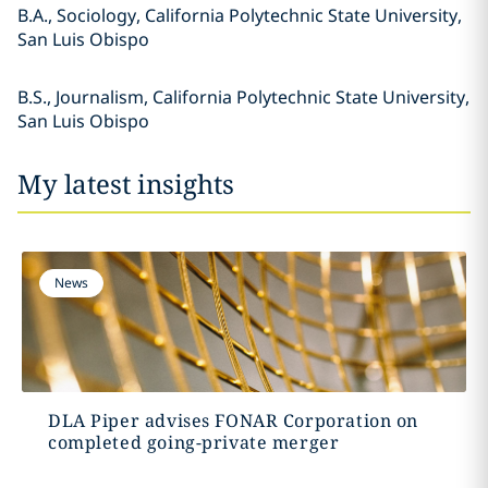
B.A., Sociology, California Polytechnic State University,
San Luis Obispo
B.S., Journalism, California Polytechnic State University,
San Luis Obispo
My latest insights
News
DLA Piper advises FONAR Corporation on
completed going-private merger