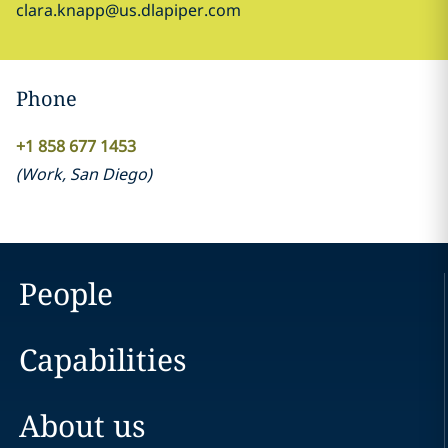
clara.knapp@us.dlapiper.com
Phone
+1 858 677 1453
(
Work
,
San Diego
)
People
Capabilities
About us