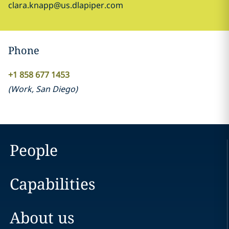
clara.knapp@us.dlapiper.com
Phone
+1 858 677 1453
(
Work
,
San Diego
)
People
Capabilities
About us