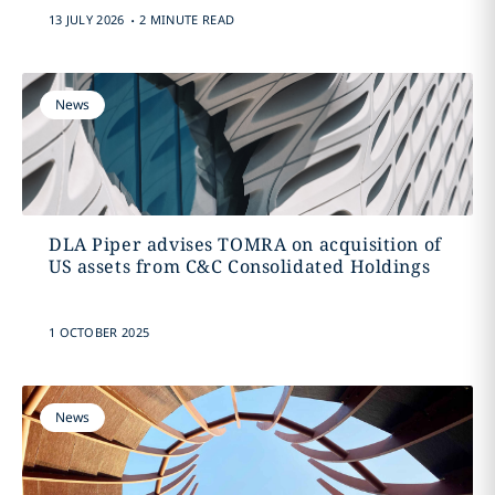
.
13 JULY 2026
2 MINUTE READ
News
DLA Piper advises TOMRA on acquisition of
US assets from C&C Consolidated Holdings
1 OCTOBER 2025
News