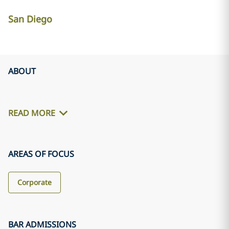
San Diego
ABOUT
READ MORE
AREAS OF FOCUS
Corporate
BAR ADMISSIONS