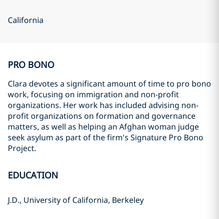
California
PRO BONO
Clara devotes a significant amount of time to pro bono
work, focusing on immigration and non-profit
organizations. Her work has included advising non-
profit organizations on formation and governance
matters, as well as helping an Afghan woman judge
seek asylum as part of the firm's Signature Pro Bono
Project.
EDUCATION
J.D., University of California, Berkeley