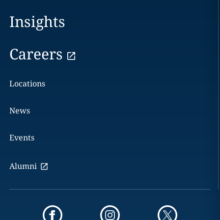
Insights
Careers
Locations
News
Events
Alumni