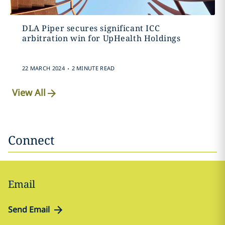
DLA Piper secures significant ICC
arbitration win for UpHealth Holdings
.
22 MARCH 2024
2 MINUTE READ
View All
Connect
Email
Send Email