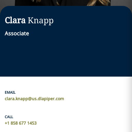
Clara
Knapp
Associate
EMAIL
clara.knapp@us.dlapiper.com
CALL
+1 858 677 1453