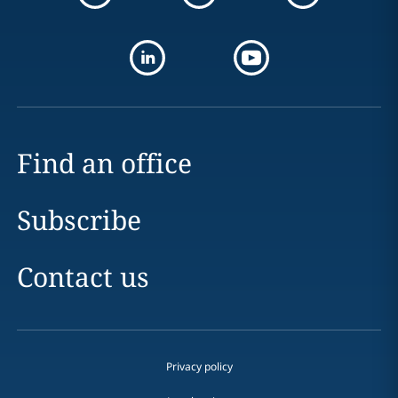
Find an office
Subscribe
Contact us
Privacy policy