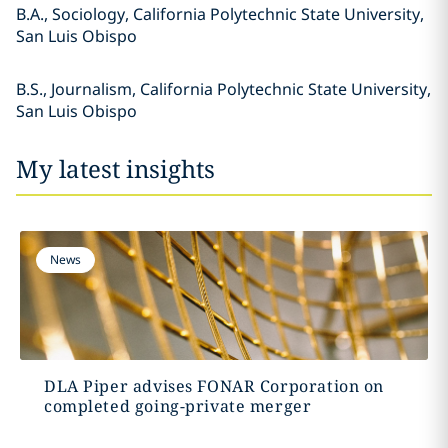
B.A., Sociology, California Polytechnic State University,
San Luis Obispo
B.S., Journalism, California Polytechnic State University,
San Luis Obispo
My latest insights
News
DLA Piper advises FONAR Corporation on
completed going-private merger