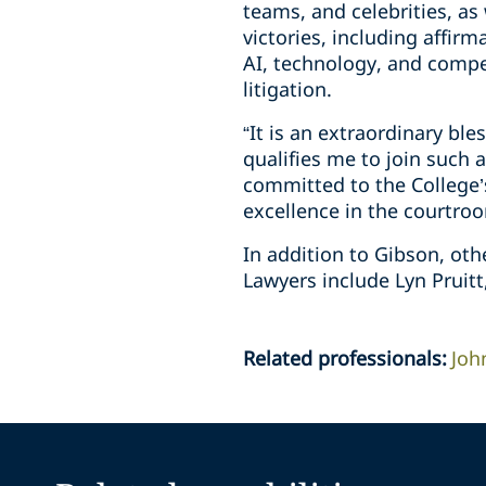
teams, and celebrities, as 
victories, including affirma
AI, technology, and compe
litigation.
“It is an extraordinary bl
qualifies me to join such 
committed to the College’s
excellence in the courtro
In addition to Gibson, oth
Lawyers include Lyn Pruit
Related professionals
:
Joh