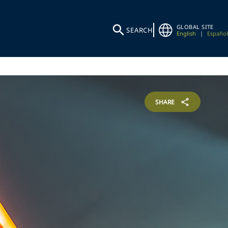
GLOBAL SITE
SEARCH
English
|
Español
SHARE