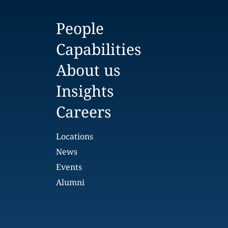
People
Capabilities
About us
Insights
Careers
Locations
News
Events
Alumni