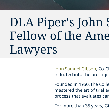
DLA Piper's John
Fellow of the Ame
Lawyers
John Samuel Gibson
, Co-C
inducted into the prestigi
Founded in 1950, the Colle
mastered the art of trial a
process that evaluates cand
For more than 35 years, G