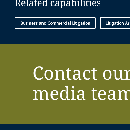
Related capabilities
Business and Commercial Litigation
Litigation A
Contact ou
media tea