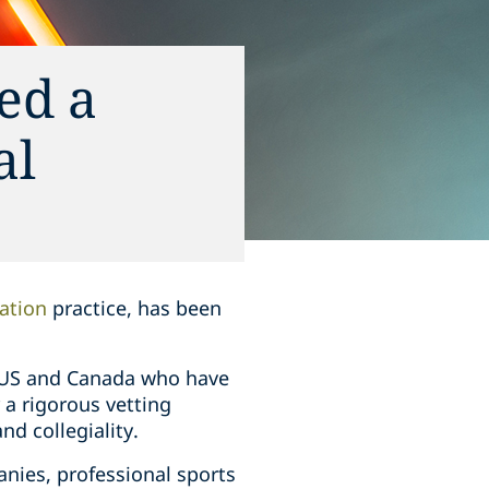
ed a
al
ation
practice, has been
he US and Canada who have
r a rigorous vetting
nd collegiality.
nies, professional sports