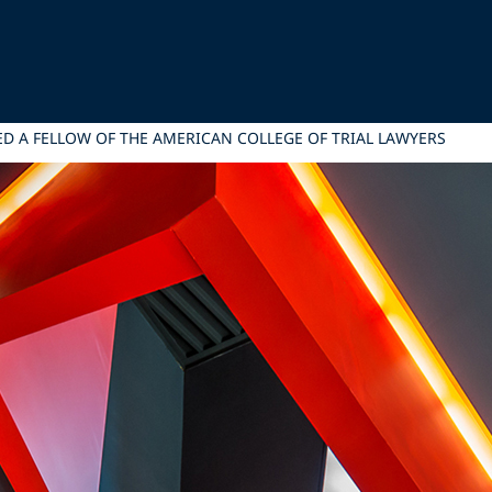
ED A FELLOW OF THE AMERICAN COLLEGE OF TRIAL LAWYERS