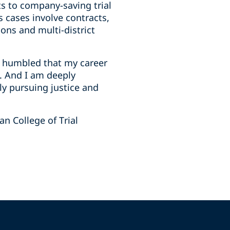
nts to company-saving trial
is cases involve contracts,
ons and multi-district
I’m humbled that my career
s. And I am deeply
ly pursuing justice and
n College of Trial