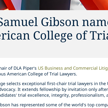
 Samuel Gibson nam
rican College of Tri
hair of DLA Piper’s
US Business and Commercial Litig
ous American College of Trial Lawyers.
ge selects exceptional first-chair trial lawyers in t
dvocacy. It extends fellowship by invitation only afte
idates’ trial excellence, integrity, professionalism, a
ibson has represented some of the world’s top compa