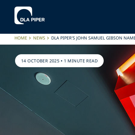
HOME
NEWS
DLA PIPER'S JOHN SAMUEL GIBSON NAM
14 OCTOBER 2025
•
1 MINUTE READ