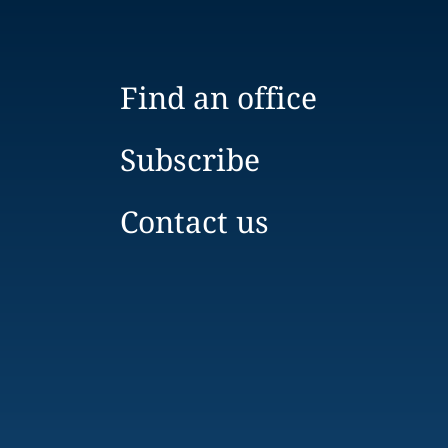
Find an office
Subscribe
Contact us