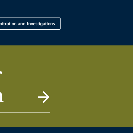
rbitration and Investigations
r
m