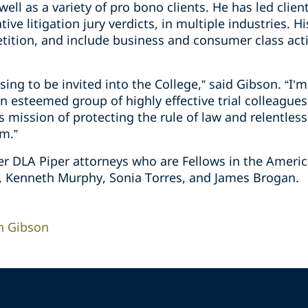
well as a variety of pro bono clients. He has led clie
tive litigation jury verdicts, in multiple industries. H
tition, and include business and consumer class acti
essing to be invited into the College,” said Gibson. “
an esteemed group of highly effective trial colleague
 mission of protecting the rule of law and relentless
om.”
er DLA Piper attorneys who are Fellows in the America
t, Kenneth Murphy, Sonia Torres, and James Brogan.
n Gibson