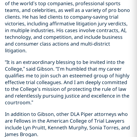
of the world’s top companies, professional sports
teams, and celebrities, as well as a variety of pro bono
clients. He has led clients to company-saving trial
victories, including affirmative litigation jury verdicts,
in multiple industries. His cases involve contracts, AI,
technology, and competition, and include business
and consumer class actions and multi-district
litigation.
“It is an extraordinary blessing to be invited into the
College,” said Gibson. “I’m humbled that my career
qualifies me to join such an esteemed group of highly
effective trial colleagues. And I am deeply committed
to the College’s mission of protecting the rule of law
and relentlessly pursuing justice and excellence in the
courtroom.”
In addition to Gibson, other DLA Piper attorneys who
are Fellows in the American College of Trial Lawyers
include Lyn Pruitt, Kenneth Murphy, Sonia Torres, and
James Brogan.