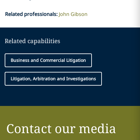
Related professionals
:
John Gibson
Related capabilities
Business and Commercial Litigation
Litigation, Arbitration and Investigations
Contact our media