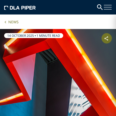
NEWS
14 OCTOBER 2025
•
1 MINUTE READ