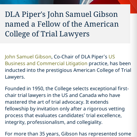
DLA Piper's John Samuel Gibson
named a Fellow of the American
College of Trial Lawyers
John Samuel Gibson
, Co-Chair of DLA Piper’s
US
Business and Commercial Litigation
practice, has been
inducted into the prestigious American College of Trial
Lawyers.
Founded in 1950, the College selects exceptional first-
chair trial lawyers in the US and Canada who have
mastered the art of trial advocacy. It extends
fellowship by invitation only after a rigorous vetting
process that evaluates candidates’ trial excellence,
integrity, professionalism, and collegiality.
For more than 35 years, Gibson has represented some