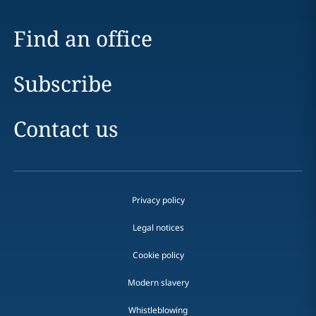
Find an office
Subscribe
Contact us
Privacy policy
Legal notices
Cookie policy
Modern slavery
Whistleblowing