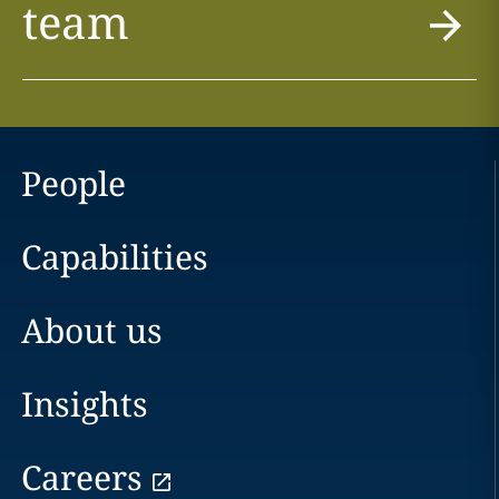
team
People
Capabilities
About us
Insights
Careers