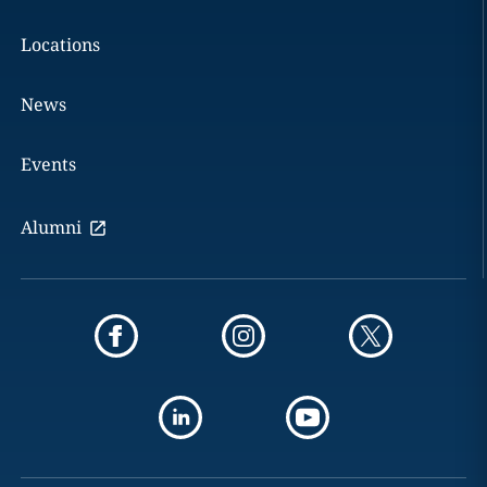
Locations
News
Events
Alumni