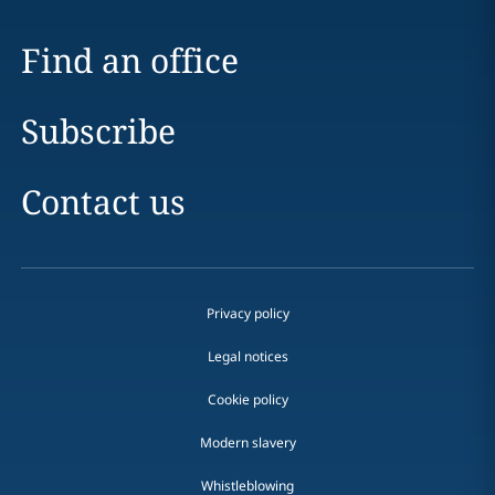
Find an office
Subscribe
Contact us
Privacy policy
Legal notices
Cookie policy
Modern slavery
Whistleblowing