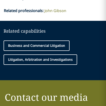
Related professionals
:
John Gibson
Related capabilities
Business and Commercial Litigation
Litigation, Arbitration and Investigations
Contact our media