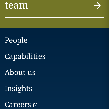
team
People
Capabilities
About us
Insights
Careers