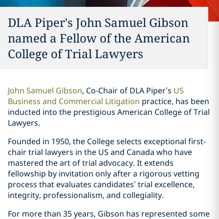
DLA Piper's John Samuel Gibson
named a Fellow of the American
College of Trial Lawyers
John Samuel Gibson
, Co-Chair of DLA Piper’s
US
Business and Commercial Litigation
practice, has been
inducted into the prestigious American College of Trial
Lawyers.
Founded in 1950, the College selects exceptional first-
chair trial lawyers in the US and Canada who have
mastered the art of trial advocacy. It extends
fellowship by invitation only after a rigorous vetting
process that evaluates candidates’ trial excellence,
integrity, professionalism, and collegiality.
For more than 35 years, Gibson has represented some