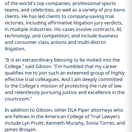
of the world’s top companies, professional sports
teams, and celebrities, as well as a variety of pro bono
clients. He has led clients to company-saving trial
victories, including affirmative litigation jury verdicts,
in multiple industries. His cases involve contracts, AI,
technology, and competition, and include business
and consumer class actions and multi-district
litigation.
“It is an extraordinary blessing to be invited into the
College,” said Gibson. “I’m humbled that my career
qualifies me to join such an esteemed group of highly
effective trial colleagues. And I am deeply committed
to the College’s mission of protecting the rule of law
and relentlessly pursuing justice and excellence in the
courtroom.”
In addition to Gibson, other DLA Piper attorneys who
are Fellows in the American College of Trial Lawyers
include Lyn Pruitt, Kenneth Murphy, Sonia Torres, and
James Brogan.