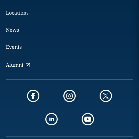
Locations
News
Events
Alumni