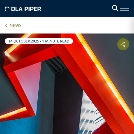
NEWS
14 OCTOBER 2025
•
1 MINUTE READ