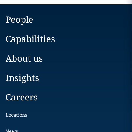
People
Capabilities
About us
Insights
Careers
Locations
News