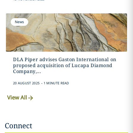
News
DLA Piper advises Gaston International on
proposed acquisition of Lucapa Diamond
Company,...
.
20 AUGUST 2025
1 MINUTE READ
View All
Connect