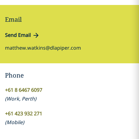
Email
Send Email
matthew.watkins@dlapiper.com
Phone
+61 8 6467 6097
(
Work
,
Perth
)
+61 423 932 271
(
Mobile
)