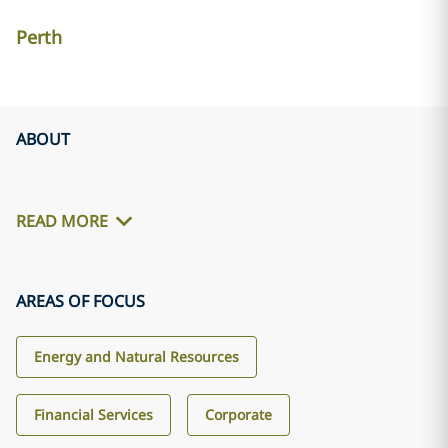
Perth
ABOUT
READ MORE
AREAS OF FOCUS
Energy and Natural Resources
Financial Services
Corporate