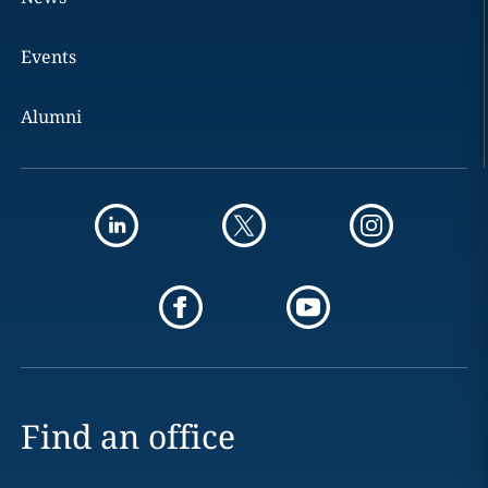
Events
Alumni
Find an office