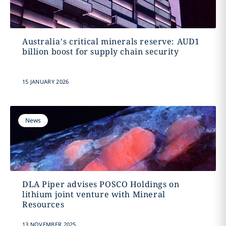
Australia’s critical minerals reserve: AUD1
billion boost for supply chain security
15 JANUARY 2026
News
DLA Piper advises POSCO Holdings on
lithium joint venture with Mineral
Resources
13 NOVEMBER 2025