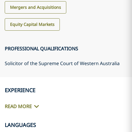
Mergers and Acquisitions
Equity Capital Markets
PROFESSIONAL QUALIFICATIONS
Solicitor of the Supreme Court of Western Australia
EXPERIENCE
READ MORE
LANGUAGES