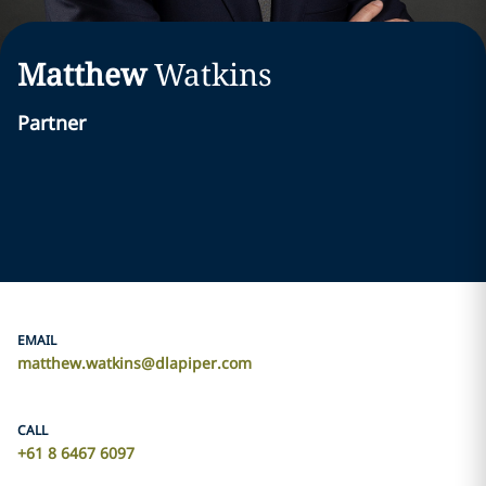
Matthew
Watkins
Partner
EMAIL
matthew.watkins@dlapiper.com
CALL
+61 8 6467 6097