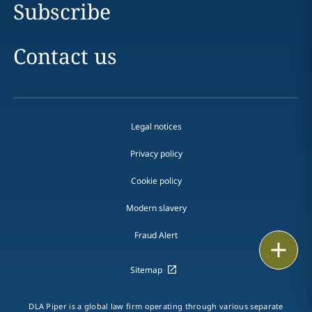
Subscribe
Contact us
Legal notices
Privacy policy
Cookie policy
Modern slavery
Fraud Alert
Email
Sitemap
Call
vCard
DLA Piper is a global law firm operating through various separate