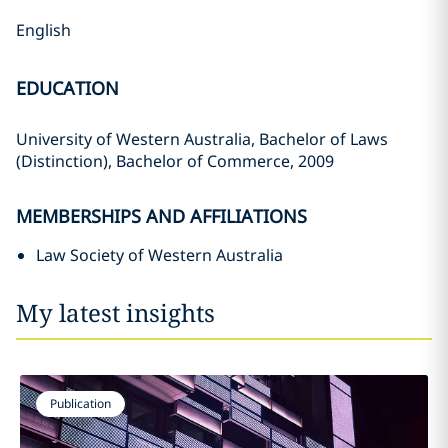
English
EDUCATION
University of Western Australia, Bachelor of Laws
(Distinction), Bachelor of Commerce, 2009
MEMBERSHIPS AND AFFILIATIONS
Law Society of Western Australia
My latest insights
Publication