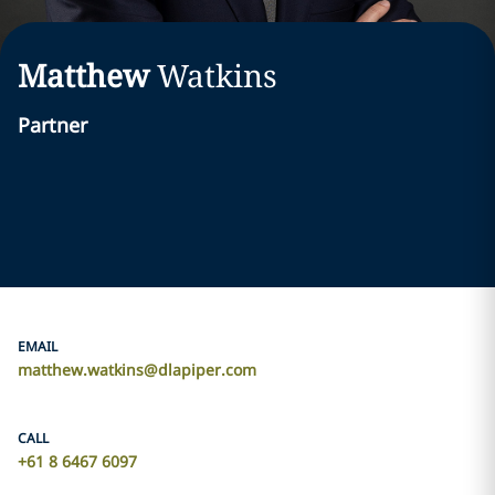
Matthew
Watkins
Partner
EMAIL
matthew.watkins@dlapiper.com
CALL
+61 8 6467 6097