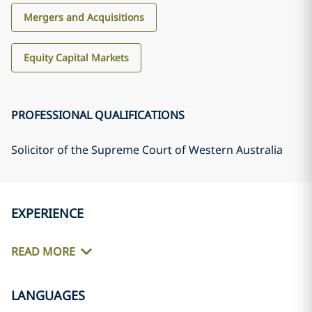
Mergers and Acquisitions
Equity Capital Markets
PROFESSIONAL QUALIFICATIONS
Solicitor of the Supreme Court of Western Australia
EXPERIENCE
READ MORE
LANGUAGES