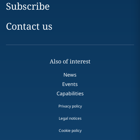
Subscribe
Contact us
Also of interest
News
Events
Capabilities
Privacy policy
Legal notices
Cookie policy