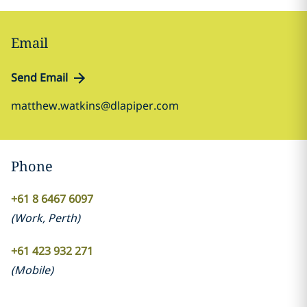
Email
Send Email
matthew.watkins@dlapiper.com
Phone
+61 8 6467 6097
(
Work
,
Perth
)
+61 423 932 271
(
Mobile
)