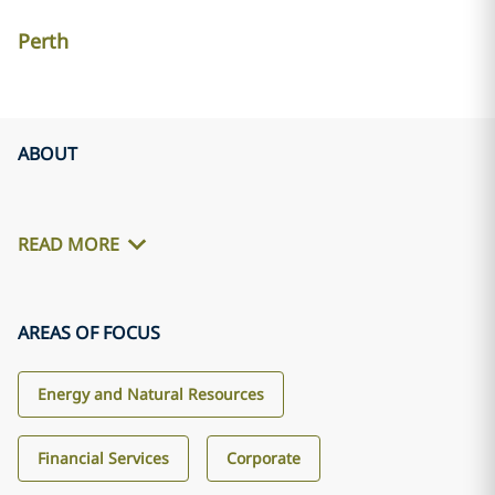
Perth
ABOUT
READ MORE
AREAS OF FOCUS
Energy and Natural Resources
Financial Services
Corporate