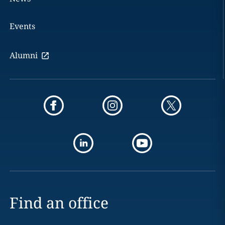
Events
Alumni
Find an office