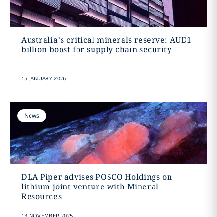
Australia’s critical minerals reserve: AUD1
billion boost for supply chain security
15 JANUARY 2026
News
DLA Piper advises POSCO Holdings on
lithium joint venture with Mineral
Resources
13 NOVEMBER 2025