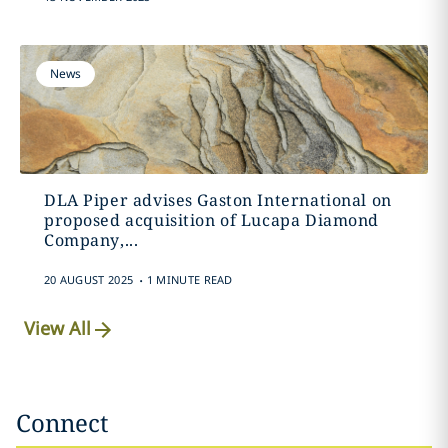
News
DLA Piper advises Gaston International on
proposed acquisition of Lucapa Diamond
Company,...
.
20 AUGUST 2025
1 MINUTE READ
View All
Connect