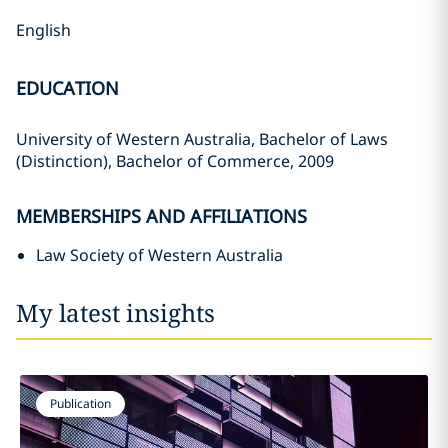
English
EDUCATION
University of Western Australia, Bachelor of Laws
(Distinction), Bachelor of Commerce, 2009
MEMBERSHIPS AND AFFILIATIONS
Law Society of Western Australia
My latest insights
Publication