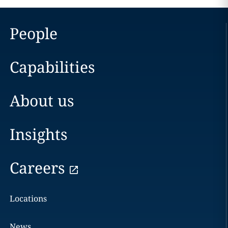
People
Capabilities
About us
Insights
Careers
Locations
News