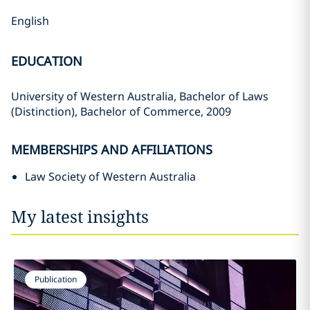
English
EDUCATION
University of Western Australia, Bachelor of Laws
(Distinction), Bachelor of Commerce, 2009
MEMBERSHIPS AND AFFILIATIONS
Law Society of Western Australia
My latest insights
Publication