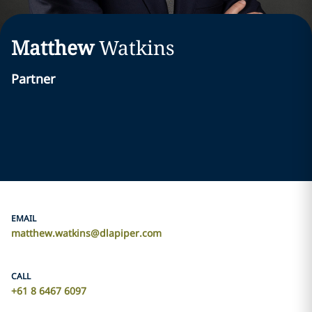
Matthew
Watkins
Partner
EMAIL
matthew.watkins@dlapiper.com
CALL
+61 8 6467 6097