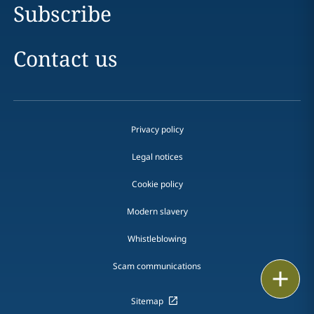
Subscribe
Contact us
Privacy policy
Legal notices
Cookie policy
Modern slavery
Whistleblowing
Scam communications
Email
Sitemap
Call