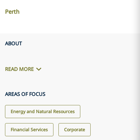
Perth
ABOUT
READ MORE
AREAS OF FOCUS
Energy and Natural Resources
Financial Services
Corporate