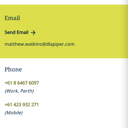
Email
Send Email
matthew.watkins@dlapiper.com
Phone
+61 8 6467 6097
(
Work
,
Perth
)
+61 423 932 271
(
Mobile
)