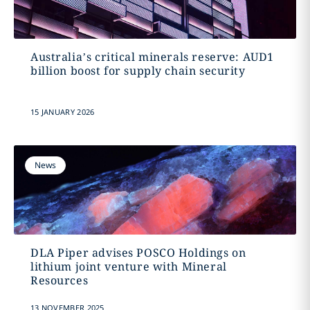
Australia’s critical minerals reserve: AUD1
billion boost for supply chain security
15 JANUARY 2026
News
DLA Piper advises POSCO Holdings on
lithium joint venture with Mineral
Resources
13 NOVEMBER 2025