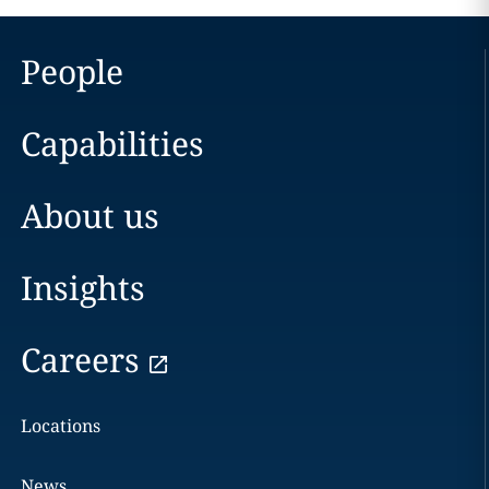
People
Capabilities
About us
Insights
Careers
Locations
News