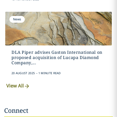
News
DLA Piper advises Gaston International on
proposed acquisition of Lucapa Diamond
Company,...
.
20 AUGUST 2025
1 MINUTE READ
View All
Connect