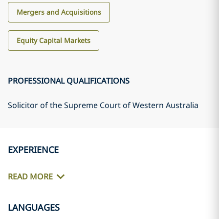
Mergers and Acquisitions
Equity Capital Markets
PROFESSIONAL QUALIFICATIONS
Solicitor of the Supreme Court of Western Australia
EXPERIENCE
READ MORE
LANGUAGES