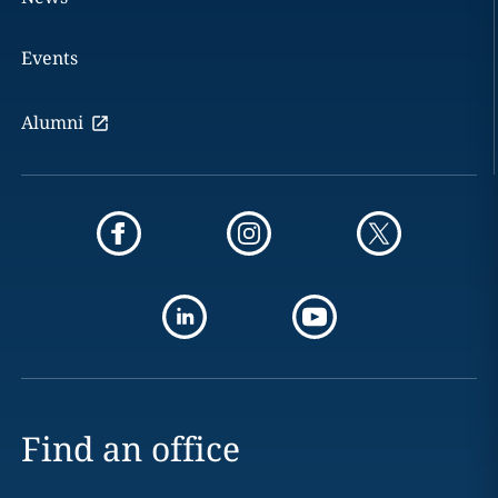
Events
Alumni
Find an office