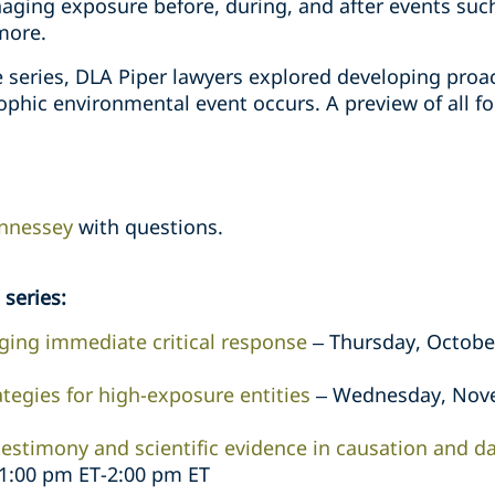
ging exposure before, during, and after events such 
more.
he series, DLA Piper lawyers explored developing proa
ophic environmental event occurs. A preview of all f
nnessey
with questions.
series:
ing immediate critical response
– Thursday, October
ategies for high-exposure entities
– Wednesday, Nove
testimony and scientific evidence in causation and 
1:00 pm ET-2:00 pm ET