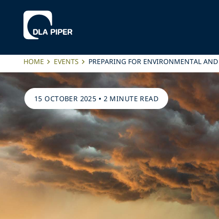
HOME
EVENTS
PREPARING FOR ENVIRONMENTAL AND 
15 OCTOBER 2025
•
2 MINUTE READ