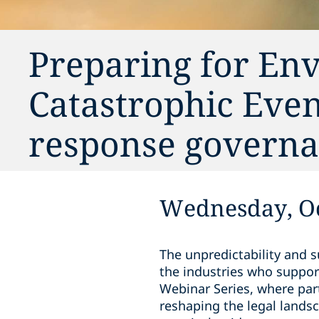
Preparing for En
Catastrophic Even
response govern
Wednesday, Oc
The unpredictability and 
the industries who suppor
Webinar Series, where par
reshaping the legal lands