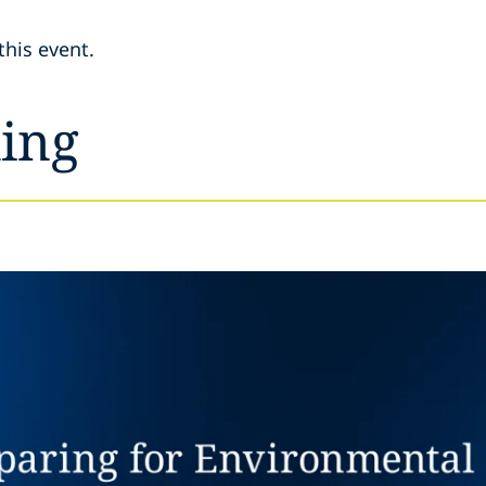
this event.
ing