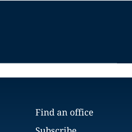
Find an office
Subscribe