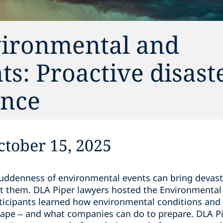
vironmental and
ts: Proactive disast
ance
tober 15, 2025
suddenness of environmental events can bring devas
t them. DLA Piper lawyers hosted the Environmental
ticipants learned how environmental conditions and 
cape – and what companies can do to prepare. DLA P