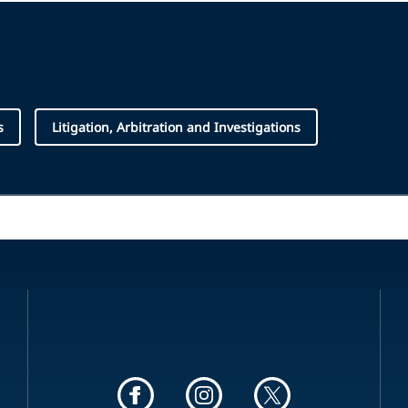
s
Litigation, Arbitration and Investigations