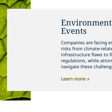
Environmenta
Events
Companies are facing e
risks from climate-relat
infrastructure flaws to 
regulations, while attor
navigate these challeng
Learn more