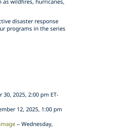
as wildfires, hurricanes,
ctive disaster response
our programs in the series
 30, 2025, 2:00 pm ET-
mber 12, 2025, 1:00 pm
damage
– Wednesday,