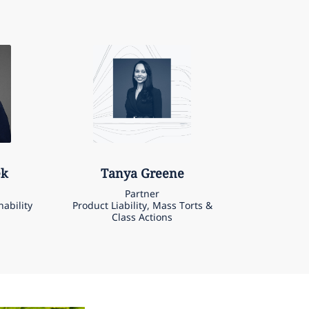
ek
Tanya
Greene
Partner
nability
Product Liability, Mass Torts &
Class Actions