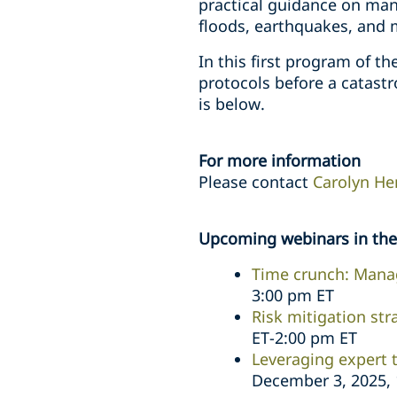
practical guidance on mana
floods, earthquakes, and 
In this first program of t
protocols before a catastr
is below.
For more information
Please contact
Carolyn He
Upcoming webinars in the 
Time crunch: Manag
3:00 pm ET
Risk mitigation str
ET-2:00 pm ET
Leveraging expert 
December 3, 2025, 