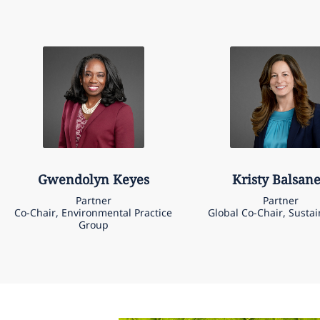
Gwendolyn
Keyes
Kristy
Balsan
Partner
Partner
Co-Chair, Environmental Practice
Global Co-Chair, Sustai
Group