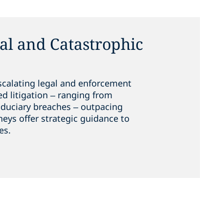
l and Catastrophic
scalating legal and enforcement
ed litigation – ranging from
fiduciary breaches – outpacing
neys offer strategic guidance to
es.