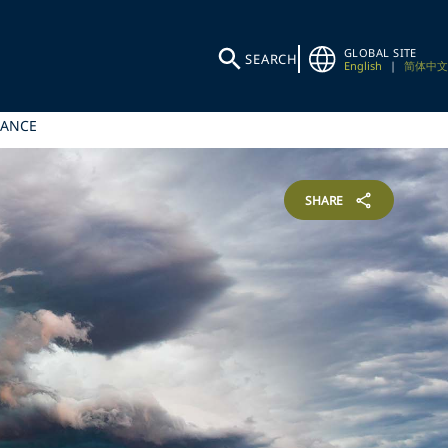
GLOBAL SITE
SEARCH
English
|
简体中文
NANCE
SHARE