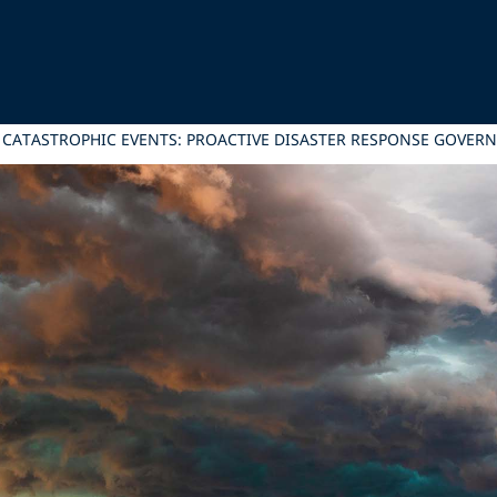
CATASTROPHIC EVENTS: PROACTIVE DISASTER RESPONSE GOVER