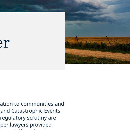
er
tation to communities and
 and Catastrophic Events
regulatory scrutiny are
iper lawyers provided