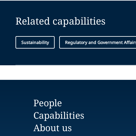
Related capabilities
Sustainability
Regulatory and Government Affair
People
Capabilities
About us