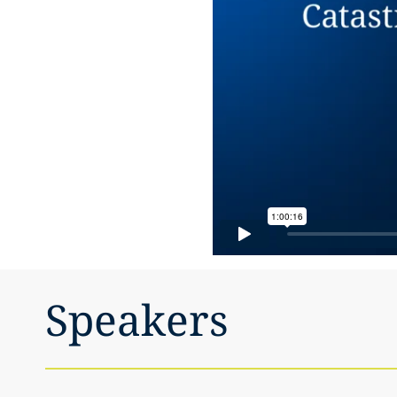
Speakers