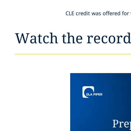
CLE credit was offered for 
Watch the record