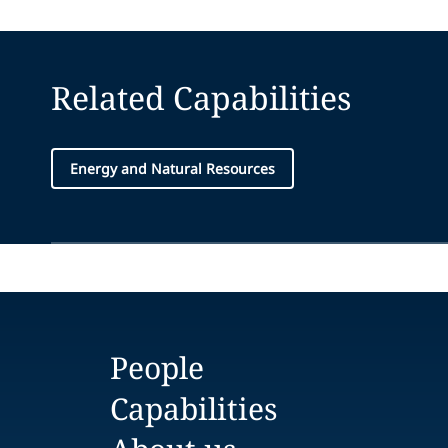
Related Capabilities
Energy and Natural Resources
People
Capabilities