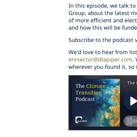
In this episode, we talk t
Group, about the latest mo
of more efficient and elect
and how this will be funde
Subscribe to the podcast 
We'd love to hear from li
enrsector@dlapiper.com
.
wherever you found it, so i