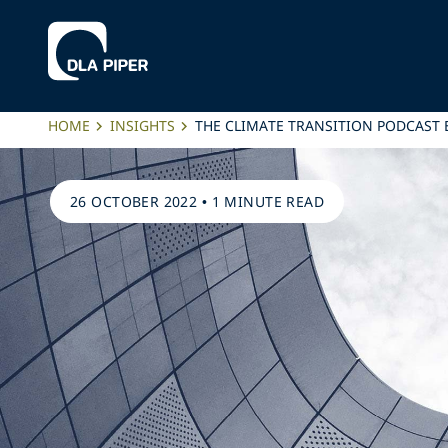
HOME
INSIGHTS
THE CLIMATE TRANSITION PODCAST 
26 OCTOBER 2022
•
1 MINUTE READ