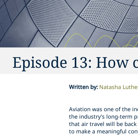
Episode 13: How c
Written by
:
Natasha Luthe
Aviation was one of the i
the industry's long-term p
that air travel will be bac
to make a meaningful contr