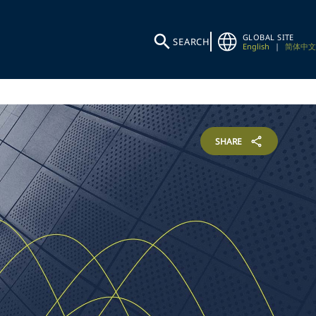
GLOBAL SITE
SEARCH
English
|
简体中文
SHARE