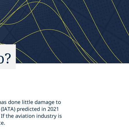
o?
has done little damage to
 (IATA) predicted in 2021
If the aviation industry is
te.