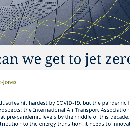
an we get to jet zer
r-Jones
ndustries hit hardest by COVID-19, but the pandemic 
rospects: the International Air Transport Association
k at pre-pandemic levels by the middle of this decade. 
ibution to the energy transition, it needs to innova