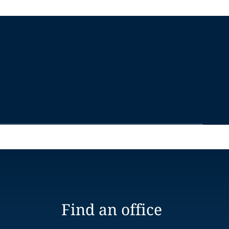
Find an office