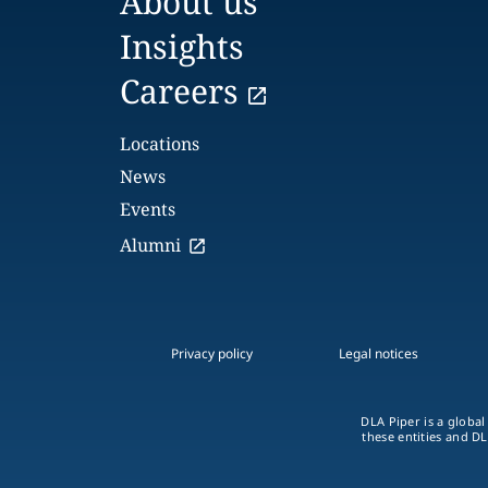
About us
Insights
Careers
Locations
News
Events
Alumni
Privacy policy
Legal notices
DLA Piper is a global
these entities and DL