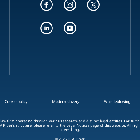
Cookie policy
Modern slavery
Whistleblowing
 law firm operating through various separate and distinct legal entities. For fur
A Piper's structure, please refer to the Legal Notices page of this website. All rig
advertising.
© 2026 DLA Piper