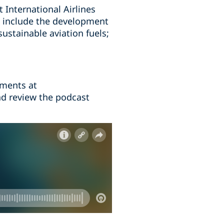
t International Airlines
se include the development
sustainable aviation fuels;
mments at
nd review the podcast