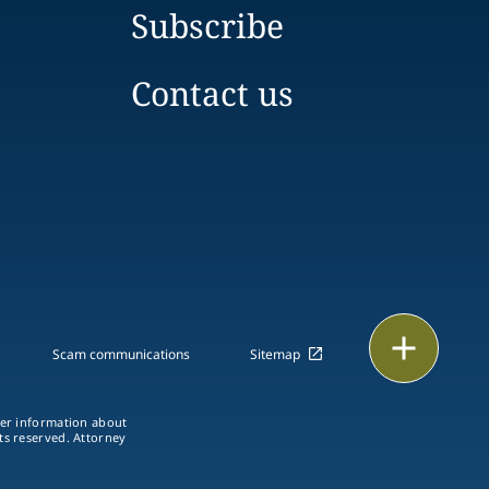
Subscribe
Contact us
Print
Scam communications
Sitemap
ther information about
hts reserved. Attorney