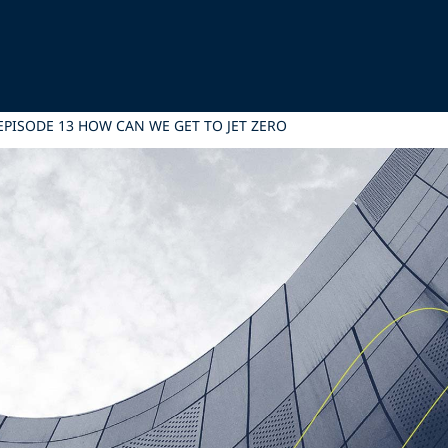
EPISODE 13 HOW CAN WE GET TO JET ZERO