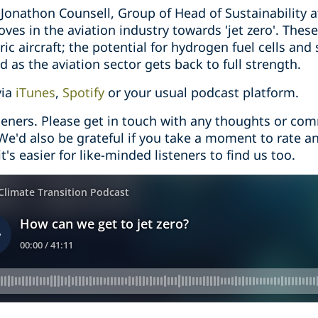
o Jonathon Counsell, Group of Head of Sustainability a
ves in the aviation industry towards 'jet zero'. The
ric aircraft; the potential for hydrogen fuel cells and 
d as the aviation sector gets back to full strength.
via
iTunes
,
Spotify
or your usual podcast platform.
steners. Please get in touch with any thoughts or co
 We'd also be grateful if you take a moment to rate a
t's easier for like-minded listeners to find us too.