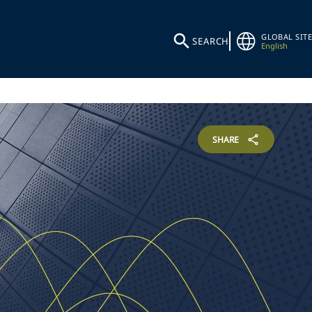
GLOBAL SITE
SEARCH
English
SHARE