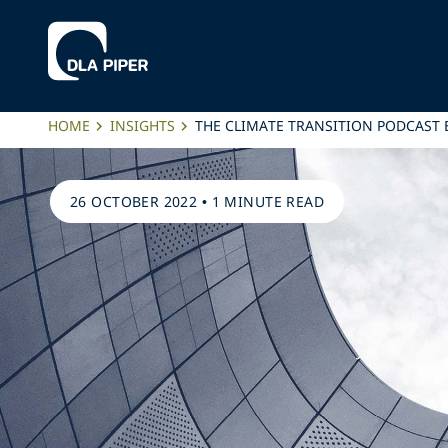
HOME
INSIGHTS
THE CLIMATE TRANSITION PODCAST 
26 OCTOBER 2022
•
1 MINUTE READ