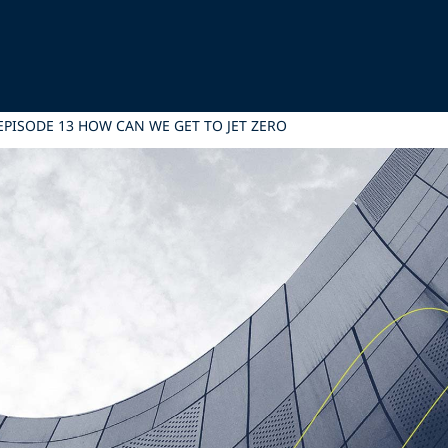
EPISODE 13 HOW CAN WE GET TO JET ZERO