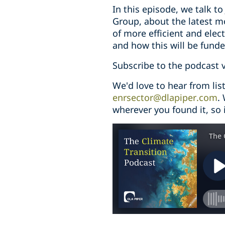
In this episode, we talk t
Group, about the latest mo
of more efficient and elect
and how this will be funde
Subscribe to the podcast 
We'd love to hear from li
enrsector@dlapiper.com
.
wherever you found it, so i