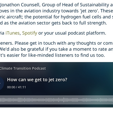
o Jonathon Counsell, Group of Head of Sustainability a
ves in the aviation industry towards 'jet zero'. The
ric aircraft; the potential for hydrogen fuel cells and 
d as the aviation sector gets back to full strength.
via
iTunes
,
Spotify
or your usual podcast platform.
steners. Please get in touch with any thoughts or co
 We'd also be grateful if you take a moment to rate a
t's easier for like-minded listeners to find us too.