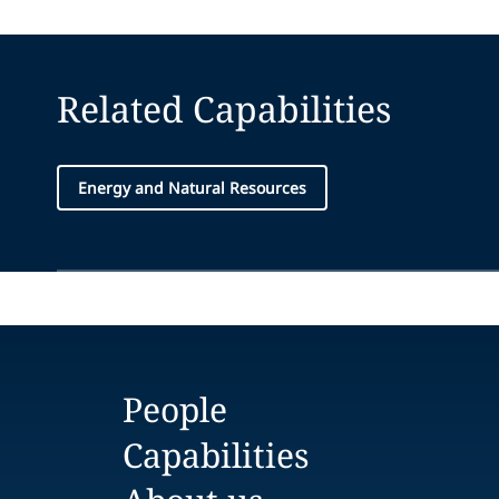
Related Capabilities
Energy and Natural Resources
People
Capabilities