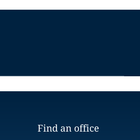
Find an office