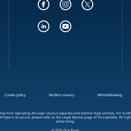
Cookie policy
Modern slavery
Whistleblowing
 law firm operating through various separate and distinct legal entities. For fur
A Piper's structure, please refer to the Legal Notices page of this website. All rig
advertising.
© 2026 DLA Piper