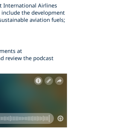
t International Airlines
se include the development
sustainable aviation fuels;
mments at
nd review the podcast