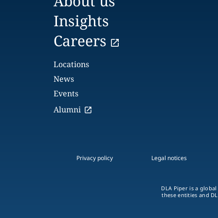
About us
Insights
Careers
Locations
News
Events
Alumni
Privacy policy
Legal notices
DLA Piper is a global
these entities and DL