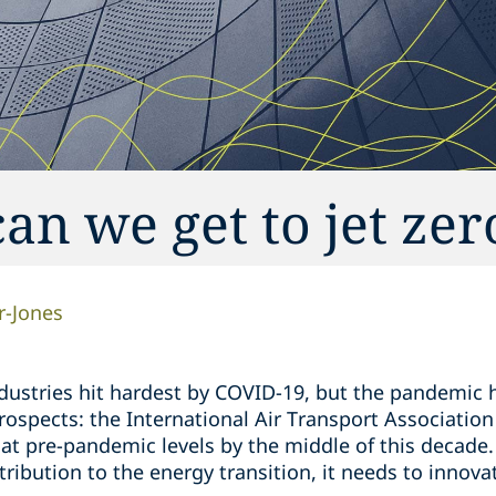
an we get to jet zer
r-Jones
ndustries hit hardest by COVID-19, but the pandemic 
rospects: the International Air Transport Association
k at pre-pandemic levels by the middle of this decade. 
ibution to the energy transition, it needs to innova