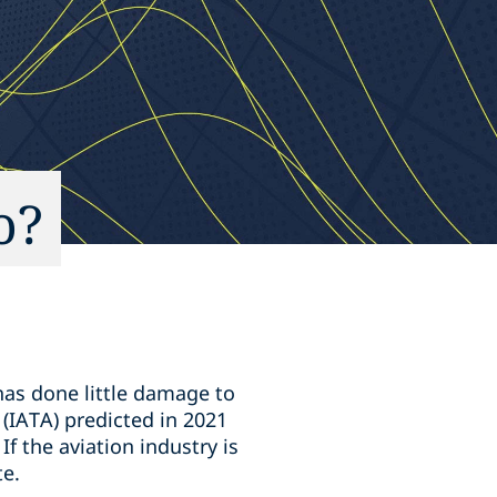
o?
has done little damage to
 (IATA) predicted in 2021
If the aviation industry is
te.