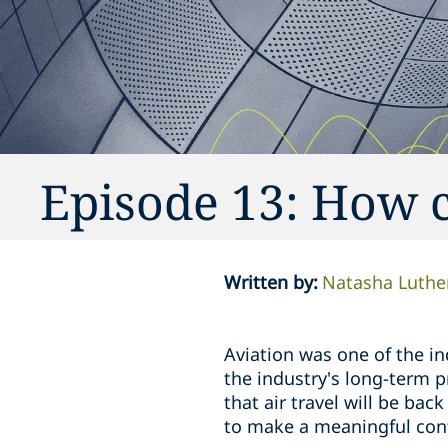
Episode 13: How c
Written by
:
Natasha Luthe
Aviation was one of the i
the industry's long-term p
that air travel will be bac
to make a meaningful contr