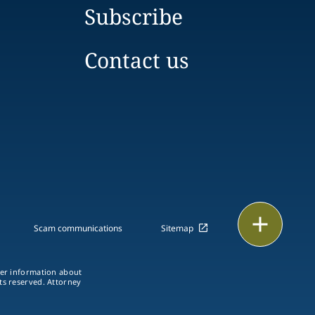
Subscribe
Contact us
Print
Scam communications
Sitemap
ther information about
hts reserved. Attorney