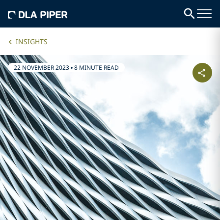
INSIGHTS
22 NOVEMBER 2023
•
8 MINUTE READ