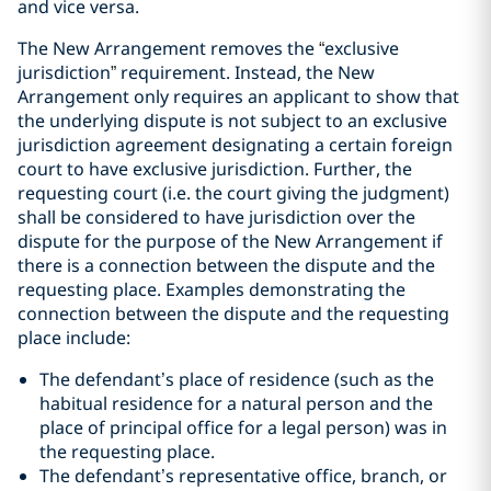
and vice versa.
The New Arrangement removes the
“
exclusive
jurisdiction
”
requirement. Instead, the New
Arrangement only requires an applicant to show that
the underlying dispute is not subject to an exclusive
jurisdiction agreement designating a certain foreign
court to have exclusive jurisdiction. Further, the
requesting court (i.e. the court giving the judgment)
shall be considered to have jurisdiction over the
dispute for the purpose of the New Arrangement if
there is a connection between the dispute and the
requesting place. Examples demonstrating the
connection between the dispute and the requesting
place include:
The defendant’s place of residence (such as the
habitual residence for a natural person and the
place of principal office for a legal person) was in
the requesting place.
The defendant’s representative office, branch, or