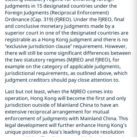
judgments in 15 designated countries under the
Foreign Judgments (Reciprocal Enforcement)
Ordinance (Cap. 319) (FJREO). Under the FJREO, final
and conclusive monetary judgments made by a
superior court in one of the designated countries are
registrable as a Hong Kong judgment and there is no
“
exclusive jurisdiction clause
”
requirement. However,
there will still be some significant differences between
the two statutory regimes (MJREO and FJREO), for
example on the category of applicable judgments,
jurisdictional requirements, as outlined above, which
judgment creditors should pay close attention to.
Last but not least, when the MJREO comes into
operation, Hong Kong will become the first and only
jurisdiction outside of Mainland China to have an
extensive reciprocal arrangement for mutual
enforcement of judgments with Mainland China. This
legal development will further enhance Hong Kong’s
unique position as Asia’s leading dispute resolution