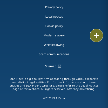
Privacy policy
Legal notices
Cookie policy
Print
Modern slavery
Whistleblowing
Scam communications
Sitemap
DLA Piper is a global law firm operating through various separate
and distinct legal entities. For further information about these
entities and DLA Piper's structure, please refer to the Legal Notices
page of this website. All rights reserved. Attorney advertising.
© 2026 DLA Piper