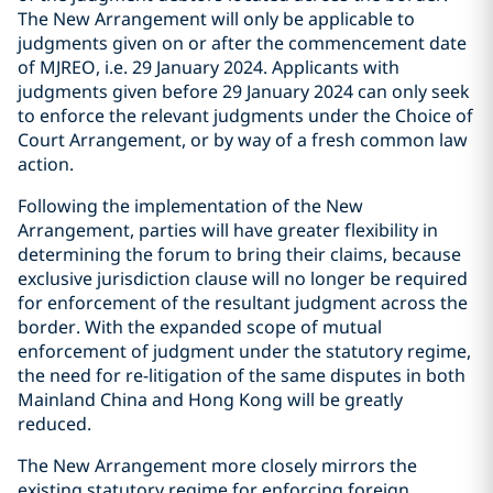
The New Arrangement will only be applicable to
judgments given on or after the commencement date
of MJREO, i.e. 29 January 2024. Applicants with
judgments given before 29 January 2024 can only seek
to enforce the relevant judgments under the Choice of
Court Arrangement, or by way of a fresh common law
action.
Following the implementation of the New
Arrangement, parties will have greater flexibility in
determining the forum to bring their claims, because
exclusive jurisdiction clause will no longer be required
for enforcement of the resultant judgment across the
border. With the expanded scope of mutual
enforcement of judgment under the statutory regime,
the need for re-litigation of the same disputes in both
Mainland China and Hong Kong will be greatly
reduced.
The New Arrangement more closely mirrors the
existing statutory regime for enforcing foreign