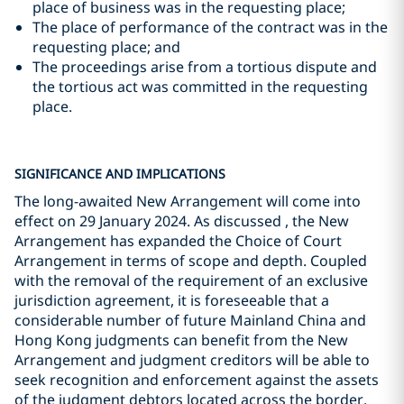
place of business was in the requesting place;
The place of performance of the contract was in the
requesting place; and
The proceedings arise from a tortious dispute and
the tortious act was committed in the requesting
place.
SIGNIFICANCE AND IMPLICATIONS
The long-awaited New Arrangement will come into
effect on 29 January 2024. As discussed , the New
Arrangement has expanded the Choice of Court
Arrangement in terms of scope and depth. Coupled
with the removal of the requirement of an exclusive
jurisdiction agreement, it is foreseeable that a
considerable number of future Mainland China and
Hong Kong judgments can benefit from the New
Arrangement and judgment creditors will be able to
seek recognition and enforcement against the assets
of the judgment debtors located across the border.