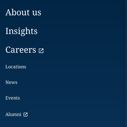
About us
Insights
Careers
Locations
News
Events
Alumni