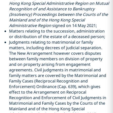
Hong Kong Special Administrative Region on Mutual
Recognition of and Assistance to Bankruptcy
(Insolvency) Proceedings between the Courts of the
Mainland and of the Hong Kong Special
Administrative Region
signed on 14 May 2021;
Matters relating to the succession, administration
or distribution of the estate of a deceased person;
Judgments relating to matrimonial or family
matters, including decrees of judicial separation.
The New Arrangement however covers disputes
between family members on division of property
and on property arising from engagement
agreements. Civil judgments in matrimonial and
family matters are covered by the Matrimonial and
Family Cases (Reciprocal Recognition and
Enforcement) Ordinance (Cap. 639), which gives
effect to the Arrangement on Reciprocal
Recognition and Enforcement of Civil Judgments in
Matrimonial and Family Cases by the Courts of the
Mainland and of the Hong Kong Special