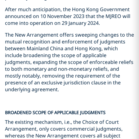
After much anticipation, the Hong Kong Government
announced on 10 November 2023 that the MJREO will
come into operation on 29 January 2024.
The New Arrangement offers sweeping changes to the
mutual recognition and enforcement of judgments
between Mainland China and Hong Kong, which
include broadening the scope of applicable
judgments, expanding the scope of enforceable reliefs
to both monetary and non-monetary reliefs, and
mostly notably, removing the requirement of the
presence of an exclusive jurisdiction clause in the
underlying agreement.
BROADENED SCOPE OF APPLICABLE JUDGMENTS
The existing mechanism, i.e., the Choice of Court
Arrangement, only covers commercial judgments,
whereas the New Arrangement covers all subject