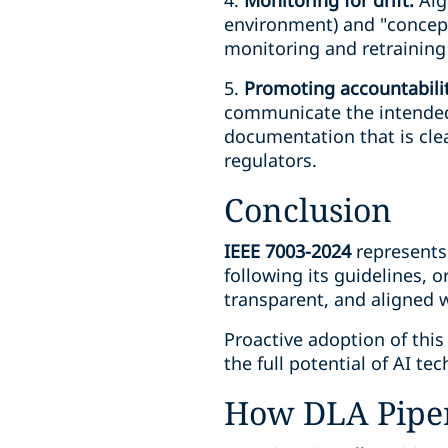
4.
Monitoring for drift:
Algo
environment) and "concept 
monitoring and retraining 
5.
Promoting accountabili
communicate the intended 
documentation that is clea
regulators.
Conclusion
IEEE 7003-2024
represents 
following its guidelines, o
transparent, and aligned w
Proactive adoption of this
the full potential of AI te
How DLA Piper