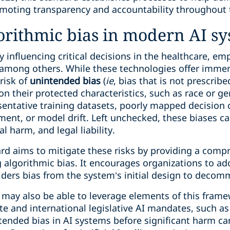
omoting transparency and accountability throughout t
gorithmic bias in modern AI s
y influencing critical decisions in the healthcare, e
, among others. While these technologies offer immen
 risk of
unintended bias
(
ie
, bias that is not prescrib
on their protected characteristics, such as race or g
ntative training datasets, poorly mapped decision cri
ent, or model drift. Left unchecked, these biases ca
l harm, and legal liability.
rd aims to mitigate these risks by providing a comp
 algorithmic bias. It encourages organizations to adop
ders bias from the system’s initial design to decom
s may also be able to leverage elements of this fram
e and international legislative AI mandates, such as
tended bias in AI systems before significant harm ca