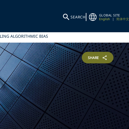
GLOBAL SITE
SEARCH
English
|
简体中文
LING ALGORITHMIC BIAS
SHARE