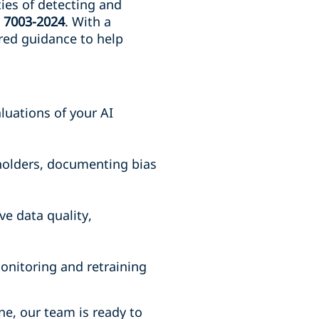
ties of detecting and
E 7003-2024
. With a
ored guidance to help
uations of your AI
eholders, documenting bias
e data quality,
onitoring and retraining
ne, our team is ready to