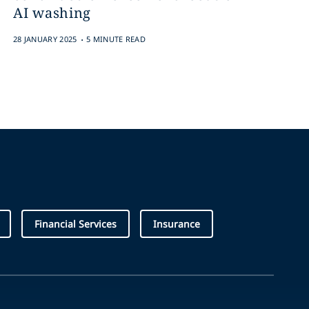
AI washing
.
28 JANUARY 2025
5 MINUTE READ
Financial Services
Insurance