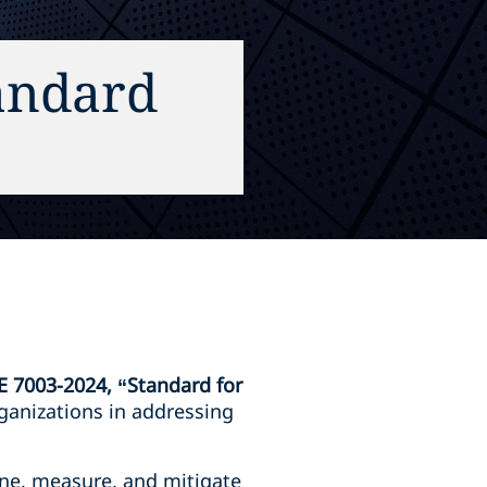
andard
E 7003-2024, “Standard for
ganizations in addressing
ine, measure, and mitigate