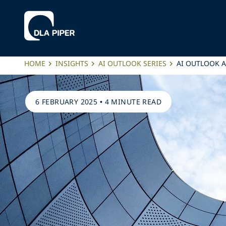
HOME
INSIGHTS
AI OUTLOOK SERIES
AI OUTLOOK 
6 FEBRUARY 2025
•
4 MINUTE READ