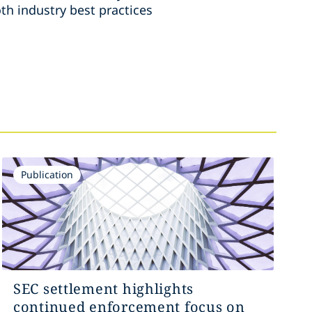
th industry best practices
Publication
SEC settlement highlights
continued enforcement focus on