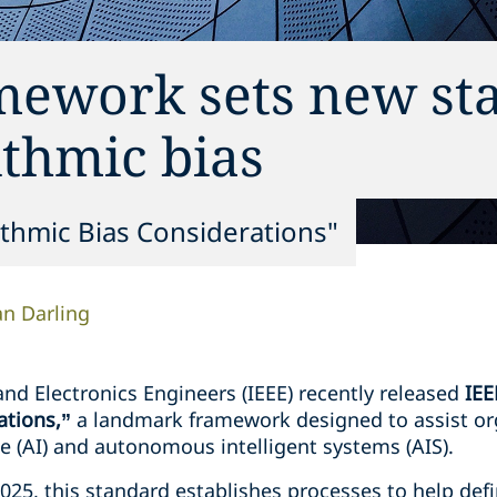
mework sets new st
ithmic bias
ithmic Bias Considerations"
n Darling
 and Electronics Engineers (IEEE) recently released
IEE
ations,”
a landmark framework designed to assist or
ence (AI) and autonomous intelligent systems (AIS).
025, this standard establishes processes to help def