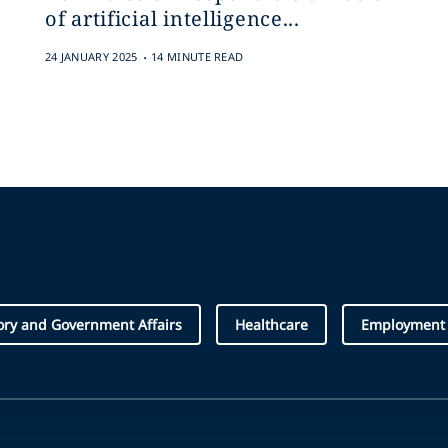
of artificial intelligence...
.
24 JANUARY 2025
14 MINUTE READ
ory and Government Affairs
Healthcare
Employment