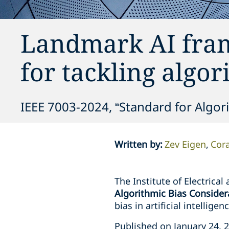
Landmark AI fra
for tackling algor
IEEE 7003-2024, “Standard for Algor
Written by
:
Zev Eigen
Cora
The Institute of Electrical
Algorithmic Bias Consider
bias in artificial intellig
Published on January 24, 2