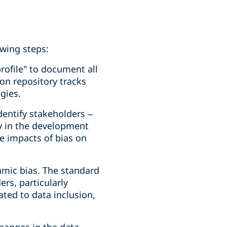
wing steps:
rofile" to document all
on repository tracks
gies.
entify stakeholders –
y in the development
e impacts of bias on
thmic bias. The standard
ers, particularly
ted to data inclusion,