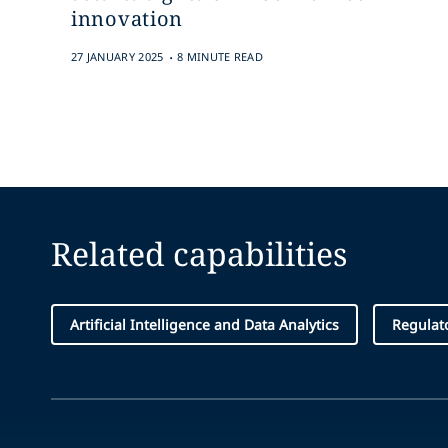
innovation
.
27 JANUARY 2025
8 MINUTE READ
Related capabilities
Artificial Intelligence and Data Analytics
Regulat