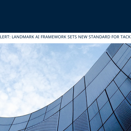
ALERT: LANDMARK AI FRAMEWORK SETS NEW STANDARD FOR TACK