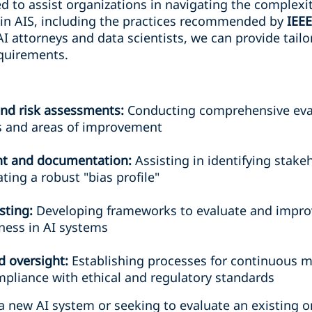
ed to assist organizations in navigating the complexi
in AIS, including the practices recommended by
IEE
AI attorneys and data scientists, we can provide tail
quirements.
 and risk assessments:
Conducting comprehensive eval
ks and areas of improvement
t and documentation:
Assisting in identifying stak
ting a robust "bias profile"
sting:
Developing frameworks to evaluate and improv
rness in AI systems
 oversight:
Establishing processes for continuous m
pliance with ethical and regulatory standards
a new AI system or seeking to evaluate an existing o