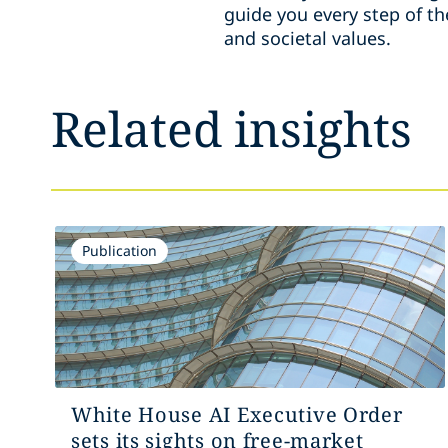
guide you every step of th
and societal values.
Related insights
Publication
White House AI Executive Order
sets its sights on free-market