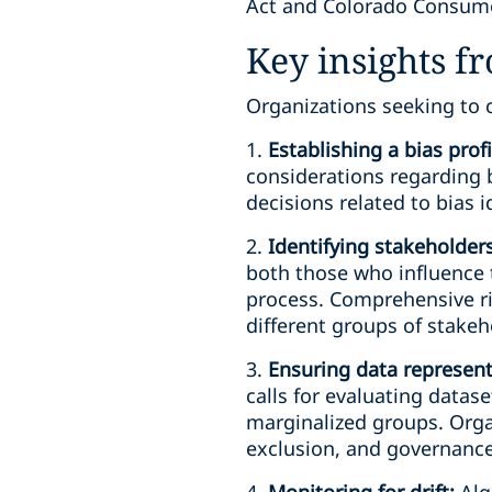
Act and Colorado Consumer 
Key insights f
Organizations seeking to 
1.
Establishing a bias prof
considerations regarding b
decisions related to bias i
2.
Identifying stakeholders
both those who influence 
process. Comprehensive ri
different groups of stakeh
3.
Ensuring data represen
calls for evaluating datase
marginalized groups. Orga
exclusion, and governance