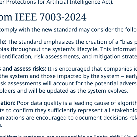
Protections for Artificial Intelligence Act).
rom IEEE 7003-2024
comply with the new standard may consider the follo
ile:
The standard emphasizes the creation of a "bias p
ias throughout the system’s lifecycle. This informati
dentification, risk assessments, and mitigation strate
 and assess risks:
It is encouraged that companies id
the system and those impacted by the system – earl
sk assessments will account for the potential advers
olders and will be updated as the system evolves.
tation:
Poor data quality is a leading cause of algori
ts to confirm they sufficiently represent all stakehold
nizations are encouraged to document decisions rela
.