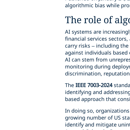
algorithmic bias while pr
The role of al
AI systems are increasingl
financial services sectors
carry risks – including the
against individuals based 
AI can stem from unreprese
monitoring during deploym
discrimination, reputationa
The
IEEE 7003-2024
standa
identifying and addressing
based approach that consi
In doing so, organization
growing number of US stat
identify and mitigate unin