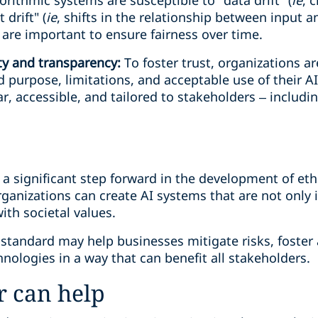
rithmic systems are susceptible to "data drift" (
ie
, 
drift" (
ie
, shifts in the relationship between input 
are important to ensure fairness over time.
ty and transparency:
To foster trust, organizations a
purpose, limitations, and acceptable use of their A
r, accessible, and tailored to stakeholders – includi
a significant step forward in the development of ethi
rganizations can create AI systems that are not only i
ith societal values.
 standard may help businesses mitigate risks, foster
chnologies in a way that can benefit all stakeholders.
 can help