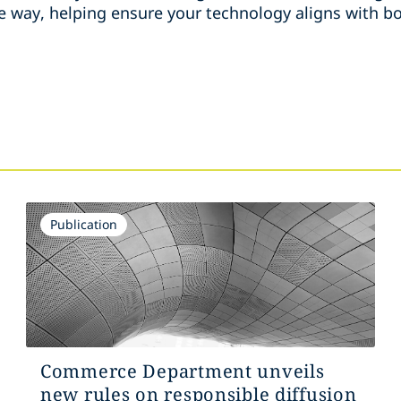
e way, helping ensure your technology aligns with bo
Publication
Commerce Department unveils
new rules on responsible diffusion