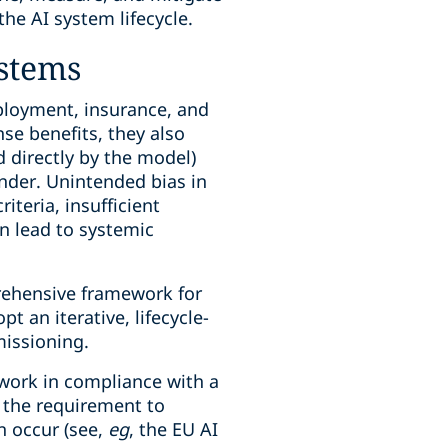
he AI system lifecycle.
ystems
mployment, insurance, and
se benefits, they also
ed directly by the model)
ender. Unintended bias in
teria, insufficient
n lead to systemic
rehensive framework for
t an iterative, lifecycle-
missioning.
ework in compliance with a
 the requirement to
n occur (see,
eg
, the EU AI