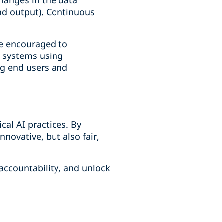
changes in the data
and output). Continuous
re encouraged to
I systems using
ng end users and
cal AI practices. By
nnovative, but also fair,
 accountability, and unlock