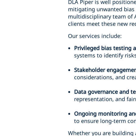
DLA Piper is well position
mitigating unwanted bias 
multidisciplinary team of 
clients meet these new re
Our services include:
Privileged bias testing
systems to identify ris
Stakeholder engagemen
considerations, and crea
Data governance and te
representation, and fai
Ongoing monitoring and
to ensure long-term com
Whether you are building 