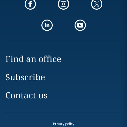
Find an office
Subscribe
Contact us
Privacy policy