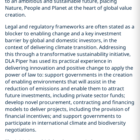
to an ambitious and sustainable future, placing
Nature, People and Planet at the heart of global value
creation.
Legal and regulatory frameworks are often stated as a
blocker to enabling change and a key investment
barrier by global and domestic investors, in the
context of delivering climate transition. Addressing
this through a transformative sustainability initiative,
DLA Piper has used its practical experience in
delivering innovation and positive change to apply the
power of law to: support governments in the creation
of enabling environments that will assist in the
reduction of emissions and enable them to attract
future investments, including private sector funds;
develop novel procurement, contracting and financing
models to deliver projects, including the provision of
financial incentives; and support governments to
participate in international climate and biodiversity
negotiations.