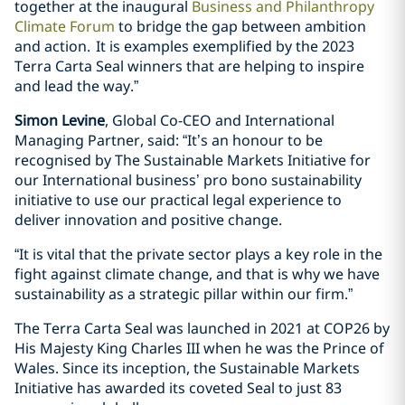
together at the inaugural
Business and Philanthropy
Climate Forum
to bridge the gap between ambition
and action. It is examples exemplified by the 2023
Terra Carta Seal winners that are helping to inspire
and lead the way.”
Simon Levine
, Global Co-CEO and International
Managing Partner, said: “It’s an honour to be
recognised by The Sustainable Markets Initiative for
our International business’ pro bono sustainability
initiative to use our practical legal experience to
deliver innovation and positive change.
“It is vital that the private sector plays a key role in the
fight against climate change, and that is why we have
sustainability as a strategic pillar within our firm.”
The Terra Carta Seal was launched in 2021 at COP26 by
His Majesty King Charles III when he was the Prince of
Wales. Since its inception, the Sustainable Markets
Initiative has awarded its coveted Seal to just 83