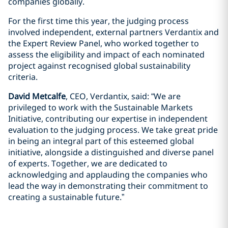
companies globally.
For the first time this year, the judging process
involved independent, external partners Verdantix and
the Expert Review Panel, who worked together to
assess the eligibility and impact of each nominated
project against recognised global sustainability
criteria.
David Metcalfe
, CEO, Verdantix, said: “We are
privileged to work with the Sustainable Markets
Initiative, contributing our expertise in independent
evaluation to the judging process. We take great pride
in being an integral part of this esteemed global
initiative, alongside a distinguished and diverse panel
of experts. Together, we are dedicated to
acknowledging and applauding the companies who
lead the way in demonstrating their commitment to
creating a sustainable future.”