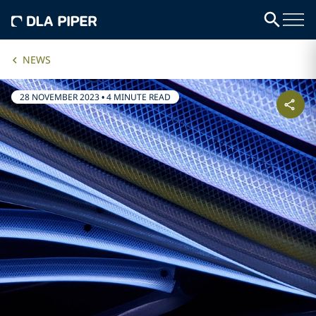
NEWS
28 NOVEMBER 2023
•
4 MINUTE READ