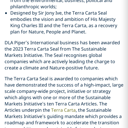
from the environmental, business, political and
philanthropic worlds;
Designed by Sir Jony Ive, the Terra Carta Seal
embodies the vision and ambition of His Majesty
King Charles III and the Terra Carta, as a recovery
plan for Nature, People and Planet.
DLA Piper’s International business has been awarded
the 2023 Terra Carta Seal from The Sustainable
Markets Initiative. The Seal recognises global
companies which are actively leading the charge to
create a climate and Nature-positive future.
The Terra Carta Seal is awarded to companies which
have demonstrated the success of a high-impact, large
scale company-wide project, initiative or strategy
which aligns with one or more of the Sustainable
Markets Initiative’s ten Terra Carta Articles. The
Articles underpin the
Terra Carta
, the Sustainable
Markets Initiative’s guiding mandate which provides a
roadmap and framework to accelerate the transition