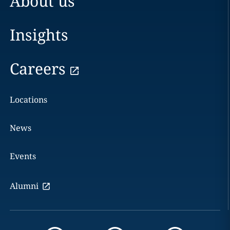
About us
Insights
Careers
Locations
News
Events
Alumni