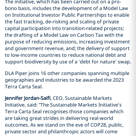
The initiative, which has been carried out on a pro-
bono basis, includes the development of a Model Law
on Institutional Investor Public Partnerships to enable
the fast tracking, de-risking and scaling of private
capital participation into transition-related projects;
the drafting of a Model Law on Carbon Tax with the
purpose of reducing emissions, increasing investment
and government revenue, and; the delivery of support
to low-income countries to reduce national debt and
support biodiversity by use of a ‘debt for nature’ swap.
DLA Piper joins 16 other companies spanning multiple
geographies and industries to be awarded the 2023
Terra Carta Seal.
Jennifer Jordan-Saifi
, CEO, Sustainable Markets
Initiative, said: “The Sustainable Markets Initiative’s
Terra Carta Seal recognises those companies which
are taking great strides in delivering real-world
outcomes. As we stand on the eve of COP28, public,
private sector and philanthropic actors will come