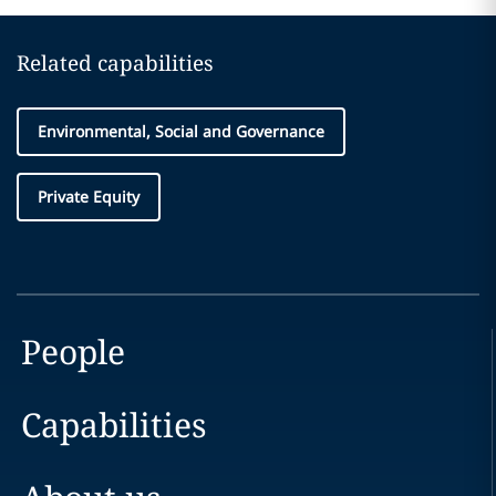
Related capabilities
Environmental, Social and Governance
Private Equity
People
Capabilities