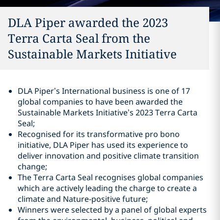
DLA Piper awarded the 2023
Terra Carta Seal from the
Sustainable Markets Initiative
DLA Piper’s International business is one of 17
global companies to have been awarded the
Sustainable Markets Initiative’s 2023 Terra Carta
Seal;
Recognised for its transformative pro bono
initiative, DLA Piper has used its experience to
deliver innovation and positive climate transition
change;
The Terra Carta Seal recognises global companies
which are actively leading the charge to create a
climate and Nature-positive future;
Winners were selected by a panel of global experts