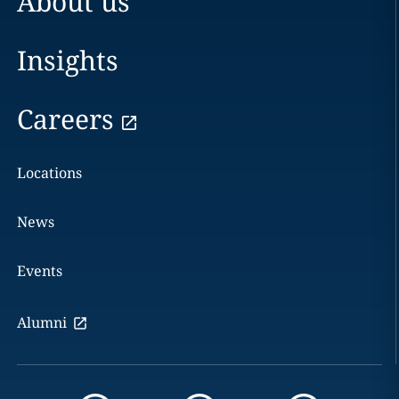
About us
Insights
Careers
Locations
News
Events
Alumni