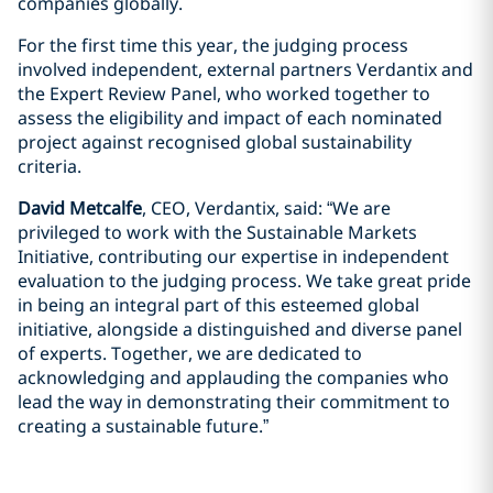
companies globally.
For the first time this year, the judging process
involved independent, external partners Verdantix and
the Expert Review Panel, who worked together to
assess the eligibility and impact of each nominated
project against recognised global sustainability
criteria.
David Metcalfe
, CEO, Verdantix, said: “We are
privileged to work with the Sustainable Markets
Initiative, contributing our expertise in independent
evaluation to the judging process. We take great pride
in being an integral part of this esteemed global
initiative, alongside a distinguished and diverse panel
of experts. Together, we are dedicated to
acknowledging and applauding the companies who
lead the way in demonstrating their commitment to
creating a sustainable future.”