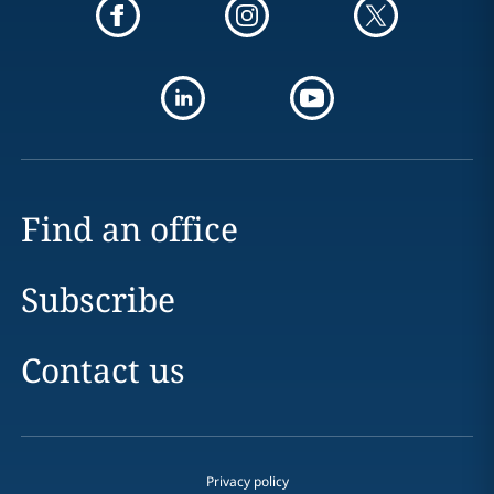
Find an office
Subscribe
Contact us
Privacy policy