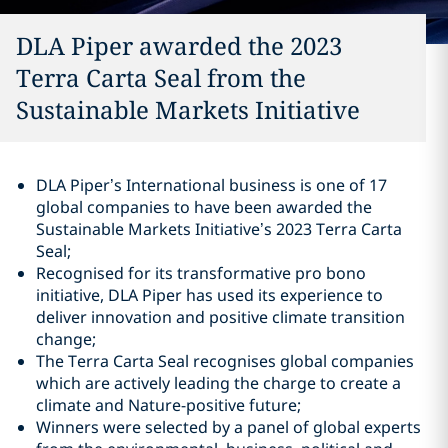
DLA Piper awarded the 2023
Terra Carta Seal from the
Sustainable Markets Initiative
DLA Piper’s International business is one of 17
global companies to have been awarded the
Sustainable Markets Initiative’s 2023 Terra Carta
Seal;
Recognised for its transformative pro bono
initiative, DLA Piper has used its experience to
deliver innovation and positive climate transition
change;
The Terra Carta Seal recognises global companies
which are actively leading the charge to create a
climate and Nature-positive future;
Winners were selected by a panel of global experts