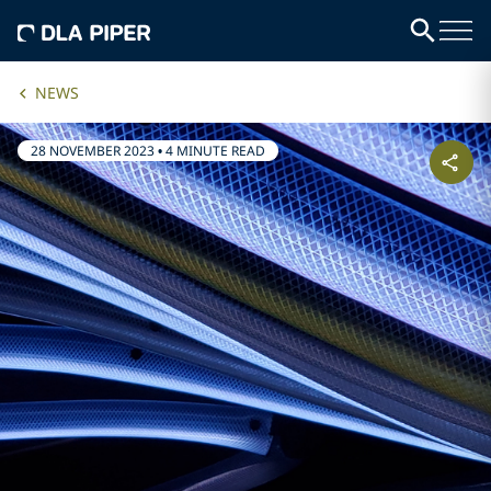
NEWS
28 NOVEMBER 2023
•
4 MINUTE READ