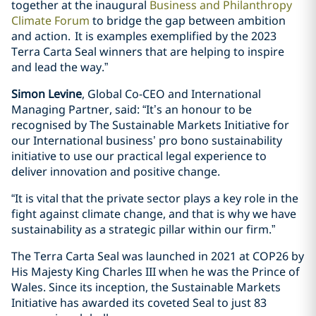
together at the inaugural
Business and Philanthropy
Climate Forum
to bridge the gap between ambition
and action. It is examples exemplified by the 2023
Terra Carta Seal winners that are helping to inspire
and lead the way.”
Simon Levine
, Global Co-CEO and International
Managing Partner, said: “It’s an honour to be
recognised by The Sustainable Markets Initiative for
our International business’ pro bono sustainability
initiative to use our practical legal experience to
deliver innovation and positive change.
“It is vital that the private sector plays a key role in the
fight against climate change, and that is why we have
sustainability as a strategic pillar within our firm.”
The Terra Carta Seal was launched in 2021 at COP26 by
His Majesty King Charles III when he was the Prince of
Wales. Since its inception, the Sustainable Markets
Initiative has awarded its coveted Seal to just 83