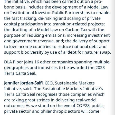
The initiative, which has been carried out on a pro-
bono basis, includes the development of a Model Law
on Institutional Investor Public Partnerships to enable
the fast tracking, de-risking and scaling of private
capital participation into transition-related projects;
the drafting of a Model Law on Carbon Tax with the
purpose of reducing emissions, increasing investment
and government revenue, and; the delivery of support
to low-income countries to reduce national debt and
support biodiversity by use of a ‘debt for nature’ swap.
DLA Piper joins 16 other companies spanning multiple
geographies and industries to be awarded the 2023
Terra Carta Seal.
Jennifer Jordan-Saifi
, CEO, Sustainable Markets
Initiative, said: “The Sustainable Markets Initiative’s
Terra Carta Seal recognises those companies which
are taking great strides in delivering real-world
outcomes. As we stand on the eve of COP28, public,
private sector and philanthropic actors will come