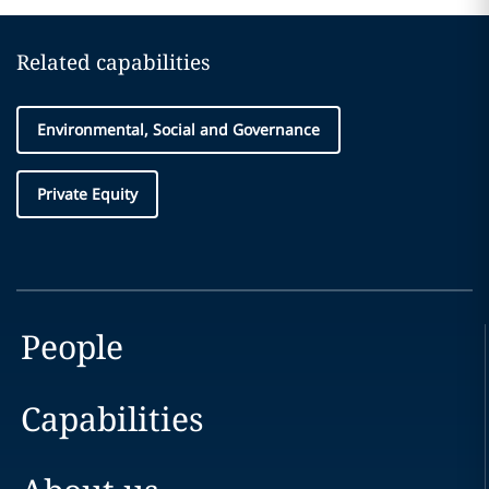
Related capabilities
Environmental, Social and Governance
Private Equity
People
Capabilities