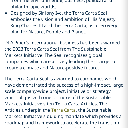
from the environmental, business, political and
philanthropic worlds;
Designed by Sir Jony Ive, the Terra Carta Seal
embodies the vision and ambition of His Majesty
King Charles III and the Terra Carta, as a recovery
plan for Nature, People and Planet.
DLA Piper’s International business has been awarded
the 2023 Terra Carta Seal from The Sustainable
Markets Initiative. The Seal recognises global
companies which are actively leading the charge to
create a climate and Nature-positive future.
The Terra Carta Seal is awarded to companies which
have demonstrated the success of a high-impact, large
scale company-wide project, initiative or strategy
which aligns with one or more of the Sustainable
Markets Initiative’s ten Terra Carta Articles. The
Articles underpin the
Terra Carta
, the Sustainable
Markets Initiative’s guiding mandate which provides a
roadmap and framework to accelerate the transition