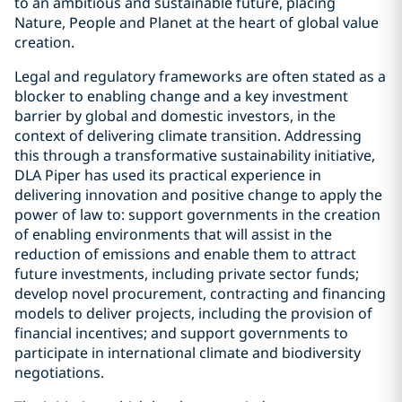
to an ambitious and sustainable future, placing
Nature, People and Planet at the heart of global value
creation.
Legal and regulatory frameworks are often stated as a
blocker to enabling change and a key investment
barrier by global and domestic investors, in the
context of delivering climate transition. Addressing
this through a transformative sustainability initiative,
DLA Piper has used its practical experience in
delivering innovation and positive change to apply the
power of law to: support governments in the creation
of enabling environments that will assist in the
reduction of emissions and enable them to attract
future investments, including private sector funds;
develop novel procurement, contracting and financing
models to deliver projects, including the provision of
financial incentives; and support governments to
participate in international climate and biodiversity
negotiations.