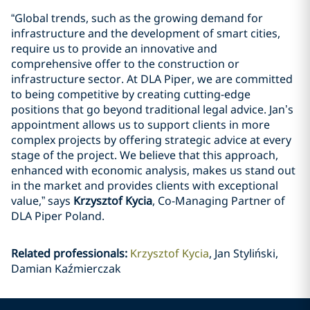
“Global trends, such as the growing demand for
infrastructure and the development of smart cities,
require us to provide an innovative and
comprehensive offer to the construction or
infrastructure sector. At DLA Piper, we are committed
to being competitive by creating cutting-edge
positions that go beyond traditional legal advice. Jan’s
appointment allows us to support clients in more
complex projects by offering strategic advice at every
stage of the project. We believe that this approach,
enhanced with economic analysis, makes us stand out
in the market and provides clients with exceptional
value,” says
Krzysztof Kycia
, Co-Managing Partner of
DLA Piper Poland.
Related professionals
:
Krzysztof Kycia
Jan Styliński,
Damian Kaźmierczak