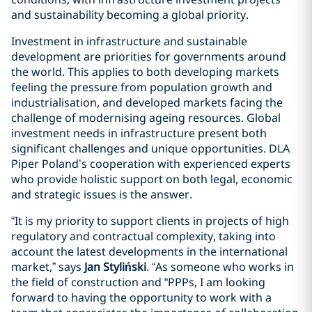
and sustainability becoming a global priority.
Investment in infrastructure and sustainable
development are priorities for governments around
the world. This applies to both developing markets
feeling the pressure from population growth and
industrialisation, and developed markets facing the
challenge of modernising ageing resources. Global
investment needs in infrastructure present both
significant challenges and unique opportunities. DLA
Piper Poland’s cooperation with experienced experts
who provide holistic support on both legal, economic
and strategic issues is the answer.
“It is my priority to support clients in projects of high
regulatory and contractual complexity, taking into
account the latest developments in the international
market,” says
Jan Styliński
. “As someone who works in
the field of construction and “PPPs, I am looking
forward to having the opportunity to work with a