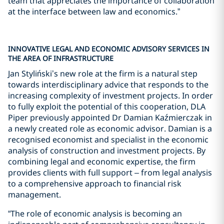
team that appreciates the importance of collaboration
at the interface between law and economics.”
INNOVATIVE LEGAL AND ECONOMIC ADVISORY SERVICES IN
THE AREA OF INFRASTRUCTURE
Jan Styliński’s new role at the firm is a natural step
towards interdisciplinary advice that responds to the
increasing complexity of investment projects. In order
to fully exploit the potential of this cooperation, DLA
Piper previously appointed Dr Damian Kaźmierczak in
a newly created role as economic advisor. Damian is a
recognised economist and specialist in the economic
analysis of construction and investment projects. By
combining legal and economic expertise, the firm
provides clients with full support – from legal analysis
to a comprehensive approach to financial risk
management.
“The role of economic analysis is becoming an