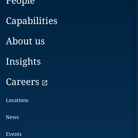
People
Capabilities
About us
Insights
Careers
Locations
News
Events