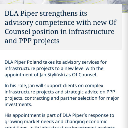
DLA Piper strengthens its
advisory competence with new Of
Counsel position in infrastructure
and PPP projects
DLA Piper Poland takes its advisory services for
infrastructure projects to a new level with the
appointment of Jan Styliński as Of Counsel.
In his role, Jan will support clients on complex
infrastructure projects and strategic advice on PPP
projects, contracting and partner selection for major
investments.
His appointment is part of DLA Piper’s response to
growing market needs and changing economic
conditions, with infrastructure investment projects