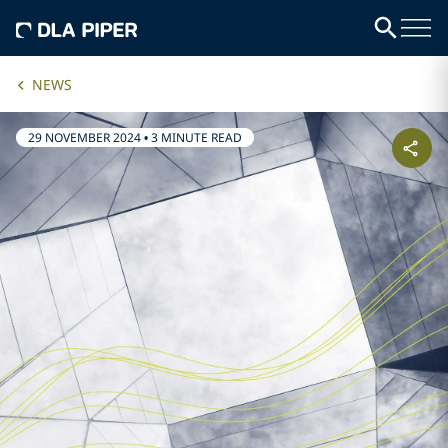
NEWS
29 NOVEMBER 2024
•
3 MINUTE READ