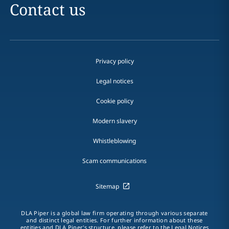
Contact us
Privacy policy
Legal notices
Cookie policy
Modern slavery
Whistleblowing
Scam communications
Sitemap
DLA Piper is a global law firm operating through various separate
and distinct legal entities. For further information about these
entities and DLA Piper's structure, please refer to the Legal Notices