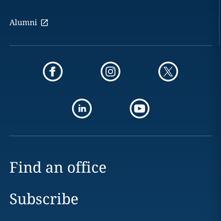
Alumni
Find an office
Subscribe