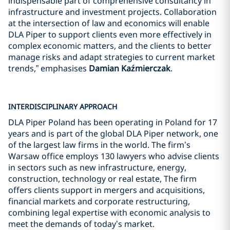
indispensable part of comprehensive consultancy in
infrastructure and investment projects. Collaboration
at the intersection of law and economics will enable
DLA Piper to support clients even more effectively in
complex economic matters, and the clients to better
manage risks and adapt strategies to current market
trends,” emphasises
Damian Kaźmierczak
.
INTERDISCIPLINARY APPROACH
DLA Piper Poland has been operating in Poland for 17
years and is part of the global DLA Piper network, one
of the largest law firms in the world. The firm’s
Warsaw office employs 130 lawyers who advise clients
in sectors such as new infrastructure, energy,
construction, technology or real estate, The firm
offers clients support in mergers and acquisitions,
financial markets and corporate restructuring,
combining legal expertise with economic analysis to
meet the demands of today’s market.