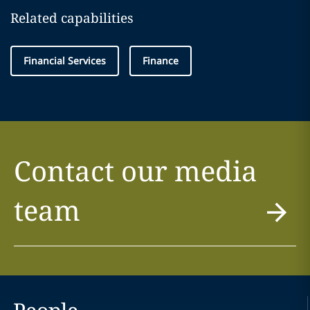
Related capabilities
Financial Services
Finance
Contact our media
team