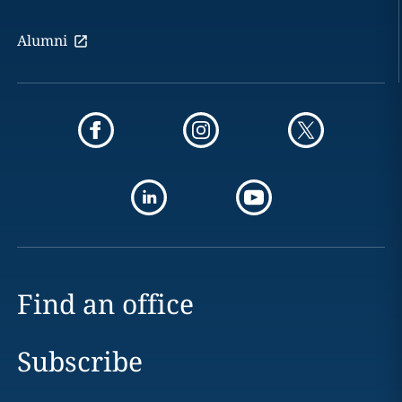
Alumni
Find an office
Subscribe