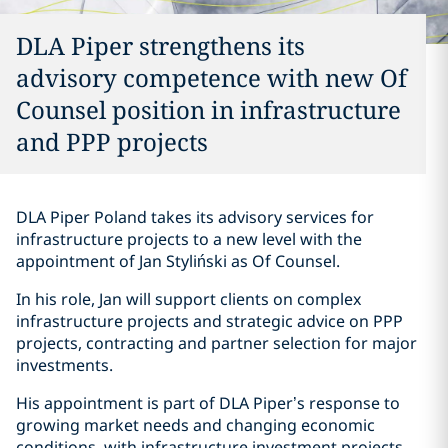
DLA Piper strengthens its
advisory competence with new Of
Counsel position in infrastructure
and PPP projects
DLA Piper Poland takes its advisory services for
infrastructure projects to a new level with the
appointment of Jan Styliński as Of Counsel.
In his role, Jan will support clients on complex
infrastructure projects and strategic advice on PPP
projects, contracting and partner selection for major
investments.
His appointment is part of DLA Piper’s response to
growing market needs and changing economic
conditions, with infrastructure investment projects