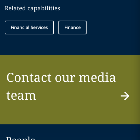
Related capabilities
Financial Services
Finance
Contact our media
team