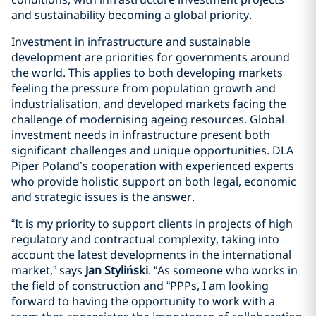
and sustainability becoming a global priority.
Investment in infrastructure and sustainable
development are priorities for governments around
the world. This applies to both developing markets
feeling the pressure from population growth and
industrialisation, and developed markets facing the
challenge of modernising ageing resources. Global
investment needs in infrastructure present both
significant challenges and unique opportunities. DLA
Piper Poland’s cooperation with experienced experts
who provide holistic support on both legal, economic
and strategic issues is the answer.
“It is my priority to support clients in projects of high
regulatory and contractual complexity, taking into
account the latest developments in the international
market,” says
Jan Styliński
. “As someone who works in
the field of construction and “PPPs, I am looking
forward to having the opportunity to work with a