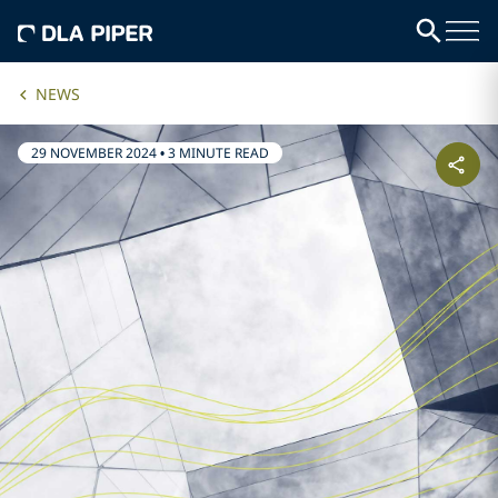
NEWS
29 NOVEMBER 2024
•
3 MINUTE READ