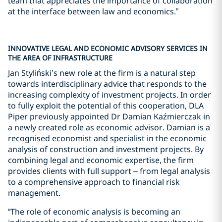
team that appreciates the importance of collaboration
at the interface between law and economics.”
INNOVATIVE LEGAL AND ECONOMIC ADVISORY SERVICES IN
THE AREA OF INFRASTRUCTURE
Jan Styliński’s new role at the firm is a natural step
towards interdisciplinary advice that responds to the
increasing complexity of investment projects. In order
to fully exploit the potential of this cooperation, DLA
Piper previously appointed Dr Damian Kaźmierczak in
a newly created role as economic advisor. Damian is a
recognised economist and specialist in the economic
analysis of construction and investment projects. By
combining legal and economic expertise, the firm
provides clients with full support – from legal analysis
to a comprehensive approach to financial risk
management.
“The role of economic analysis is becoming an