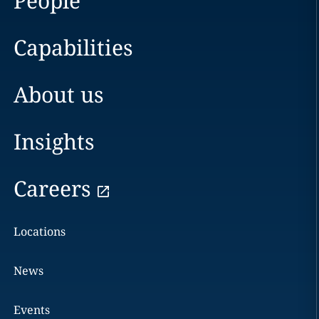
People
Capabilities
About us
Insights
Careers
Locations
News
Events