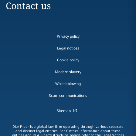
Contact us
Privacy policy
Legal notices
Cookie policy
Modern slavery
Whistleblowing
Scam communications
Sitemap
DLA Piper is a global law firm operating through various separate
and distinct legal entities. For further information about these
entities and DLA Piper's structure, please refer to the Legal Notices