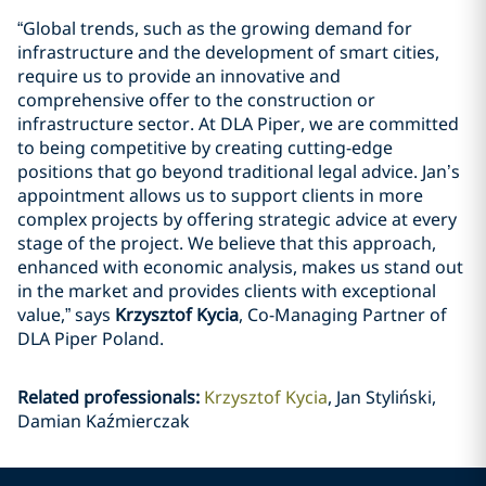
“Global trends, such as the growing demand for
infrastructure and the development of smart cities,
require us to provide an innovative and
comprehensive offer to the construction or
infrastructure sector. At DLA Piper, we are committed
to being competitive by creating cutting-edge
positions that go beyond traditional legal advice. Jan’s
appointment allows us to support clients in more
complex projects by offering strategic advice at every
stage of the project. We believe that this approach,
enhanced with economic analysis, makes us stand out
in the market and provides clients with exceptional
value,” says
Krzysztof Kycia
, Co-Managing Partner of
DLA Piper Poland.
Related professionals
:
Krzysztof Kycia
Jan Styliński,
Damian Kaźmierczak