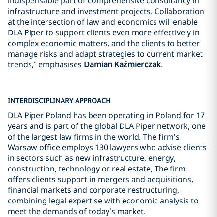
indispensable part of comprehensive consultancy in
infrastructure and investment projects. Collaboration
at the intersection of law and economics will enable
DLA Piper to support clients even more effectively in
complex economic matters, and the clients to better
manage risks and adapt strategies to current market
trends,” emphasises
Damian Kaźmierczak
.
INTERDISCIPLINARY APPROACH
DLA Piper Poland has been operating in Poland for 17
years and is part of the global DLA Piper network, one
of the largest law firms in the world. The firm’s
Warsaw office employs 130 lawyers who advise clients
in sectors such as new infrastructure, energy,
construction, technology or real estate, The firm
offers clients support in mergers and acquisitions,
financial markets and corporate restructuring,
combining legal expertise with economic analysis to
meet the demands of today’s market.