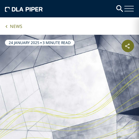
NEWS
24 JANUARY 2025
•
3 MINUTE READ