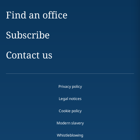
Find an office
Subscribe
Contact us
Privacy policy
Legal notices
Cookie policy
Modern slavery
Whistleblowing