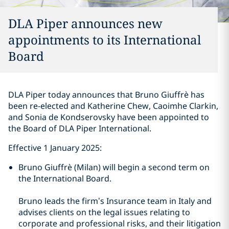
DLA Piper announces new
appointments to its International
Board
DLA Piper today announces that Bruno Giuffrè has
been re-elected and Katherine Chew, Caoimhe Clarkin,
and Sonia de Kondserovsky have been appointed to
the Board of DLA Piper International.
Effective 1 January 2025:
Bruno Giuffrè (Milan) will begin a second term on
the International Board.
Bruno leads the firm’s Insurance team in Italy and
advises clients on the legal issues relating to
corporate and professional risks, and their litigation