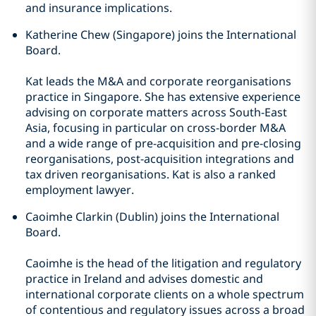
and insurance implications.
Katherine Chew (Singapore) joins the International
Board.
Kat leads the M&A and corporate reorganisations
practice in Singapore. She has extensive experience
advising on corporate matters across South-East
Asia, focusing in particular on cross-border M&A
and a wide range of pre-acquisition and pre-closing
reorganisations, post-acquisition integrations and
tax driven reorganisations. Kat is also a ranked
employment lawyer.
Caoimhe Clarkin (Dublin) joins the International
Board.
Caoimhe is the head of the litigation and regulatory
practice in Ireland and advises domestic and
international corporate clients on a whole spectrum
of contentious and regulatory issues across a broad