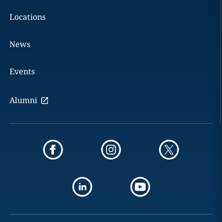
Locations
News
Events
Alumni