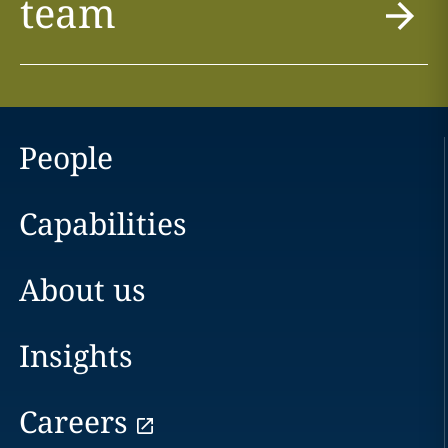
team
People
Capabilities
About us
Insights
Careers