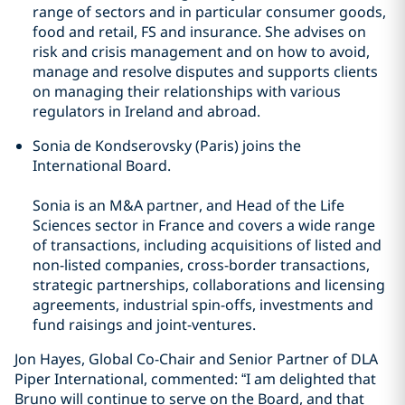
range of sectors and in particular consumer goods,
food and retail, FS and insurance. She advises on
risk and crisis management and on how to avoid,
manage and resolve disputes and supports clients
on managing their relationships with various
regulators in Ireland and abroad.
Sonia de Kondserovsky (Paris) joins the
International Board.
Sonia is an M&A partner, and Head of the Life
Sciences sector in France and covers a wide range
of transactions, including acquisitions of listed and
non-listed companies, cross-border transactions,
strategic partnerships, collaborations and licensing
agreements, industrial spin-offs, investments and
fund raisings and joint-ventures.
Jon Hayes, Global Co-Chair and Senior Partner of DLA
Piper International, commented: “I am delighted that
Bruno will continue to serve on the Board, and that