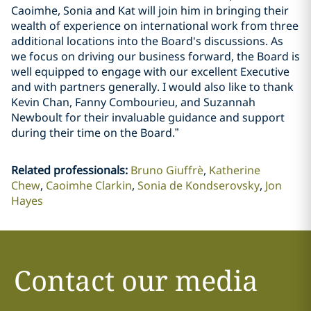
Caoimhe, Sonia and Kat will join him in bringing their
wealth of experience on international work from three
additional locations into the Board's discussions. As
we focus on driving our business forward, the Board is
well equipped to engage with our excellent Executive
and with partners generally. I would also like to thank
Kevin Chan, Fanny Combourieu, and Suzannah
Newboult for their invaluable guidance and support
during their time on the Board.”
Related professionals
:
Bruno Giuffrè
Katherine
Chew
Caoimhe Clarkin
Sonia de Kondserovsky
Jon
Hayes
Contact our media