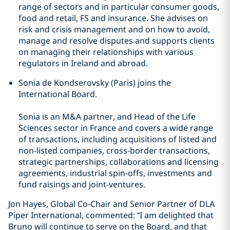
range of sectors and in particular consumer goods,
food and retail, FS and insurance. She advises on
risk and crisis management and on how to avoid,
manage and resolve disputes and supports clients
on managing their relationships with various
regulators in Ireland and abroad.
Sonia de Kondserovsky (Paris) joins the
International Board.
Sonia is an M&A partner, and Head of the Life
Sciences sector in France and covers a wide range
of transactions, including acquisitions of listed and
non-listed companies, cross-border transactions,
strategic partnerships, collaborations and licensing
agreements, industrial spin-offs, investments and
fund raisings and joint-ventures.
Jon Hayes, Global Co-Chair and Senior Partner of DLA
Piper International, commented: “I am delighted that
Bruno will continue to serve on the Board, and that