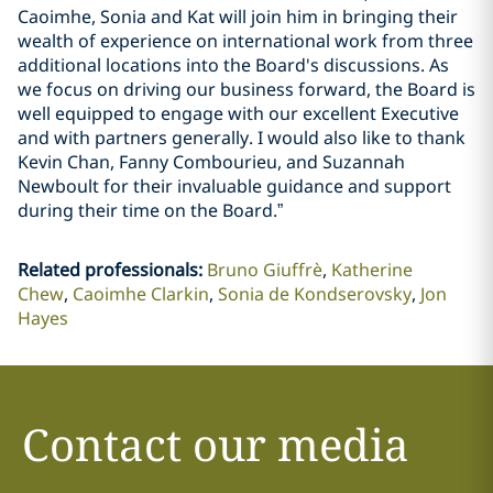
Caoimhe, Sonia and Kat will join him in bringing their
wealth of experience on international work from three
additional locations into the Board's discussions. As
we focus on driving our business forward, the Board is
well equipped to engage with our excellent Executive
and with partners generally. I would also like to thank
Kevin Chan, Fanny Combourieu, and Suzannah
Newboult for their invaluable guidance and support
during their time on the Board.”
Related professionals
:
Bruno Giuffrè
Katherine
Chew
Caoimhe Clarkin
Sonia de Kondserovsky
Jon
Hayes
Contact our media