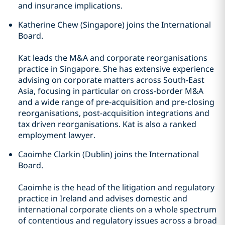
and insurance implications.
Katherine Chew (Singapore) joins the International
Board.
Kat leads the M&A and corporate reorganisations
practice in Singapore. She has extensive experience
advising on corporate matters across South-East
Asia, focusing in particular on cross-border M&A
and a wide range of pre-acquisition and pre-closing
reorganisations, post-acquisition integrations and
tax driven reorganisations. Kat is also a ranked
employment lawyer.
Caoimhe Clarkin (Dublin) joins the International
Board.
Caoimhe is the head of the litigation and regulatory
practice in Ireland and advises domestic and
international corporate clients on a whole spectrum
of contentious and regulatory issues across a broad