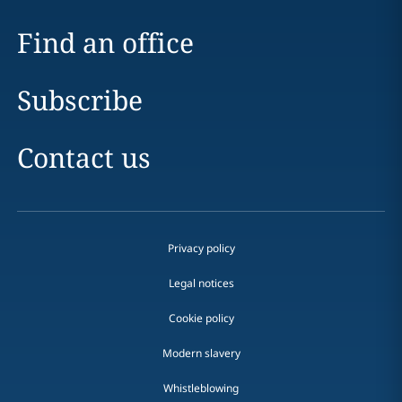
Find an office
Subscribe
Contact us
Privacy policy
Legal notices
Cookie policy
Modern slavery
Whistleblowing