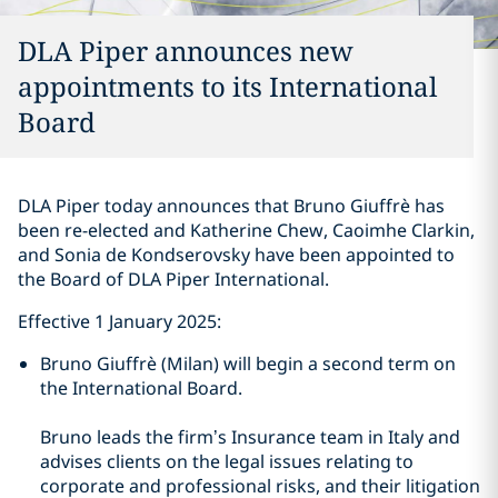
DLA Piper announces new
appointments to its International
Board
DLA Piper today announces that Bruno Giuffrè has
been re-elected and Katherine Chew, Caoimhe Clarkin,
and Sonia de Kondserovsky have been appointed to
the Board of DLA Piper International.
Effective 1 January 2025:
Bruno Giuffrè (Milan) will begin a second term on
the International Board.
Bruno leads the firm’s Insurance team in Italy and
advises clients on the legal issues relating to
corporate and professional risks, and their litigation