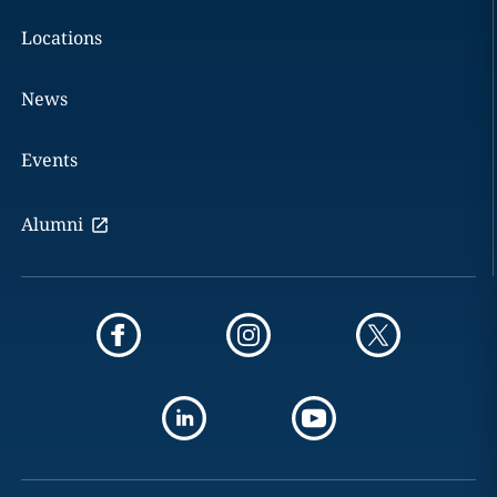
Locations
News
Events
Alumni