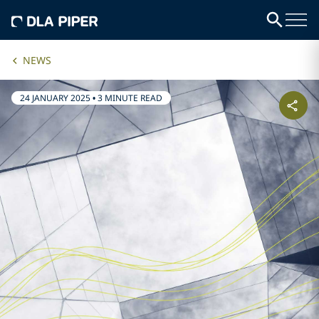
NEWS
24 JANUARY 2025
•
3 MINUTE READ