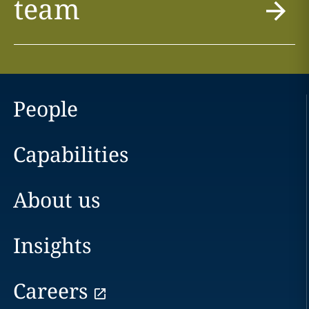
team
People
Capabilities
About us
Insights
Careers