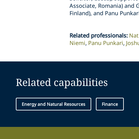
Associate, Romania) and G
Finland), and Panu Punkari
Related professionals
:
Nat
Niemi
Panu Punkari
Josh
Related capabilities
Energy and Natural Resources
Finance