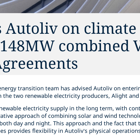
 Autoliv on climate 
 148MW combined V
Agreements
energy transition team has advised Autoliv on enteri
the two renewable electricity producers, Alight and
ewable electricity supply in the long term, with con
ative approach of combining solar and wind technol
oth day and night. This approach and the fact that th
s provides flexibility in Autoliv’s physical operations