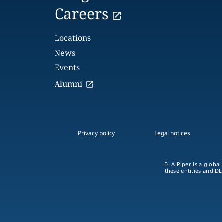
Careers
Locations
News
Events
Alumni
Privacy policy
Legal notices
DLA Piper is a global
these entities and DL