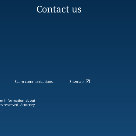
Contact us
Scam communications
Sitemap
ther information about
hts reserved. Attorney