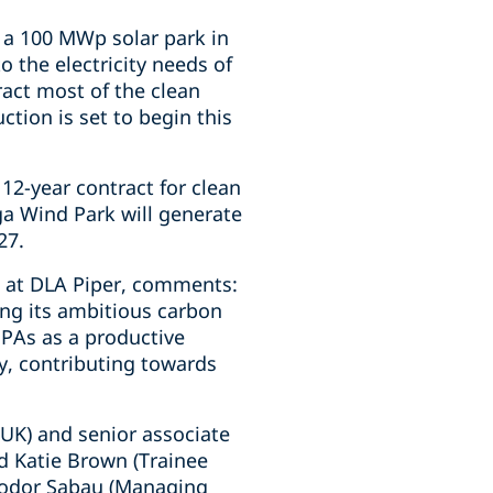
 a 100 MWp solar park in
o the electricity needs of
ract most of the clean
ction is set to begin this
2-year contract for clean
a Wind Park will generate
27.
s at DLA Piper, comments:
sing its ambitious carbon
PPAs as a productive
y, contributing towards
UK) and senior associate
d Katie Brown (Trainee
Teodor Sabau (Managing