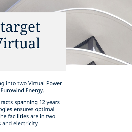
target
irtual
ng into two Virtual Power
 Eurowind Energy.
tracts spanning 12 years
ogies ensures optimal
e facilities are in two
 and electricity