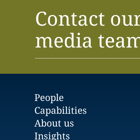
Contact ou
media tea
People
Capabilities
About us
Insights