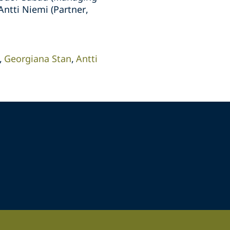
ntti Niemi (Partner,
Georgiana Stan
Antti