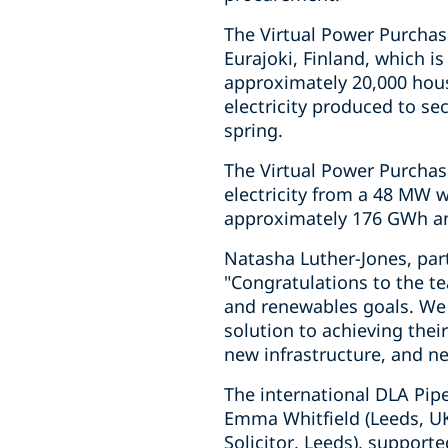
The Virtual Power Purchas
Eurajoki, Finland, which i
approximately 20,000 hous
electricity produced to sec
spring.
The Virtual Power Purchas
electricity from a 48 MW 
approximately 176 GWh ann
Natasha Luther-Jones, par
"Congratulations to the te
and renewables goals. We 
solution to achieving thei
new infrastructure, and n
The international DLA Pip
Emma Whitfield (Leeds, UK
Solicitor, Leeds), suppor