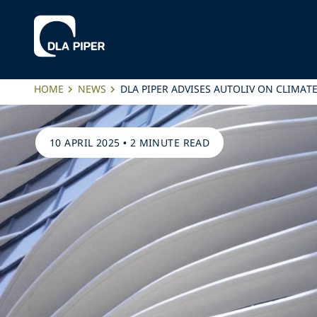
HOME
NEWS
DLA PIPER ADVISES AUTOLIV ON CLIM
10 APRIL 2025
•
2 MINUTE READ