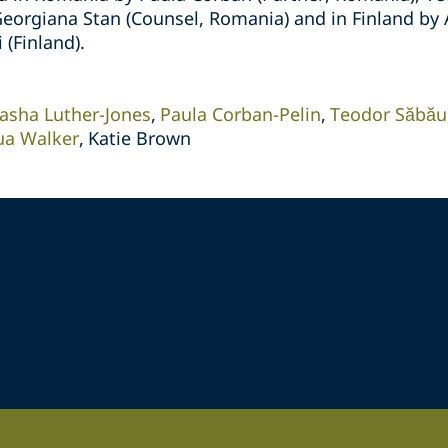
eorgiana Stan (Counsel, Romania) and in Finland by A
 (Finland).
asha Luther-Jones
Paula Corban-Pelin
Teodor Săbău
ua Walker
Katie Brown