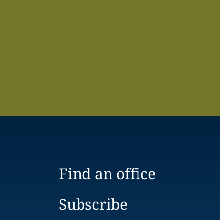
Find an office
Subscribe