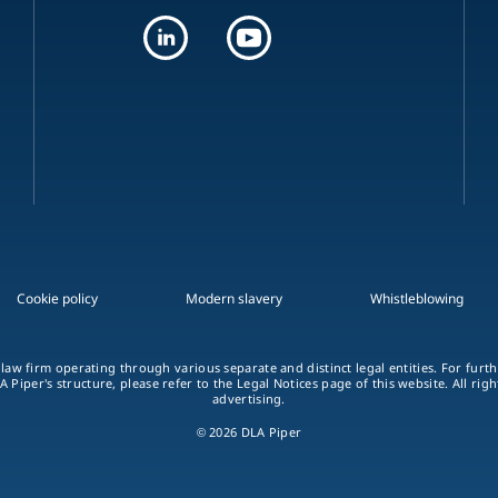
Cookie policy
Modern slavery
Whistleblowing
 law firm operating through various separate and distinct legal entities. For fur
A Piper's structure, please refer to the Legal Notices page of this website. All rig
advertising.
© 2026 DLA Piper