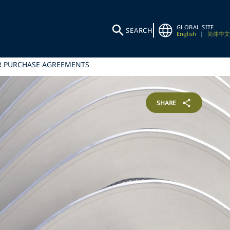
GLOBAL SITE
SEARCH
English
|
简体中文
ER PURCHASE AGREEMENTS
SHARE