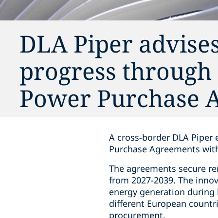
DLA Piper advises
progress through
Power Purchase 
A cross-border DLA Piper 
Purchase Agreements with 
The agreements secure ren
from 2027-2039. The innov
energy generation during b
different European countrie
procurement.