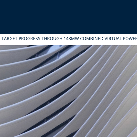
ATE TARGET PROGRESS THROUGH 148MW COMBINED VIRTUAL POW