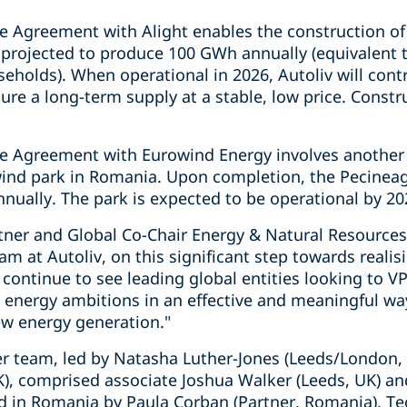
e Agreement with Alight enables the construction of
s projected to produce 100 GWh annually (equivalent t
eholds). When operational in 2026, Autoliv will cont
ure a long-term supply at a stable, low price. Constru
e Agreement with Eurowind Energy involves another 1
wind park in Romania. Upon completion, the Pecineag
ually. The park is expected to be operational by 20
tner and Global Co-Chair Energy & Natural Resource
am at Autoliv, on this significant step towards reali
continue to see leading global entities looking to V
r energy ambitions in an effective and meaningful wa
ew energy generation."
er team, led by Natasha Luther-Jones (Leeds/London, 
), comprised associate Joshua Walker (Leeds, UK) an
ted in Romania by Paula Corban (Partner, Romania), 