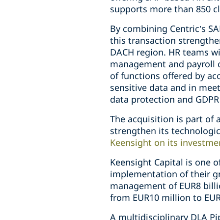
supports more than 850 cl
By combining Centric’s S
this transaction strengthe
DACH region. HR teams wil
management and payroll co
of functions offered by a
sensitive data and in meet
data protection and GDPR
The acquisition is part of
strengthen its technolog
Keensight on its investme
Keensight Capital is one 
implementation of their g
management of EUR8 billio
from EUR10 million to EUR
A multidisciplinary DLA P