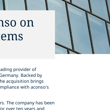
nso on
tems
eading provider of
 Germany. Backed by
he acquisition brings
mpliance with aconso’s
ors. The company has been
or over ten years and