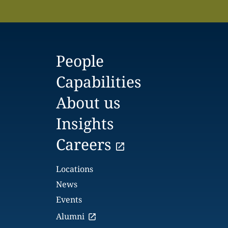
People
Capabilities
About us
Insights
Careers
Locations
News
Events
Alumni