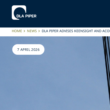
HOME
NEWS
DLA PIPER ADVISES KEENSIGHT AND AC
7 APRIL 2026