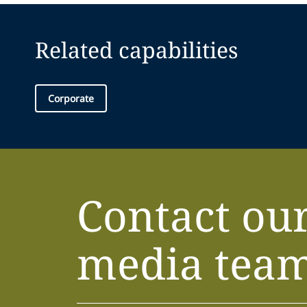
Related capabilities
Corporate
Contact ou
media tea