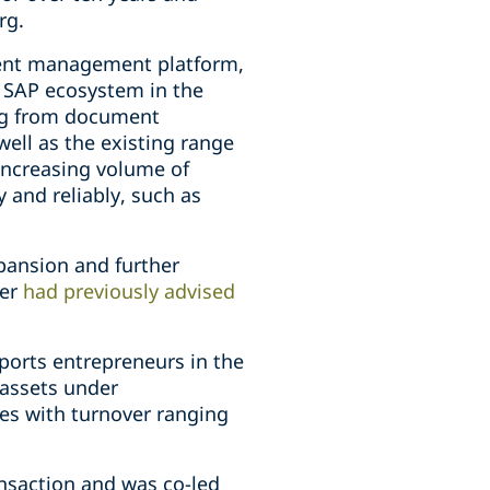
rg.
ment management platform,
e SAP ecosystem in the
ing from document
ell as the existing range
increasing volume of
 and reliably, such as
xpansion and further
per
had previously advised
ports entrepreneurs in the
 assets under
es with turnover ranging
ansaction and was co-led