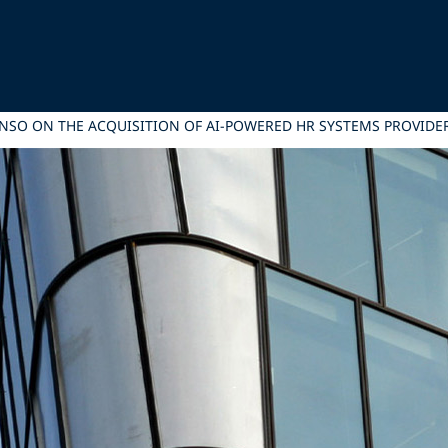
ONSO ON THE ACQUISITION OF AI-POWERED HR SYSTEMS PROVID