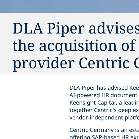
DLA Piper advise
the acquisition o
provider Centric
DLA Piper has advised Kee
AI‑powered HR document m
Keensight Capital, a leadi
together Centric’s deep 
vendor‑independent platf
Centric Germany is an est
offering SAP-based HR ext