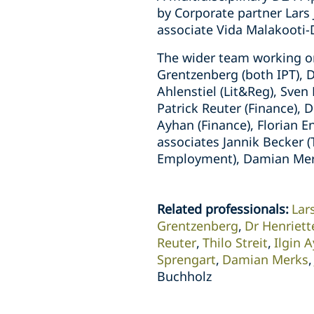
by Corporate partner Lars
associate Vida Malakooti
The wider team working on
Grentzenberg (both IPT), 
Ahlenstiel (Lit&Reg), Sve
Patrick Reuter (Finance), D
Ayhan (Finance), Florian E
associates Jannik Becker 
Employment), Damian Merks
Related professionals
:
Lar
Grentzenberg
Dr Henriet
Reuter
Thilo Streit
Ilgin 
Sprengart
Damian Merks
Buchholz