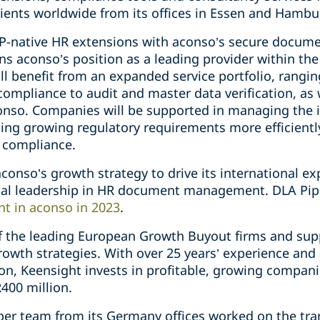
ients worldwide from its offices in Essen and Hambu
AP-native HR extensions with aconso’s secure docu
ns aconso’s position as a leading provider within th
l benefit from an expanded service portfolio, rang
mpliance to audit and master data verification, as w
conso. Companies will be supported in managing the 
ing growing regulatory requirements more efficiently
 compliance.
 aconso’s growth strategy to drive its international e
ical leadership in HR document management. DLA Pi
nt in aconso in 2023
.
of the leading European Growth Buyout firms and sup
rowth strategies. With over 25 years’ experience and
n, Keensight invests in profitable, growing compani
400 million.
iper team from its Germany offices worked on the tr