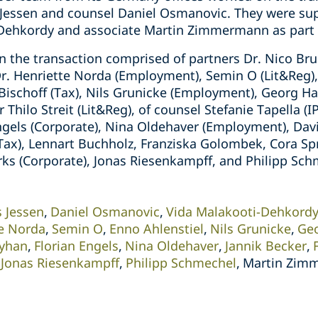
 Jessen and counsel Daniel Osmanovic. They were su
-Dehkordy and associate Martin Zimmermann as part 
 the transaction comprised of partners Dr. Nico Bru
Dr. Henriette Norda (Employment), Semin O (Lit&Reg)
n Bischoff (Tax), Nils Grunicke (Employment), Georg 
r Thilo Streit (Lit&Reg), of counsel Stefanie Tapella (I
ngels (Corporate), Nina Oldehaver (Employment), Davi
(Tax), Lennart Buchholz, Franziska Golombek, Cora Sp
 (Corporate), Jonas Riesenkampff, and Philipp Schm
s Jessen
Daniel Osmanovic
Vida Malakooti-Dehkord
te Norda
Semin O
Enno Ahlenstiel
Nils Grunicke
Ge
Ayhan
Florian Engels
Nina Oldehaver
Jannik Becker
Jonas Riesenkampff
Philipp Schmechel
Martin Zim