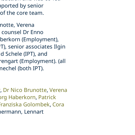
pported by senior
of the core team.
notte, Verena
, counsel Dr Enno
Haberkorn (Employment),
PT), senior associates Ilgin
d Schele (IPT), and
rengart (Employment). (all
echel (both IPT).
y
Dr Nico Brunotte
Verena
org Haberkorn
Patrick
Franziska Golombek
Cora
mermann, Lennart