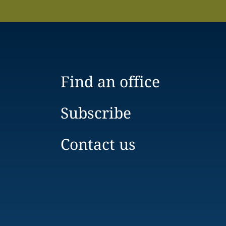
Find an office
Subscribe
Contact us