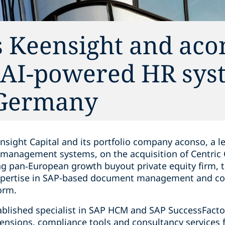
s Keensight and aco
f AI-powered HR sys
 Germany
nsight Capital and its portfolio company aconso, a l
anagement systems, on the acquisition of Centric
ng pan‑European growth buyout private equity firm, t
expertise in SAP-based document management and co
orm.
ablished specialist in SAP HCM and SAP SuccessFact
ensions, compliance tools and consultancy services f