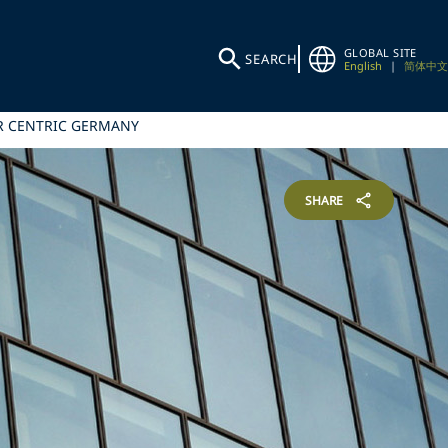
GLOBAL SITE
SEARCH
English
|
简体中文
ER CENTRIC GERMANY
SHARE