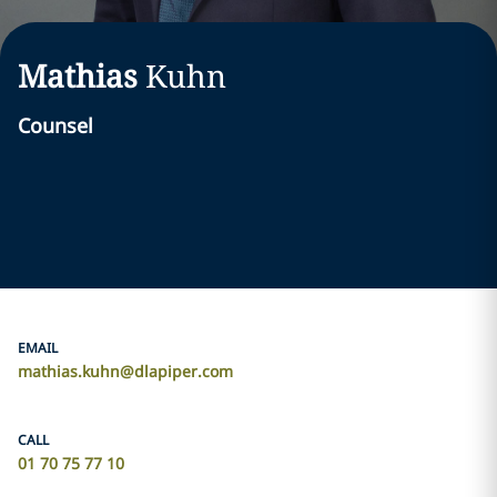
Mathias
Kuhn
Counsel
EMAIL
mathias.kuhn@dlapiper.com
CALL
01 70 75 77 10