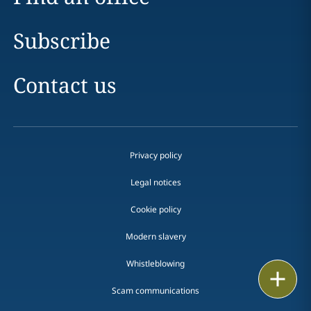
Subscribe
Contact us
Privacy policy
Legal notices
Cookie policy
Modern slavery
Whistleblowing
Email
Scam communications
Call