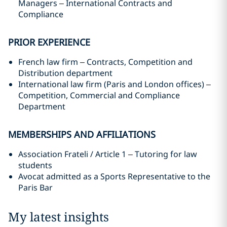
Managers – International Contracts and
Compliance
PRIOR EXPERIENCE
French law firm – Contracts, Competition and
Distribution department
International law firm (Paris and London offices) –
Competition, Commercial and Compliance
Department
MEMBERSHIPS AND AFFILIATIONS
Association Frateli / Article 1 – Tutoring for law
students
Avocat admitted as a Sports Representative to the
Paris Bar
My latest insights