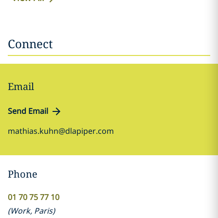
Connect
Email
Send Email
mathias.kuhn@dlapiper.com
Phone
01 70 75 77 10
(
Work
,
Paris
)