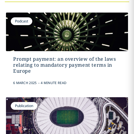
Podcast
Prompt payment: an overview of the laws
relating to mandatory payment terms in
Europe
.
6 MARCH 2025
4 MINUTE READ
Publication