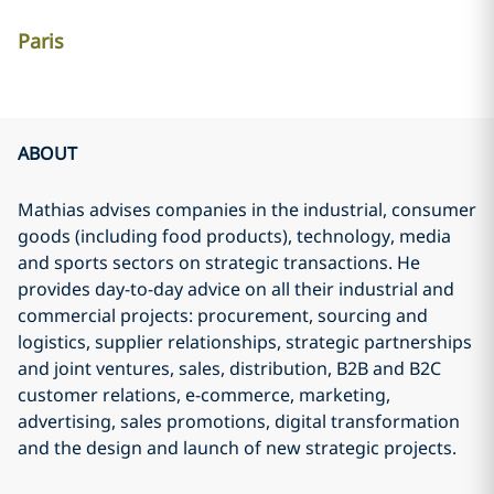
Paris
ABOUT
Mathias advises companies in the industrial, consumer
goods (including food products), technology, media
and sports sectors on strategic transactions. He
provides day-to-day advice on all their industrial and
commercial projects: procurement, sourcing and
logistics, supplier relationships, strategic partnerships
and joint ventures, sales, distribution, B2B and B2C
customer relations, e-commerce, marketing,
advertising, sales promotions, digital transformation
and the design and launch of new strategic projects.