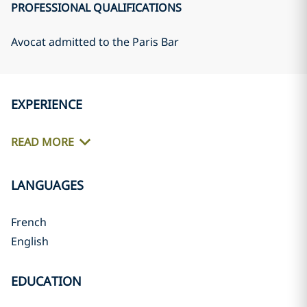
PROFESSIONAL QUALIFICATIONS
Avocat admitted to the Paris Bar
EXPERIENCE
READ MORE
LANGUAGES
French
English
EDUCATION