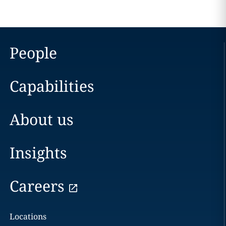
People
Capabilities
About us
Insights
Careers
Locations