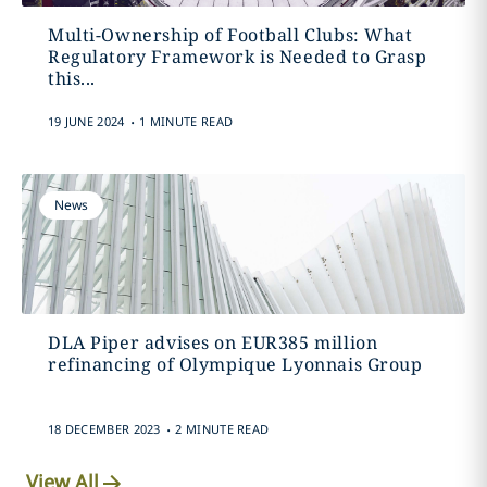
Multi-Ownership of Football Clubs: What
Regulatory Framework is Needed to Grasp
this...
.
19 JUNE 2024
1 MINUTE READ
News
DLA Piper advises on EUR385 million
refinancing of Olympique Lyonnais Group
.
18 DECEMBER 2023
2 MINUTE READ
View All