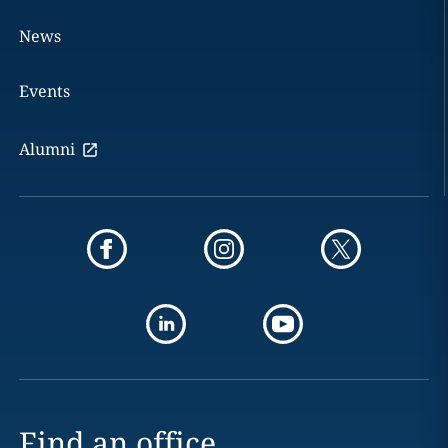
News
Events
Alumni
Find an office