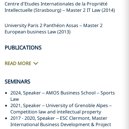
Centre d’Etudes Internationales de la Propriété
Intellectuelle (Strasbourg) – Master 2 IT Law (2014)
University Paris 2 Panthéon Assas – Master 2
European business Law (2013)
PUBLICATIONS
READ MORE
SEMINARS
2024, Speaker – AMOS Business School – Sports
Law
2021, Speaker – University of Grenoble Alpes –
Competition law and intellectual property
2017 - 2020, Speaker – ESC Clermont, Master
International Business Development & Project