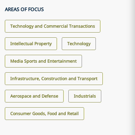
AREAS OF FOCUS
Technology and Commercial Transactions
Intellectual Property
Technology
Media Sports and Entertainment
Infrastructure, Construction and Transport
Aerospace and Defense
Industrials
Consumer Goods, Food and Retail