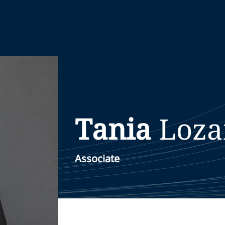
Tania
Loza
Associate