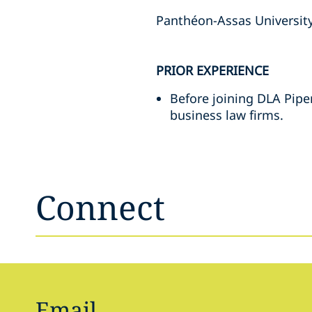
Panthéon-Assas University
PRIOR EXPERIENCE
Before joining DLA Pipe
business law firms.
Connect
Email