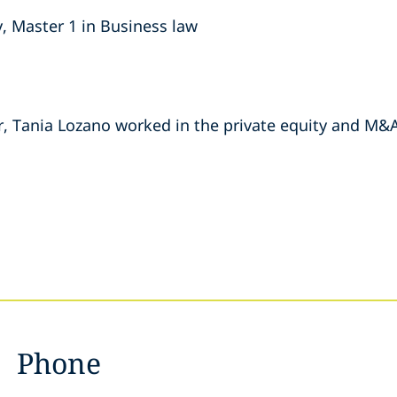
, Master 1 in Business law
r, Tania Lozano worked in the private equity and M
Phone