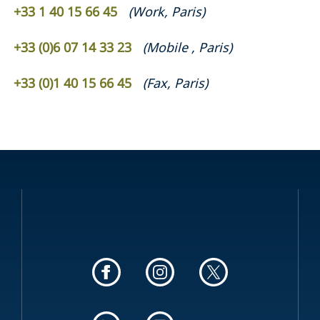
+33 1 40 15 66 45
(
Work
,
Paris
)
+33 (0)6 07 14 33 23
(
Mobile
,
Paris
)
+33 (0)1 40 15 66 45
(
Fax
,
Paris
)