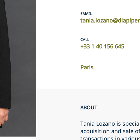
EMAIL
tania.lozano@dlapipe
CALL
+33 1 40 156 645
Paris
ABOUT
Tania Lozano is specia
acquisition and sale 
transactions in variou