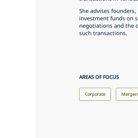
She advises founders,
investment funds on s
negotiations and the d
such transactions.
AREAS OF FOCUS
Corporate
Mergers