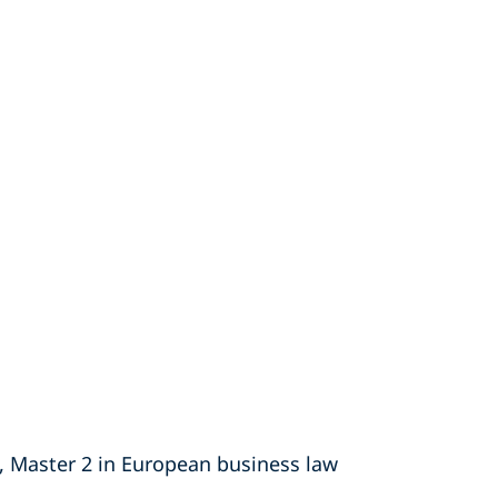
ty, Master 2 in European business law