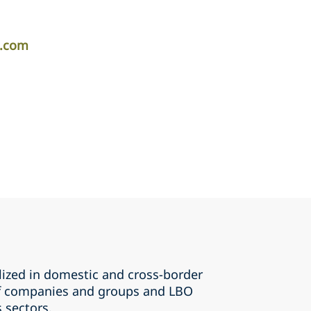
r.com
lized in domestic and cross-border
of companies and groups and LBO
s sectors.