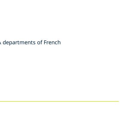
&A departments of French