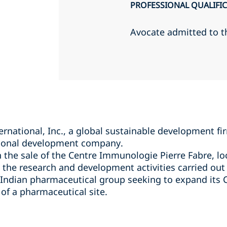
PROFESSIONAL QUALIFI
Avocate admitted to t
national, Inc., a global sustainable development firm
ational development company.
 the sale of the Centre Immunologie Pierre Fabre, loc
the research and development activities carried out a
 Indian pharmaceutical group seeking to expand its C
of a pharmaceutical site.