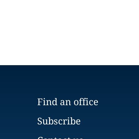
Find an office
Subscribe