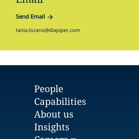
Send Email
tania.lozano@dlapiper.com
People
Capabilities
About us
Insights