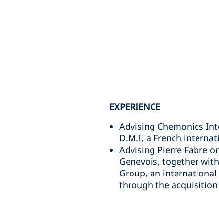
EXPERIENCE
Advising Chemonics Inter
D.M.I, a French intern
Advising Pierre Fabre on
Genevois, together with 
Group, an international
through the acquisition 