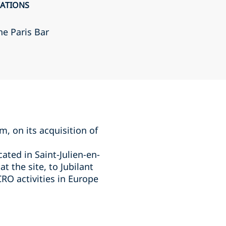
CATIONS
he Paris Bar
, on its acquisition of
ated in Saint-Julien-en-
t the site, to Jubilant
RO activities in Europe