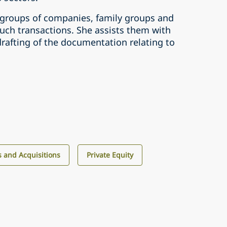
 groups of companies, family groups and
uch transactions. She assists them with
rafting of the documentation relating to
 and Acquisitions
Private Equity