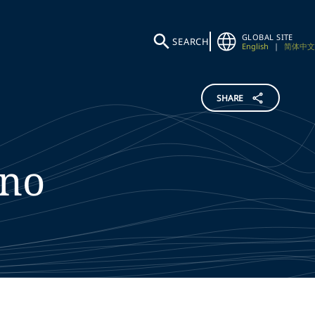
GLOBAL SITE
SEARCH
English
|
简体中文
SHARE
no