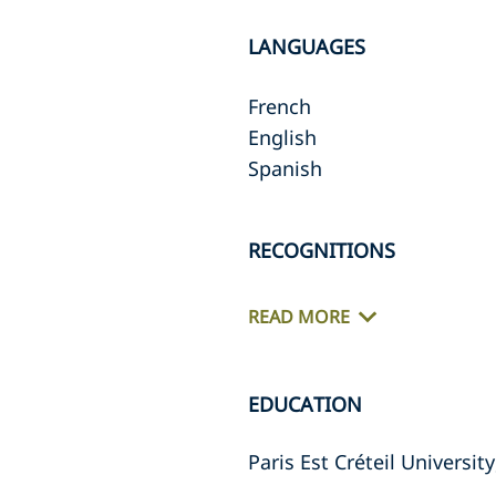
LANGUAGES
French
English
Spanish
RECOGNITIONS
READ MORE
EDUCATION
Paris Est Créteil Universi