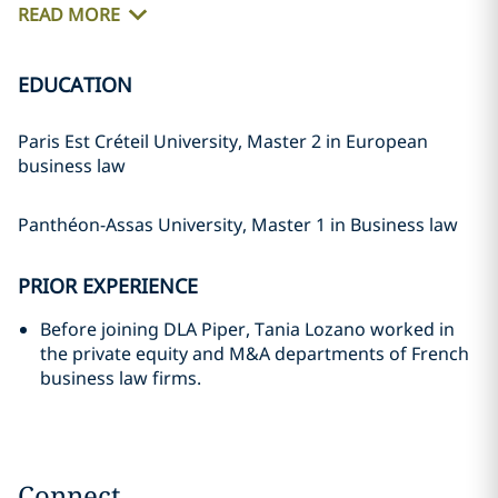
READ MORE
EDUCATION
Paris Est Créteil University, Master 2 in European
business law
Panthéon-Assas University, Master 1 in Business law
PRIOR EXPERIENCE
Before joining DLA Piper, Tania Lozano worked in
the private equity and M&A departments of French
business law firms.
Connect