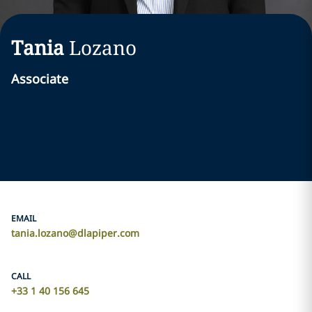
Tania
Lozano
Associate
EMAIL
tania.lozano@dlapiper.com
CALL
+33 1 40 156 645