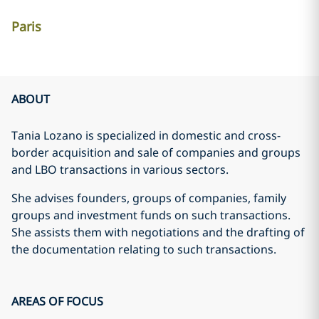
Paris
ABOUT
Tania Lozano is specialized in domestic and cross-
border acquisition and sale of companies and groups
and LBO transactions in various sectors.
She advises founders, groups of companies, family
groups and investment funds on such transactions.
She assists them with negotiations and the drafting of
the documentation relating to such transactions.
AREAS OF FOCUS