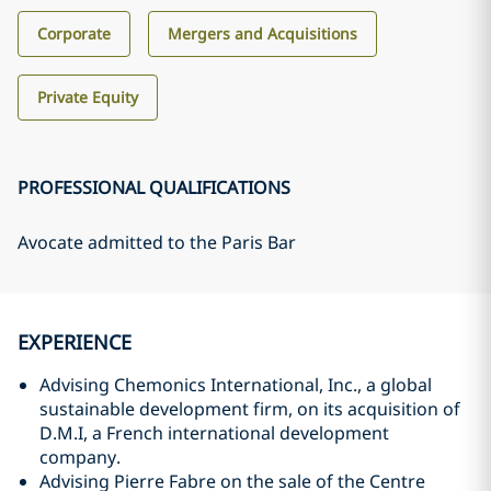
Corporate
Mergers and Acquisitions
Private Equity
PROFESSIONAL QUALIFICATIONS
Avocate admitted to the Paris Bar
EXPERIENCE
Advising Chemonics International, Inc., a global
sustainable development firm, on its acquisition of
D.M.I, a French international development
company.
Advising Pierre Fabre on the sale of the Centre