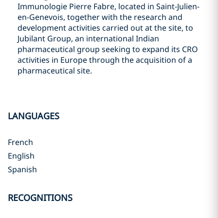
Immunologie Pierre Fabre, located in Saint-Julien-
en-Genevois, together with the research and
development activities carried out at the site, to
Jubilant Group, an international Indian
pharmaceutical group seeking to expand its CRO
activities in Europe through the acquisition of a
pharmaceutical site.
LANGUAGES
French
English
Spanish
RECOGNITIONS