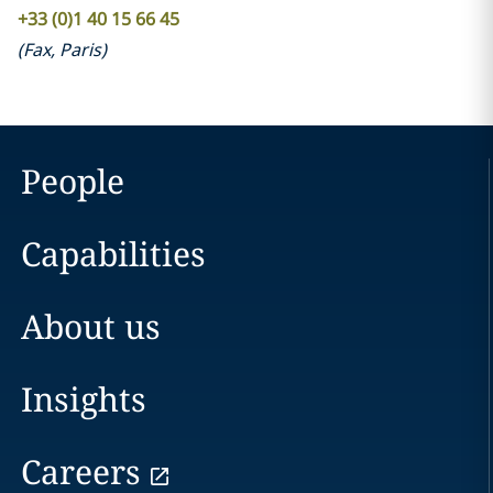
+33 (0)1 40 15 66 45
(
Fax
,
Paris
)
People
Capabilities
About us
Insights
Careers