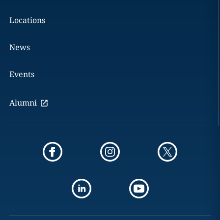
Locations
News
Events
Alumni