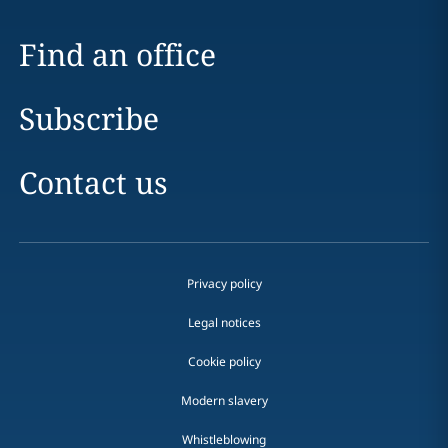
Find an office
Subscribe
Contact us
Privacy policy
Legal notices
Cookie policy
Modern slavery
Whistleblowing