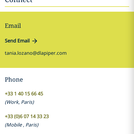
Email
Send Email
tania.lozano@dlapiper.com
Phone
+33 1 40 15 66 45
(
Work
,
Paris
)
+33 (0)6 07 14 33 23
(
Mobile
,
Paris
)