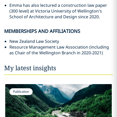
Emma has also lectured a construction law paper
(300 level) at Victoria University of Wellington's
School of Architecture and Design since 2020.
MEMBERSHIPS AND AFFILIATIONS
New Zealand Law Society
Resource Management Law Association (including
as Chair of the Wellington Branch in 2020-2021)
My latest insights
Publication