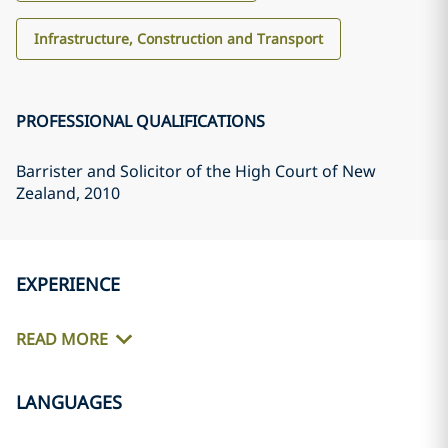
Infrastructure, Construction and Transport
PROFESSIONAL QUALIFICATIONS
Barrister and Solicitor of the High Court of New
Zealand
, 2010
EXPERIENCE
READ MORE
LANGUAGES