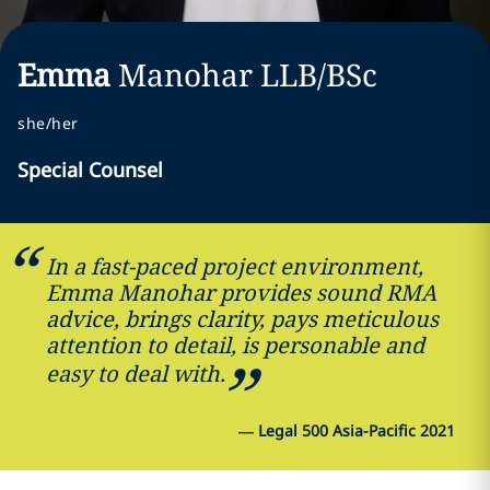
Emma
Manohar
LLB/BSc
she/her
Special Counsel
In a fast-paced project environment,
Emma Manohar provides sound RMA
advice, brings clarity, pays meticulous
attention to detail, is personable and
easy to deal with.
—
Legal 500 Asia-Pacific 2021