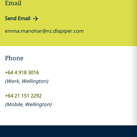
Email
Send Email
emma.manohar@nz.dlapiper.com
Phone
+64 4 918 3016
(
Work
,
Wellington
)
+64 21 151 2292
(
Mobile
,
Wellington
)