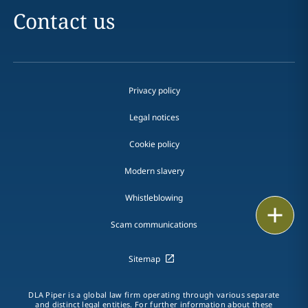
Contact us
Privacy policy
Legal notices
Cookie policy
Modern slavery
Whistleblowing
Email
Scam communications
Call
Sitemap
vCard
DLA Piper is a global law firm operating through various separate
LinkedIn
and distinct legal entities. For further information about these