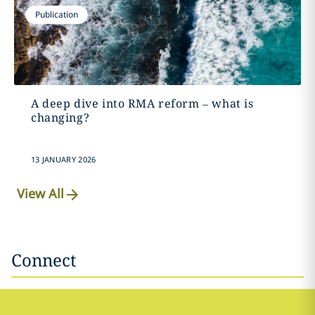
Publication
A deep dive into RMA reform – what is
changing?
13 JANUARY 2026
View All
Connect