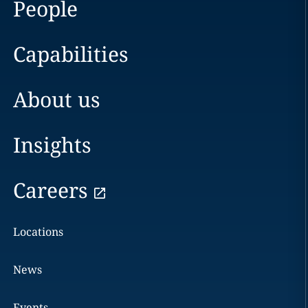
People
Capabilities
About us
Insights
Careers
Locations
News
Events