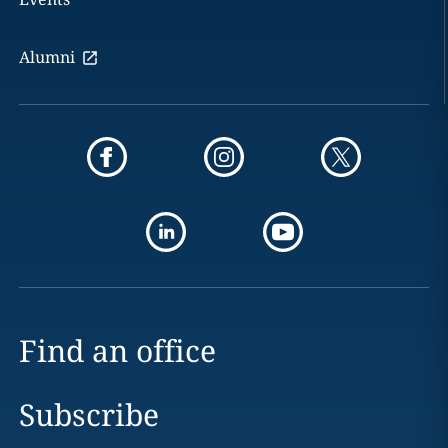
Alumni
Find an office
Subscribe