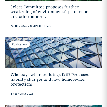
Select Committee proposes further
weakening of environmental protection
and other minor...
.
24 JULY 2026
8 MINUTE READ
Publication
Who pays when buildings fail? Proposed
liability changes and new homeowner
protections
4 FEBRUARY 2026