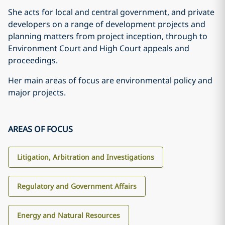
She acts for local and central government, and private
developers on a range of development projects and
planning matters from project inception, through to
Environment Court and High Court appeals and
proceedings.
Her main areas of focus are environmental policy and
major projects.
AREAS OF FOCUS
Litigation, Arbitration and Investigations
Regulatory and Government Affairs
Energy and Natural Resources