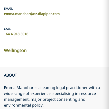
EMAIL
emma.manohar@nz.dlapiper.com
CALL
+64 4 918 3016
Wellington
ABOUT
Emma Manohar is a leading legal practitioner with a
wide range of experience, specialising in resource
management, major project consenting and
environmental policy.