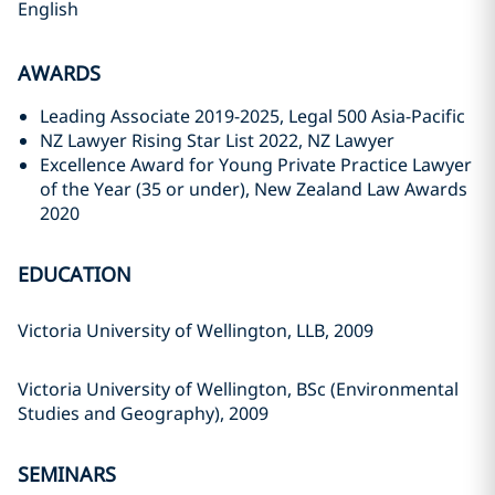
English
AWARDS
Leading Associate 2019-2025, Legal 500 Asia-Pacific
NZ Lawyer Rising Star List 2022, NZ Lawyer
Excellence Award for Young Private Practice Lawyer
of the Year (35 or under), New Zealand Law Awards
2020
EDUCATION
Victoria University of Wellington, LLB, 2009
Victoria University of Wellington, BSc (Environmental
Studies and Geography), 2009
SEMINARS