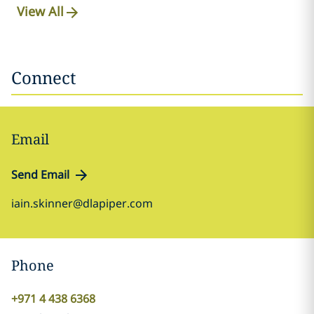
View All
Connect
Email
Send Email
iain.skinner@dlapiper.com
Phone
+971 4 438 6368