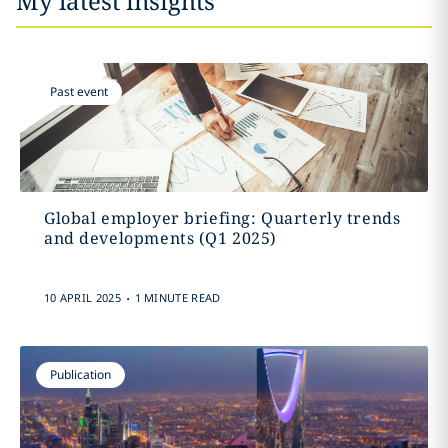
My latest insights
Past event
Global employer briefing: Quarterly trends
and developments (Q1 2025)
.
10 APRIL 2025
1 MINUTE READ
Publication