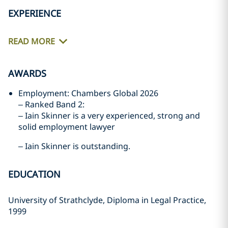
EXPERIENCE
READ MORE
AWARDS
Employment: Chambers Global 2026
– Ranked Band 2:
– Iain Skinner is a very experienced, strong and
solid employment lawyer
– Iain Skinner is outstanding.
EDUCATION
University of Strathclyde, Diploma in Legal Practice,
1999