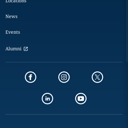
Locations
News
Events
Alumni