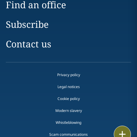
Find an office
Subscribe
Contact us
Privacy policy
Legal notices
Cookie policy
Modern slavery
Whistleblowing
Email
Scam communications