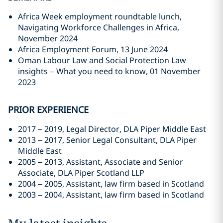
Africa Week employment roundtable lunch,
Navigating Workforce Challenges in Africa,
November 2024
Africa Employment Forum, 13 June 2024
Oman Labour Law and Social Protection Law
insights – What you need to know, 01 November
2023
PRIOR EXPERIENCE
2017 – 2019, Legal Director, DLA Piper Middle East
2013 – 2017, Senior Legal Consultant, DLA Piper
Middle East
2005 – 2013, Assistant, Associate and Senior
Associate, DLA Piper Scotland LLP
2004 – 2005, Assistant, law firm based in Scotland
2003 – 2004, Assistant, law firm based in Scotland