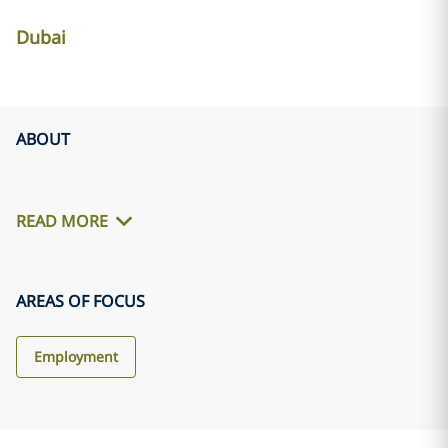
Dubai
ABOUT
READ MORE
AREAS OF FOCUS
Employment