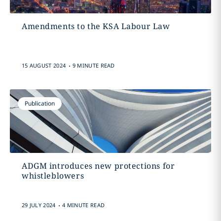
Amendments to the KSA Labour Law
.
15 AUGUST 2024
9 MINUTE READ
Publication
ADGM introduces new protections for
whistleblowers
.
29 JULY 2024
4 MINUTE READ