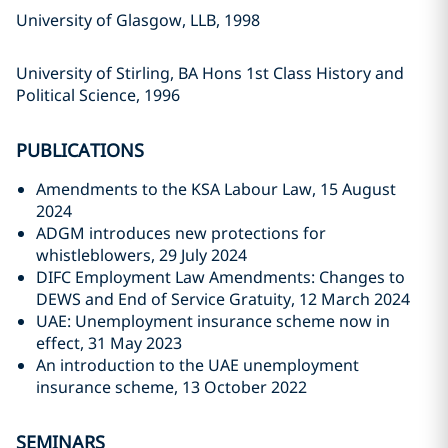
University of Glasgow, LLB, 1998
University of Stirling, BA Hons 1st Class History and
Political Science, 1996
PUBLICATIONS
Amendments to the KSA Labour Law, 15 August
2024
ADGM introduces new protections for
whistleblowers, 29 July 2024
DIFC Employment Law Amendments: Changes to
DEWS and End of Service Gratuity, 12 March 2024
UAE: Unemployment insurance scheme now in
effect, 31 May 2023
An introduction to the UAE unemployment
insurance scheme, 13 October 2022
SEMINARS