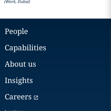
(
Work
,
Dubai
)
People
Capabilities
About us
Insights
Careers