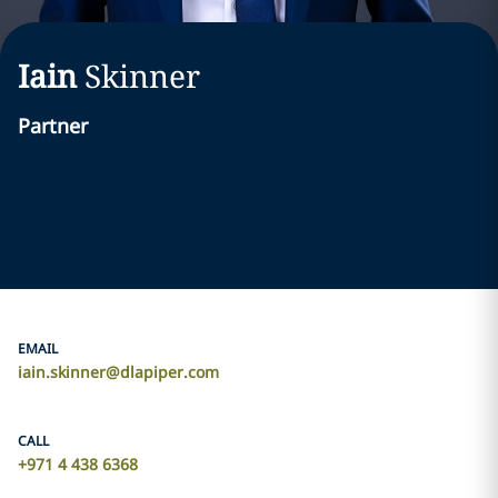
Iain
Skinner
Partner
EMAIL
iain.skinner@dlapiper.com
CALL
+971 4 438 6368