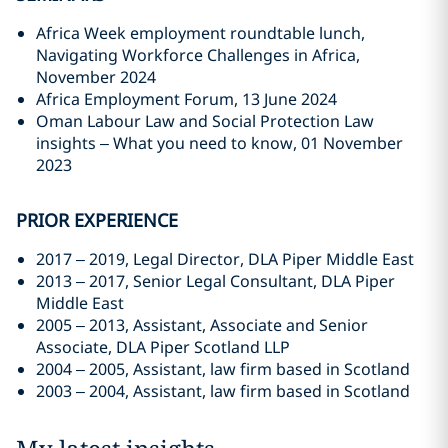
Africa Week employment roundtable lunch,
Navigating Workforce Challenges in Africa,
November 2024
Africa Employment Forum, 13 June 2024
Oman Labour Law and Social Protection Law
insights – What you need to know, 01 November
2023
PRIOR EXPERIENCE
2017 – 2019, Legal Director, DLA Piper Middle East
2013 – 2017, Senior Legal Consultant, DLA Piper
Middle East
2005 – 2013, Assistant, Associate and Senior
Associate, DLA Piper Scotland LLP
2004 – 2005, Assistant, law firm based in Scotland
2003 – 2004, Assistant, law firm based in Scotland