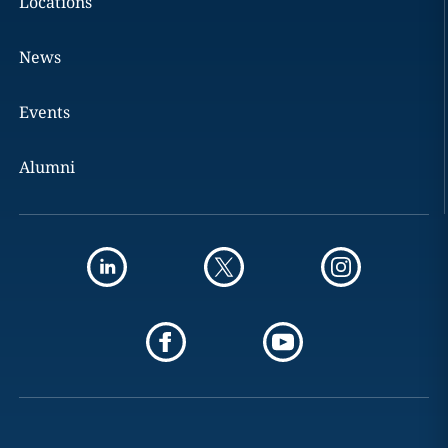
Locations
News
Events
Alumni