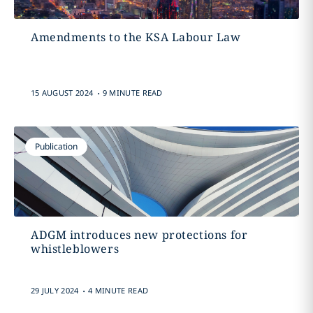
Amendments to the KSA Labour Law
.
15 AUGUST 2024
9 MINUTE READ
Publication
ADGM introduces new protections for
whistleblowers
.
29 JULY 2024
4 MINUTE READ