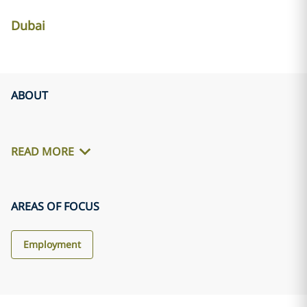
Dubai
ABOUT
READ MORE
AREAS OF FOCUS
Employment