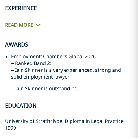
EXPERIENCE
READ MORE
AWARDS
Employment: Chambers Global 2026
– Ranked Band 2:
– Iain Skinner is a very experienced, strong and
solid employment lawyer
– Iain Skinner is outstanding.
EDUCATION
University of Strathclyde, Diploma in Legal Practice,
1999