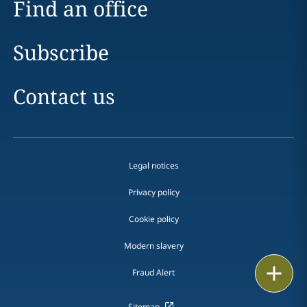
Find an office
Subscribe
Contact us
Legal notices
Privacy policy
Cookie policy
Modern slavery
Email
Fraud Alert
Call
Sitemap