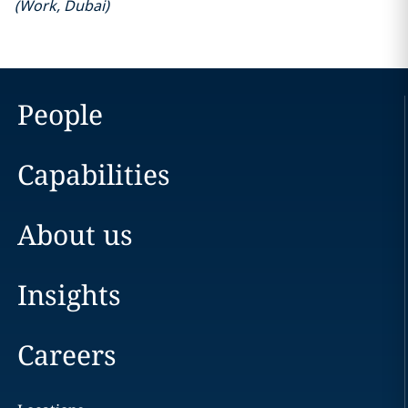
(
Work
,
Dubai
)
People
Capabilities
About us
Insights
Careers