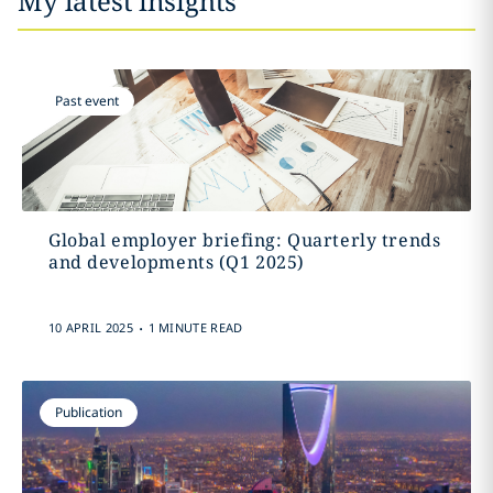
My latest insights
Past event
Global employer briefing: Quarterly trends
and developments (Q1 2025)
.
10 APRIL 2025
1 MINUTE READ
Publication