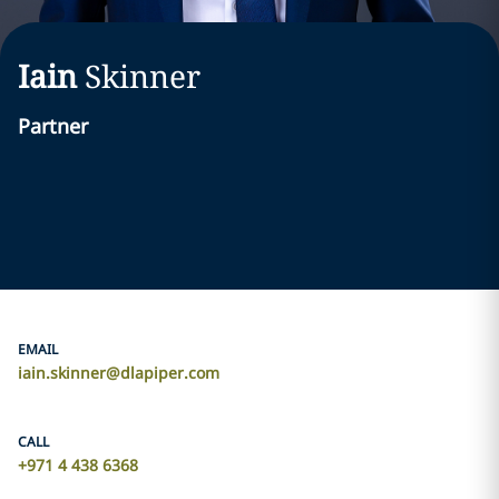
Iain
Skinner
Partner
EMAIL
iain.skinner@dlapiper.com
CALL
+971 4 438 6368