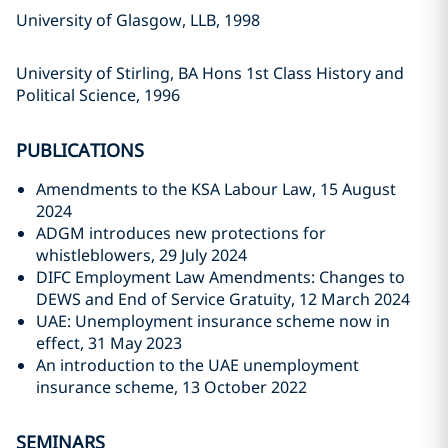
University of Glasgow, LLB, 1998
University of Stirling, BA Hons 1st Class History and
Political Science, 1996
PUBLICATIONS
Amendments to the KSA Labour Law, 15 August
2024
ADGM introduces new protections for
whistleblowers, 29 July 2024
DIFC Employment Law Amendments: Changes to
DEWS and End of Service Gratuity, 12 March 2024
UAE: Unemployment insurance scheme now in
effect, 31 May 2023
An introduction to the UAE unemployment
insurance scheme, 13 October 2022
SEMINARS