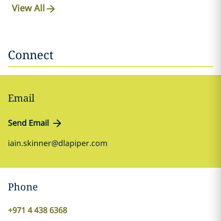
View All
Connect
Email
Send Email
iain.skinner@dlapiper.com
Phone
+971 4 438 6368