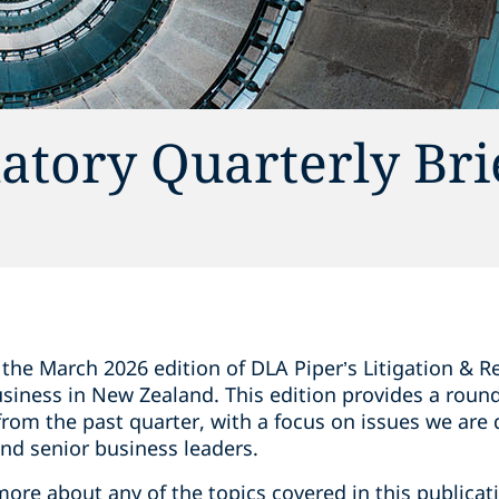
latory Quarterly Br
the March 2026 edition of DLA Piper’s Litigation & Re
siness in New Zealand. This edition provides a round
rom the past quarter, with a focus on issues we are 
nd senior business leaders.
 more about any of the topics covered in this publicat