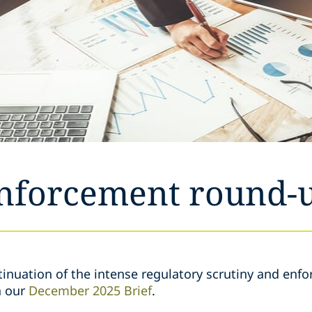
enforcement round-
inuation of the intense regulatory scrutiny and enfo
n our
December 2025 Brief
.