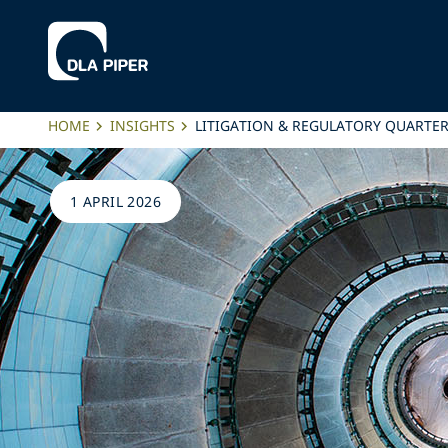
HOME
INSIGHTS
LITIGATION & REGULATORY QUARTER
1 APRIL 2026