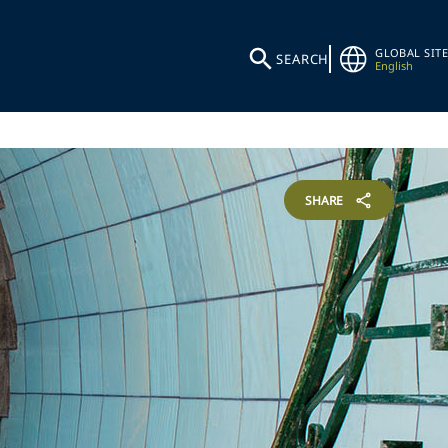
GLOBAL SITE
SEARCH
English
SHARE