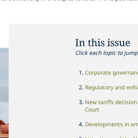
In this issue
Click each topic to jump 
Corporate governanc
Regulatory and enf
New tariffs decisio
Court
Developments in e