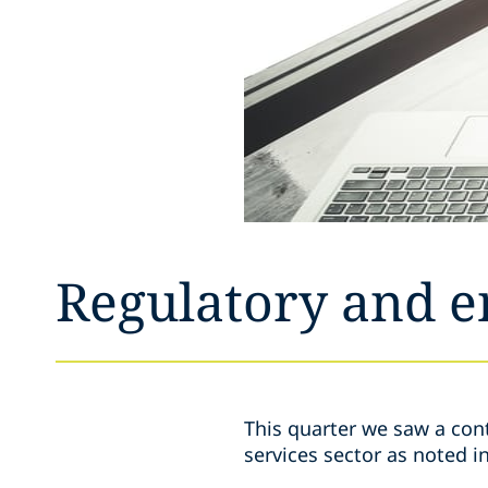
Regulatory and 
This quarter we saw a cont
services sector as noted i