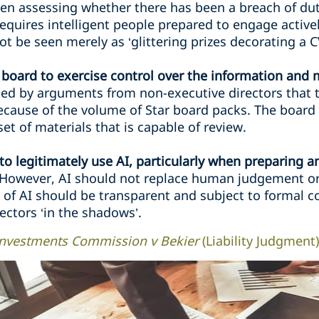
n assessing whether there has been a breach of duty
‘requires intelligent people prepared to engage activ
t be seen merely as ‘glittering prizes decorating a C
 board to exercise control over the information and ma
ed by arguments from non-executive directors that 
because of the volume of Star board packs. The boa
et of materials that is capable of review.
o legitimately use AI, particularly when preparing a
However, AI should not replace human judgement or 
e of AI should be transparent and subject to formal c
ectors ‘in the shadows’.
 Investments Commission v Bekier
(Liability Judgment