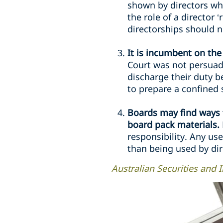
shown by directors whe
the role of a director 
directorships should no
It is incumbent on the
Court was not persuad
discharge their duty 
to prepare a confined s
Boards may find ways t
board pack materials.
responsibility. Any us
than being used by dir
Australian Securities and