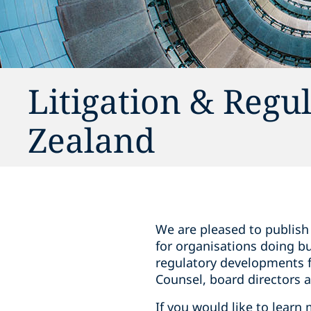
Litigation & Regu
Zealand
We are pleased to publish 
for organisations doing bu
regulatory developments f
Counsel, board directors a
If you would like to learn