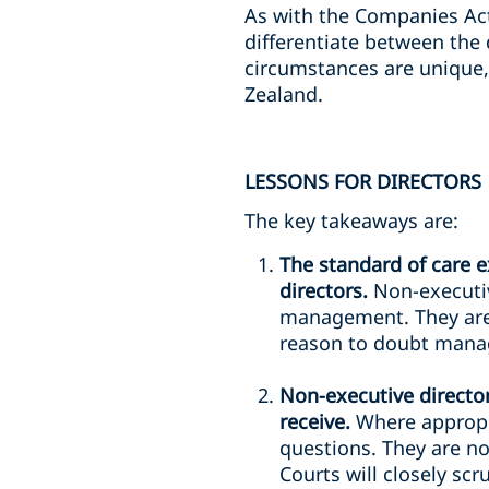
As with the Companies Act
differentiate between the 
circumstances are unique,
Zealand.
LESSONS FOR DIRECTORS
The key takeaways are:
The standard of care e
directors.
Non-executiv
management. They are e
reason to doubt manag
Non-executive directo
receive.
Where appropri
questions. They are no
Courts will closely s