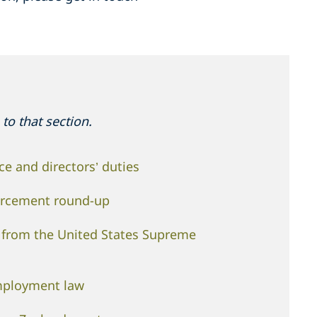
to that section.
e and directors’ duties
orcement round-up
n from the United States Supreme
mployment law