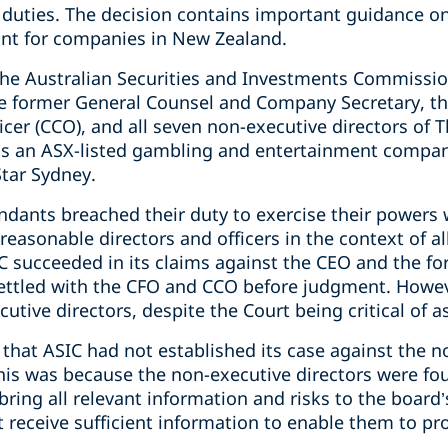
duties. The decision contains important guidance on 
vant for companies in New Zealand.
he Australian Securities and Investments Commission
he former General Counsel and Company Secretary, the
ficer (CCO), and all seven non-executive directors of
r is an ASX-listed gambling and entertainment comp
Star Sydney.
ndants breached their duty to exercise their powers 
reasonable directors and officers in the context of 
SIC succeeded in its claims against the CEO and the 
ettled with the CFO and CCO before judgment. Howev
utive directors, despite the Court being critical of a
 that ASIC had not established its case against the n
his was because the non-executive directors were fo
ing all relevant information and risks to the board’
ot receive sufficient information to enable them to 