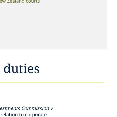
New Zealand courts
 duties
nvestments Commission v
relation to corporate