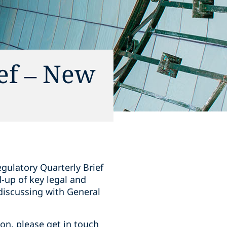
ief – New
gulatory Quarterly Brief
-up of key legal and
discussing with General
ion, please get in touch