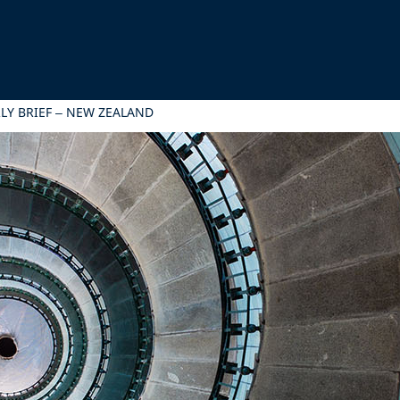
LY BRIEF – NEW ZEALAND