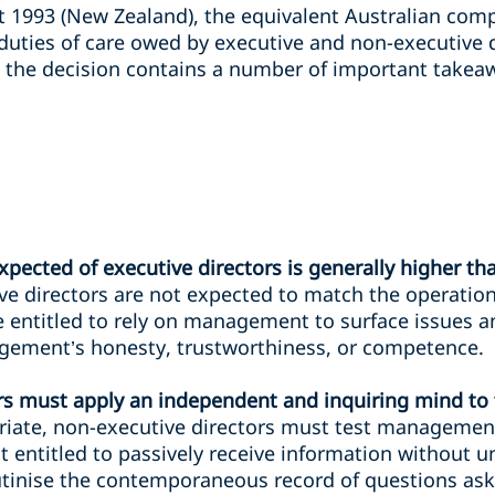
 1993 (New Zealand), the equivalent Australian comp
duties of care owed by executive and non-executive d
 the decision contains a number of important takeaw
xpected of executive directors is generally higher th
e directors are not expected to match the operatio
ntitled to rely on management to surface issues and
ement’s honesty, trustworthiness, or competence.
rs must apply an independent and inquiring mind to 
ate, non-executive directors must test management 
t entitled to passively receive information without un
crutinise the contemporaneous record of questions a