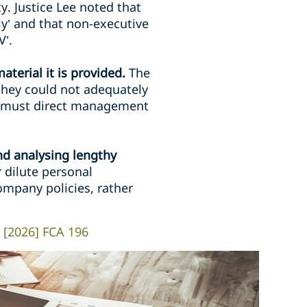
. Justice Lee noted that
ely’ and that non-executive
V’.
terial it is provided.
The
they could not adequately
rd must direct management
nd analysing lengthy
dilute personal
ompany policies, rather
) [2026] FCA 196