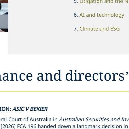
Litigation and the 
AI and technology
Climate and ESG
ance and directors’
SION:
ASIC V BEKIER
al Court of Australia in
Australian Securities and I
[2026] FCA 196 handed down a landmark decision in 