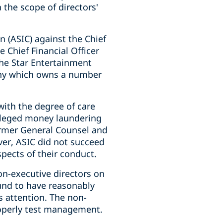
the scope of directors'
 (ASIC) against the Chief
 Chief Financial Officer
 The Star Entertainment
any which owns a number
with the degree of care
alleged money laundering
former General Counsel and
er, ASIC did not succeed
spects of their conduct.
on-executive directors on
und to have reasonably
s attention. The non-
properly test management.