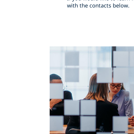
with the contacts below.