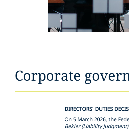
Corporate govern
DIRECTORS’ DUTIES DECI
On 5 March 2026, the Feder
Bekier
(Liability Judgment)