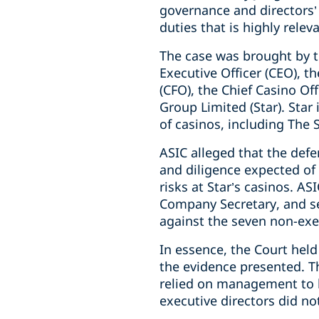
governance and directors’ 
duties that is highly rele
The case was brought by t
Executive Officer (CEO), t
(CFO), the Chief Casino Of
Group Limited (Star). Sta
of casinos, including The 
ASIC alleged that the defe
and diligence expected of 
risks at Star’s casinos. A
Company Secretary, and s
against the seven non-exec
In essence, the Court held
the evidence presented. T
relied on management to br
executive directors did n