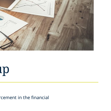
up
rcement in the financial