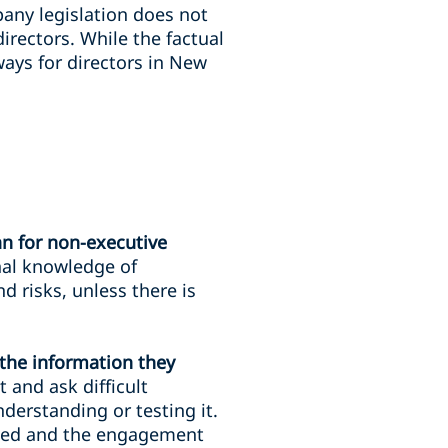
any legislation does not
irectors. While the factual
ays for directors in New
an for non-executive
nal knowledge of
 risks, unless there is
the information they
and ask difficult
derstanding or testing it.
sked and the engagement