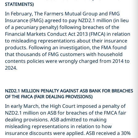
STATEMENTS)
In February, The Farmers Mutual Group and FMG
Insurance (FMG) agreed to pay NZD2.1 million (in lieu
of a pecuniary penalty) following breaches of the
Financial Markets Conduct Act 2013 (FMCA) in relation
to misleading representations about their insurance
products. Following an investigation, the FMA found
that thousands of FMG customers with household
contents policies were wrongly charged from 2014 to
2024.
NZD2.1 MILLION PENALTY AGAINST ASB BANK FOR BREACHES
OF THE FMCA (FAIR DEALING PROVISIONS)
In early March, the High Court imposed a penalty of
NZD2.1 million on ASB for breaches of the FMCA fair
dealing provisions. ASB admitted to making
misleading representations in relation to how
insurance discounts were applied. ASB received a 30%