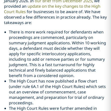
January 2026. In
our Brief from December 2025
, we
provided an
update on the key changes to the High
Court Rules
for businesses to be aware of. We have
observed a few differences in practice already. The key
takeaways are:
There is more work required for defendants when
proceedings are commenced, particularly on
summary judgment applications. Within 10 working
days, a defendant must decide whether they will
apply for specific interlocutory applications,
including to add or remove parties or for summary
judgment. This is a fast turnaround for highly
technical and finely balanced applications that
benefit from a considered opinion.
The High Court has now published a flow chart
(under rule 6A.1 of the High Court Rules) which sets
out an overview of commencement, case
management, and preparation for trial of ordinary
proceedings.
The High Court Rules were further amended in