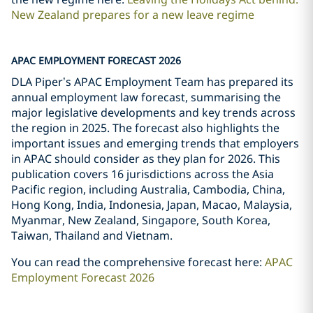
New Zealand prepares for a new leave regime
APAC EMPLOYMENT FORECAST 2026
DLA Piper’s APAC Employment Team has prepared its
annual employment law forecast, summarising the
major legislative developments and key trends across
the region in 2025. The forecast also highlights the
important issues and emerging trends that employers
in APAC should consider as they plan for 2026. This
publication covers 16 jurisdictions across the Asia
Pacific region, including Australia, Cambodia, China,
Hong Kong, India, Indonesia, Japan, Macao, Malaysia,
Myanmar, New Zealand, Singapore, South Korea,
Taiwan, Thailand and Vietnam.
You can read the comprehensive forecast here:
APAC
Employment Forecast 2026