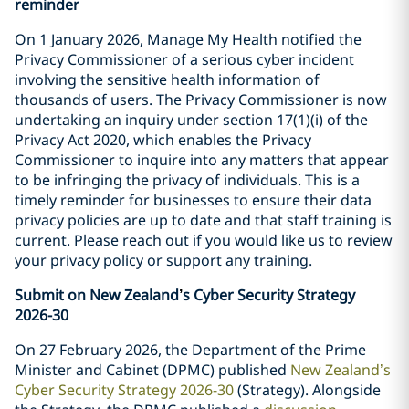
reminder
On 1 January 2026, Manage My Health notified the
Privacy Commissioner of a serious cyber incident
involving the sensitive health information of
thousands of users. The Privacy Commissioner is now
undertaking an inquiry under section 17(1)(i) of the
Privacy Act 2020, which enables the Privacy
Commissioner to inquire into any matters that appear
to be infringing the privacy of individuals. This is a
timely reminder for businesses to ensure their data
privacy policies are up to date and that staff training is
current. Please reach out if you would like us to review
your privacy policy or support any training.
Submit on New Zealand
’
s Cyber Security Strategy
2026-30
On 27 February 2026, the Department of the Prime
Minister and Cabinet (DPMC) published
New Zealand’s
Cyber Security Strategy 2026-30
(Strategy). Alongside