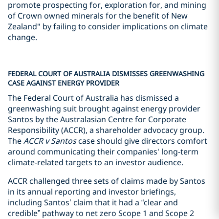
promote prospecting for, exploration for, and mining
of Crown owned minerals for the benefit of New
Zealand" by failing to consider implications on climate
change.
FEDERAL COURT OF AUSTRALIA DISMISSES GREENWASHING
CASE AGAINST ENERGY PROVIDER
The Federal Court of Australia has dismissed a
greenwashing suit brought against energy provider
Santos by the Australasian Centre for Corporate
Responsibility (ACCR), a shareholder advocacy group.
The
ACCR v Santos
case should give directors comfort
around communicating their companies' long-term
climate-related targets to an investor audience.
ACCR challenged three sets of claims made by Santos
in its annual reporting and investor briefings,
including Santos’ claim that it had a “clear and
credible” pathway to net zero Scope 1 and Scope 2