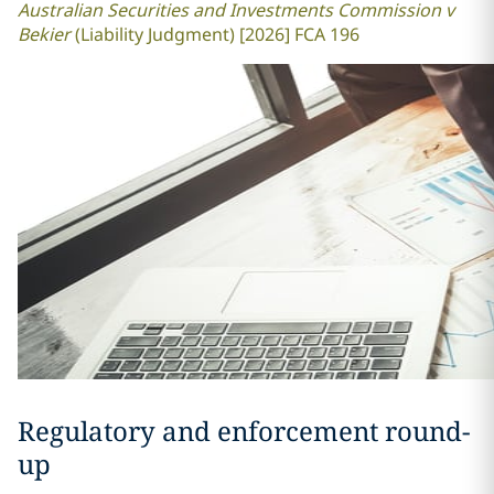
Australian Securities and Investments Commission v
Bekier
(Liability Judgment) [2026] FCA 196
Regulatory and enforcement round-
up