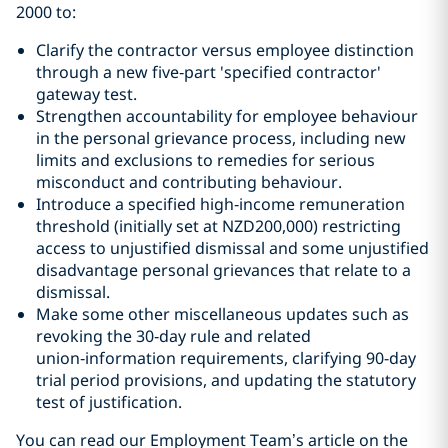
2000 to:
Clarify the contractor versus employee distinction
through a new five‑part 'specified contractor'
gateway test.
Strengthen accountability for employee behaviour
in the personal grievance process, including new
limits and exclusions to remedies for serious
misconduct and contributing behaviour.
Introduce a specified high‑income remuneration
threshold (initially set at NZD200,000) restricting
access to unjustified dismissal and some unjustified
disadvantage personal grievances that relate to a
dismissal.
Make some other miscellaneous updates such as
revoking the 30‑day rule and related
union‑information requirements, clarifying 90-day
trial period provisions, and updating the statutory
test of justification.
You can read our Employment Team
’
s article on the