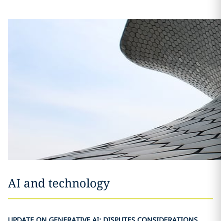
AI and technology
UPDATE ON GENERATIVE AI: DISPUTES CONSIDERATIONS