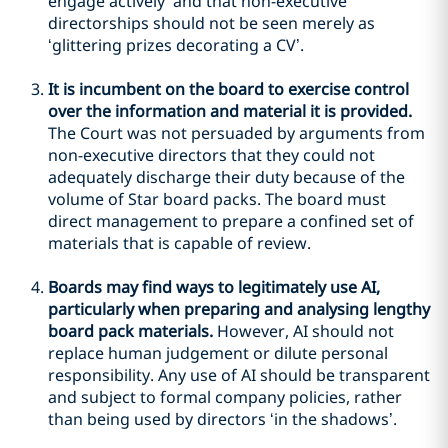
engage actively’ and that non-executive
directorships should not be seen merely as
‘glittering prizes decorating a CV’.
It is incumbent on the board to exercise control
over the information and material it is provided.
The Court was not persuaded by arguments from
non-executive directors that they could not
adequately discharge their duty because of the
volume of Star board packs. The board must
direct management to prepare a confined set of
materials that is capable of review.
Boards may find ways to legitimately use AI,
particularly when preparing and analysing lengthy
board pack materials.
However, AI should not
replace human judgement or dilute personal
responsibility. Any use of AI should be transparent
and subject to formal company policies, rather
than being used by directors ‘in the shadows’.