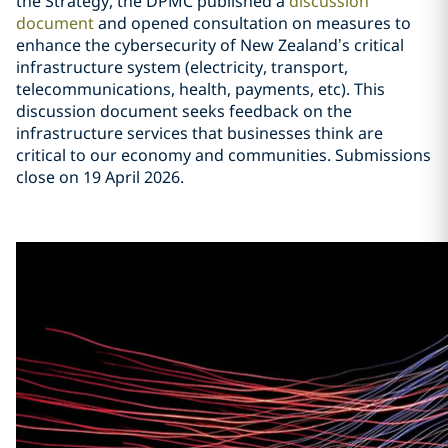
the Strategy, the DPMC published a
discussion
document
and opened consultation on measures to
enhance the cybersecurity of New Zealand’s critical
infrastructure system (electricity, transport,
telecommunications, health, payments, etc). This
discussion document seeks feedback on the
infrastructure services that businesses think are
critical to our economy and communities. Submissions
close on 19 April 2026.