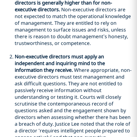
directors is generally higher than for non-
executive directors.
Non-executive directors are
not expected to match the operational knowledge
of management. They are entitled to rely on
management to surface issues and risks, unless
there is reason to doubt management’s honesty,
trustworthiness, or competence.
Non-executive directors must apply an
independent and inquiring mind to the
information they receive.
Where appropriate, non-
executive directors must test management and
ask difficult questions. They are not entitled to
passively receive information without
understanding or testing it. Courts will closely
scrutinise the contemporaneous record of
questions asked and the engagement shown by
directors when assessing whether there has been
a breach of duty. Justice Lee noted that the role of
a director ‘requires intelligent people prepared to