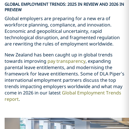
GLOBAL EMPLOYMENT TRENDS: 2025 IN REVIEW AND 2026 IN
PREVIEW
Global employers are preparing for a new era of
workforce planning, compliance, and innovation.
Economic and geopolitical uncertainty, rapid
technological disruption, and fragmented regulation
are rewriting the rules of employment worldwide.
New Zealand has been caught up in global trends
towards improving
pay transparency
, expanding
parental leave entitlements, and modernising the
framework for leave entitlements. Some of DLA Piper
’
s
international employment partners discuss the top
trends impacting employers worldwide and what may
come in 2026 in our latest
Global Employment Trends
report
.