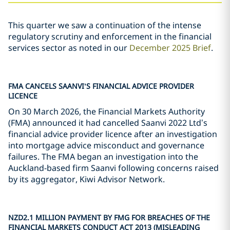
This quarter we saw a continuation of the intense
regulatory scrutiny and enforcement in the financial
services sector as noted in our
December 2025 Brief
.
FMA CANCELS SAANVI
’
S FINANCIAL ADVICE PROVIDER
LICENCE
On 30 March 2026, the Financial Markets Authority
(FMA) announced it had cancelled Saanvi 2022 Ltd’s
financial advice provider licence after an investigation
into mortgage advice misconduct and governance
failures. The FMA began an investigation into the
Auckland-based firm Saanvi following concerns raised
by its aggregator, Kiwi Advisor Network.
NZD2.1 MILLION PAYMENT BY FMG FOR BREACHES OF THE
FINANCIAL MARKETS CONDUCT ACT 2013 (MISLEADING