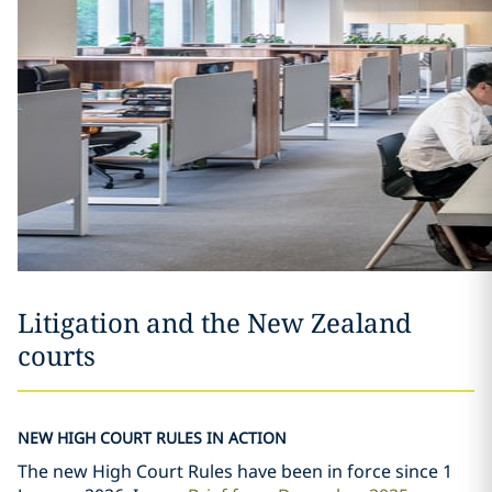
Litigation and the New Zealand
courts
NEW HIGH COURT RULES IN ACTION
The new High Court Rules have been in force since 1