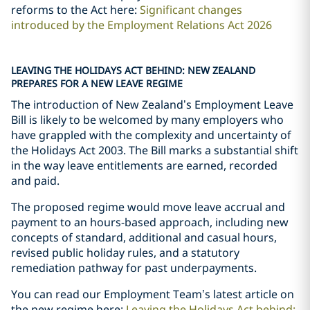
reforms to the Act here:
Significant changes
introduced by the Employment Relations Act 2026
LEAVING THE HOLIDAYS ACT BEHIND: NEW ZEALAND
PREPARES FOR A NEW LEAVE REGIME
The introduction of New Zealand’s Employment Leave
Bill is likely to be welcomed by many employers who
have grappled with the complexity and uncertainty of
the Holidays Act 2003. The Bill marks a substantial shift
in the way leave entitlements are earned, recorded
and paid.
The proposed regime would move leave accrual and
payment to an hours-based approach, including new
concepts of standard, additional and casual hours,
revised public holiday rules, and a statutory
remediation pathway for past underpayments.
You can read our Employment Team
’
s latest article on
the new regime here:
Leaving the Holidays Act behind: