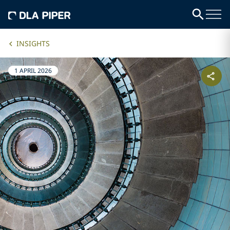
INSIGHTS
1 APRIL 2026