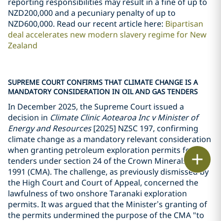
reporting responsibilities may result in a fine of up to
NZD200,000 and a pecuniary penalty of up to
NZD600,000. Read our recent article here:
Bipartisan
deal accelerates new modern slavery regime for New
Zealand
SUPREME COURT CONFIRMS THAT CLIMATE CHANGE IS A
MANDATORY CONSIDERATION IN OIL AND GAS TENDERS
In December 2025, the Supreme Court issued a
decision in
Climate Clinic Aotearoa Inc v Minister of
Energy and Resources
[2025] NZSC 197, confirming
climate change as a mandatory relevant consideration
when granting petroleum exploration permits for
Print
tenders under section 24 of the Crown Minerals Act
1991 (CMA). The challenge, as previously dismissed by
the High Court and Court of Appeal, concerned the
lawfulness of two onshore Taranaki exploration
permits. It was argued that the Minister
’
s granting of
the permits undermined the purpose of the CMA "to