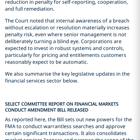
reduction in penalty for self-reporting, cooperation,
and full remediation.
The Court noted that internal awareness of a breach
without escalation or resolution materially increases
penalty risk, even where senior management is not
deliberately turning a blind eye. Corporations are
expected to invest in robust systems and controls,
particularly for pricing and entitlements customers
reasonably expect to be automatic.
We also summarise the key legislative updates in the
financial services sector below.
SELECT COMMITTEE REPORT ON FINANCIAL MARKETS
CONDUCT AMENDMENT BILL RELEASED
As reported here, the Bill sets out new powers for the
FMA to conduct warrantless searches and approve
certain significant transactions. It also consolidates