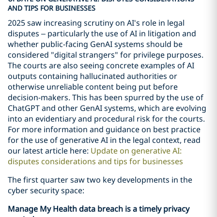
AND TIPS FOR BUSINESSES
2025 saw increasing scrutiny on AI's role in legal
disputes – particularly the use of AI in litigation and
whether public-facing GenAI systems should be
considered "digital strangers" for privilege purposes.
The courts are also seeing concrete examples of AI
outputs containing hallucinated authorities or
otherwise unreliable content being put before
decision-makers. This has been spurred by the use of
ChatGPT and other GenAI systems, which are evolving
into an evidentiary and procedural risk for the courts.
For more information and guidance on best practice
for the use of generative AI in the legal context, read
our latest article here:
Update on generative AI:
disputes considerations and tips for businesses
The first quarter saw two key developments in the
cyber security space:
Manage My Health data breach is a timely privacy