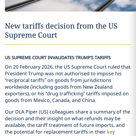
New tariffs decision from the US
Supreme Court
US SUPREME COURT INVALIDATES TRUMP'S TARIFFS
On 20 February 2026, the US Supreme Court ruled that
President Trump was not authorised to impose his
“reciprocal tariffs” on goods from jurisdictions
worldwide (including goods from New Zealand
exporters), or his “drug trafficking” tariffs imposed on
goods from Mexico, Canada, and China.
Our DLA Piper (US) colleagues share a summary of the
decision and their insight on what refunds may be
available, the tariff treatment of future imports, and
the potential for replacement tariffs in their
key