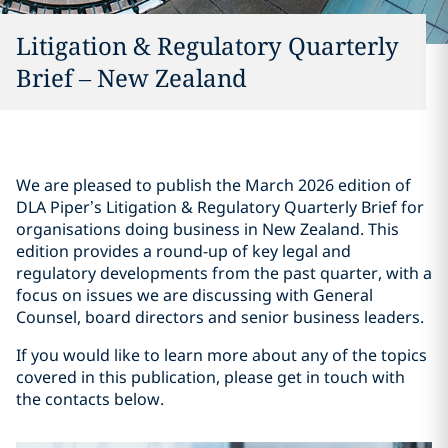
Litigation & Regulatory Quarterly
Brief – New Zealand
We are pleased to publish the March 2026 edition of
DLA Piper’s Litigation & Regulatory Quarterly Brief for
organisations doing business in New Zealand. This
edition provides a round-up of key legal and
regulatory developments from the past quarter, with a
focus on issues we are discussing with General
Counsel, board directors and senior business leaders.
If you would like to learn more about any of the topics
covered in this publication, please get in touch with
the contacts below.