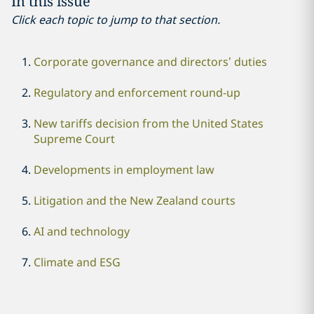
In this issue
Click each topic to jump to that section.
Corporate governance and directors’ duties
Regulatory and enforcement round-up
New tariffs decision from the United States
Supreme Court
Developments in employment law
Litigation and the New Zealand courts
AI and technology
Climate and ESG