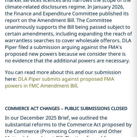
market services licences and narrows the scope of the
climate-related disclosures regime. In January 2026,
the Finance and Expenditure Committee published its
report on the Amendment Bill. The Committee
unanimously supports the Bill being passed subject to
certain amendments, including expanding the reach of
warrantless searches to cover wholesale offerors. DLA
Piper filed a submission arguing against the FMA's
proposed new powers because we consider there is
no evidence that the additional powers are necessary.
You can read more about this and our submission
here:
DLA Piper submits against proposed FMA
powers in FMC Amendment Bill
.
COMMERCE ACT CHANGES – PUBLIC SUBMISSIONS CLOSED
In our December 2025 Brief, we outlined the
substantial reforms to the Commerce Act proposed by
the Commerce (Promoting Competition and Other