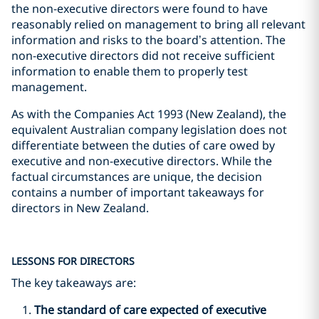
the non-executive directors were found to have
reasonably relied on management to bring all relevant
information and risks to the board’s attention. The
non-executive directors did not receive sufficient
information to enable them to properly test
management.
As with the Companies Act 1993 (New Zealand), the
equivalent Australian company legislation does not
differentiate between the duties of care owed by
executive and non-executive directors. While the
factual circumstances are unique, the decision
contains a number of important takeaways for
directors in New Zealand.
LESSONS FOR DIRECTORS
The key takeaways are:
The standard of care expected of executive