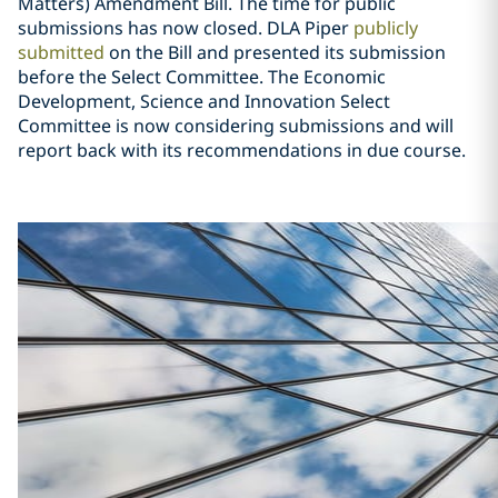
Matters) Amendment Bill. The time for public
submissions has now closed. DLA Piper
publicly
submitted
on the Bill and presented its submission
before the Select Committee. The Economic
Development, Science and Innovation Select
Committee is now considering submissions and will
report back with its recommendations in due course.