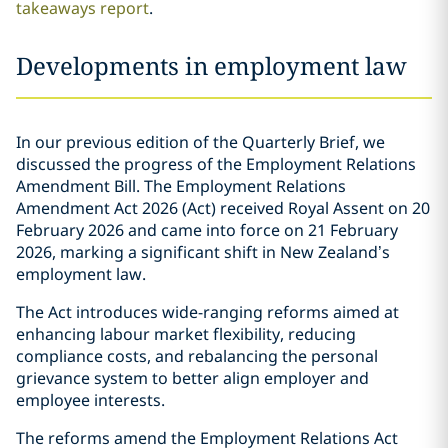
takeaways report
.
Developments in employment law
In our previous edition of the Quarterly Brief, we
discussed the progress of the Employment Relations
Amendment Bill. The Employment Relations
Amendment Act 2026 (Act) received Royal Assent on 20
February 2026 and came into force on 21 February
2026, marking a significant shift in New Zealand’s
employment law.
The Act introduces wide-ranging reforms aimed at
enhancing labour market flexibility, reducing
compliance costs, and rebalancing the personal
grievance system to better align employer and
employee interests.
The reforms amend the Employment Relations Act