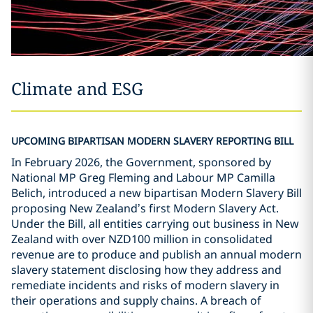
Climate and ESG
UPCOMING BIPARTISAN MODERN SLAVERY REPORTING BILL
In February 2026, the Government, sponsored by
National MP Greg Fleming and Labour MP Camilla
Belich, introduced a new bipartisan Modern Slavery Bill
proposing New Zealand
’
s first Modern Slavery Act.
Under the Bill, all entities carrying out business in New
Zealand with over NZD100 million in consolidated
revenue are to produce and publish an annual modern
slavery statement disclosing how they address and
remediate incidents and risks of modern slavery in
their operations and supply chains. A breach of