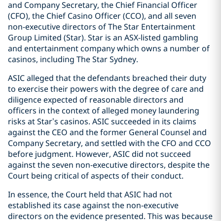
and Company Secretary, the Chief Financial Officer
(CFO), the Chief Casino Officer (CCO), and all seven
non-executive directors of The Star Entertainment
Group Limited (Star). Star is an ASX-listed gambling
and entertainment company which owns a number of
casinos, including The Star Sydney.
ASIC alleged that the defendants breached their duty
to exercise their powers with the degree of care and
diligence expected of reasonable directors and
officers in the context of alleged money laundering
risks at Star’s casinos. ASIC succeeded in its claims
against the CEO and the former General Counsel and
Company Secretary, and settled with the CFO and CCO
before judgment. However, ASIC did not succeed
against the seven non-executive directors, despite the
Court being critical of aspects of their conduct.
In essence, the Court held that ASIC had not
established its case against the non-executive
directors on the evidence presented. This was because