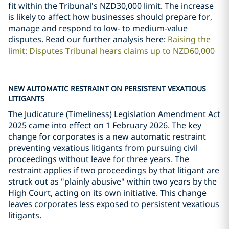
fit within the Tribunal's NZD30,000 limit. The increase
is likely to affect how businesses should prepare for,
manage and respond to low- to medium-value
disputes. Read our further analysis here:
Raising the
limit: Disputes Tribunal hears claims up to NZD60,000
NEW AUTOMATIC RESTRAINT ON PERSISTENT VEXATIOUS
LITIGANTS
The Judicature (Timeliness) Legislation Amendment Act
2025 came into effect on 1 February 2026. The key
change for corporates is a new automatic restraint
preventing vexatious litigants from pursuing civil
proceedings without leave for three years. The
restraint applies if two proceedings by that litigant are
struck out as "plainly abusive" within two years by the
High Court, acting on its own initiative. This change
leaves corporates less exposed to persistent vexatious
litigants.