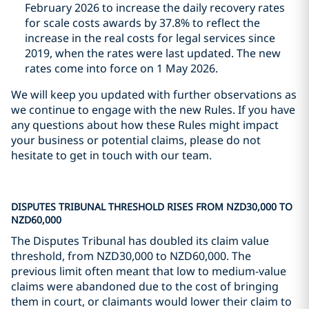
February 2026 to increase the daily recovery rates
for scale costs awards by 37.8% to reflect the
increase in the real costs for legal services since
2019, when the rates were last updated. The new
rates come into force on 1 May 2026.
We will keep you updated with further observations as
we continue to engage with the new Rules. If you have
any questions about how these Rules might impact
your business or potential claims, please do not
hesitate to get in touch with our team.
DISPUTES TRIBUNAL THRESHOLD RISES FROM NZD30,000 TO
NZD60,000
The Disputes Tribunal has doubled its claim value
threshold, from NZD30,000 to NZD60,000. The
previous limit often meant that low to medium-value
claims were abandoned due to the cost of bringing
them in court, or claimants would lower their claim to