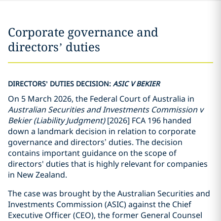
Corporate governance and
directors’ duties
DIRECTORS’ DUTIES DECISION:
ASIC V BEKIER
On 5 March 2026, the Federal Court of Australia in
Australian Securities and Investments Commission v
Bekier
(Liability Judgment)
[2026] FCA 196 handed
down a landmark decision in relation to corporate
governance and directors’ duties. The decision
contains important guidance on the scope of
directors' duties that is highly relevant for companies
in New Zealand.
The case was brought by the Australian Securities and
Investments Commission (ASIC) against the Chief
Executive Officer (CEO), the former General Counsel