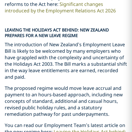
reforms to the Act here:
Significant changes
introduced by the Employment Relations Act 2026
LEAVING THE HOLIDAYS ACT BEHIND: NEW ZEALAND
PREPARES FOR A NEW LEAVE REGIME
The introduction of New Zealand’s Employment Leave
Bill is likely to be welcomed by many employers who
have grappled with the complexity and uncertainty of
the Holidays Act 2003. The Bill marks a substantial shift
in the way leave entitlements are earned, recorded
and paid.
The proposed regime would move leave accrual and
payment to an hours-based approach, including new
concepts of standard, additional and casual hours,
revised public holiday rules, and a statutory
remediation pathway for past underpayments.
You can read our Employment Team
’
s latest article on
the new regime here:
Leaving the Holidays Act behind: