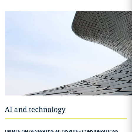
AI and technology
UPDATE ON GENERATIVE AI: DISPUTES CONSIDERATIONS