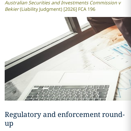
Australian Securities and Investments Commission v
Bekier
(Liability Judgment) [2026] FCA 196
Regulatory and enforcement round-
up