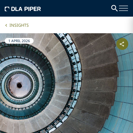
INSIGHTS
1 APRIL 2026