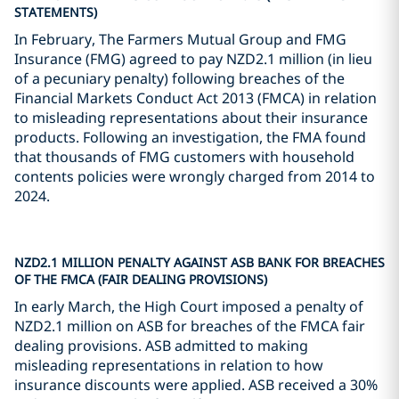
STATEMENTS)
In February, The Farmers Mutual Group and FMG
Insurance (FMG) agreed to pay NZD2.1 million (in lieu
of a pecuniary penalty) following breaches of the
Financial Markets Conduct Act 2013 (FMCA) in relation
to misleading representations about their insurance
products. Following an investigation, the FMA found
that thousands of FMG customers with household
contents policies were wrongly charged from 2014 to
2024.
NZD2.1 MILLION PENALTY AGAINST ASB BANK FOR BREACHES
OF THE FMCA (FAIR DEALING PROVISIONS)
In early March, the High Court imposed a penalty of
NZD2.1 million on ASB for breaches of the FMCA fair
dealing provisions. ASB admitted to making
misleading representations in relation to how
insurance discounts were applied. ASB received a 30%