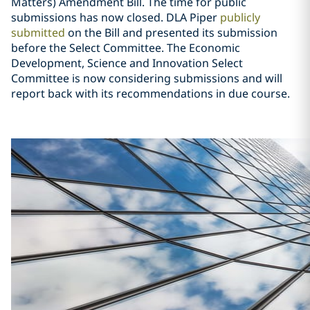
Matters) Amendment Bill. The time for public
submissions has now closed. DLA Piper
publicly
submitted
on the Bill and presented its submission
before the Select Committee. The Economic
Development, Science and Innovation Select
Committee is now considering submissions and will
report back with its recommendations in due course.