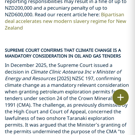
reporting responsibilities may result in a fine of up to
NZD200,000 and a pecuniary penalty of up to
NZD600,000. Read our recent article here:
Bipartisan
deal accelerates new modern slavery regime for New
Zealand
SUPREME COURT CONFIRMS THAT CLIMATE CHANGE IS A
MANDATORY CONSIDERATION IN OIL AND GAS TENDERS
In December 2025, the Supreme Court issued a
decision in
Climate Clinic Aotearoa Inc v Minister of
Energy and Resources
[2025] NZSC 197, confirming
climate change as a mandatory relevant consideration
when granting petroleum exploration permits for
Print
tenders under section 24 of the Crown Minerals Act
1991 (CMA). The challenge, as previously dismissed by
the High Court and Court of Appeal, concerned the
lawfulness of two onshore Taranaki exploration
permits. It was argued that the Minister
’
s granting of
the permits undermined the purpose of the CMA "to