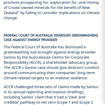
promote prospecting for, exploration for, and mining
of Crown owned minerals for the benefit of New
Zealand" by failing to consider implications on climate
change.
FEDERAL COURT OF AUSTRALIA DISMISSES GREENWASHING
CASE AGAINST ENERGY PROVIDER
The Federal Court of Australia has dismissed a
greenwashing suit brought against energy provider
Santos by the Australasian Centre for Corporate
Responsibility (ACCR), a shareholder advocacy group.
The
ACCR v Santos
case should give directors comfort
around communicating their companies' long-term
climate-related targets to an investor audience.
ACCR challenged three sets of claims made by Santos
in its annual reporting and investor briefings,
including Santos’ claim that it had a “clear and
credible” pathway to net zero Scope 1 and Scope 2