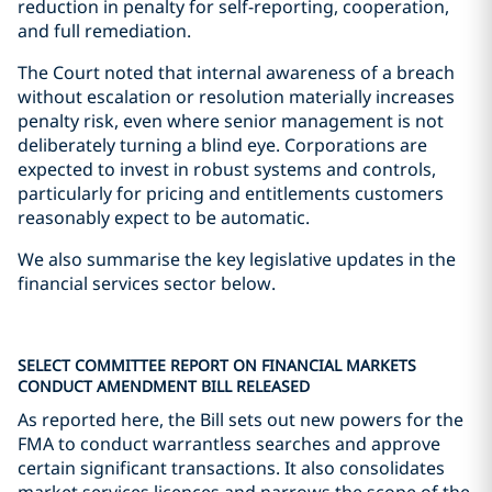
reduction in penalty for self-reporting, cooperation,
and full remediation.
The Court noted that internal awareness of a breach
without escalation or resolution materially increases
penalty risk, even where senior management is not
deliberately turning a blind eye. Corporations are
expected to invest in robust systems and controls,
particularly for pricing and entitlements customers
reasonably expect to be automatic.
We also summarise the key legislative updates in the
financial services sector below.
SELECT COMMITTEE REPORT ON FINANCIAL MARKETS
CONDUCT AMENDMENT BILL RELEASED
As reported here, the Bill sets out new powers for the
FMA to conduct warrantless searches and approve
certain significant transactions. It also consolidates