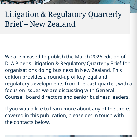
Litigation & Regulatory Quarterly
Brief – New Zealand
We are pleased to publish the March 2026 edition of
DLA Piper’s Litigation & Regulatory Quarterly Brief for
organisations doing business in New Zealand. This
edition provides a round-up of key legal and
regulatory developments from the past quarter, with a
focus on issues we are discussing with General
Counsel, board directors and senior business leaders.
If you would like to learn more about any of the topics
covered in this publication, please get in touch with
the contacts below.