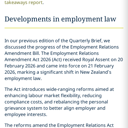
takeaways report
.
Developments in employment law
In our previous edition of the Quarterly Brief, we
discussed the progress of the Employment Relations
Amendment Bill. The Employment Relations
Amendment Act 2026 (Act) received Royal Assent on 20
February 2026 and came into force on 21 February
2026, marking a significant shift in New Zealand’s
employment law.
The Act introduces wide-ranging reforms aimed at
enhancing labour market flexibility, reducing
compliance costs, and rebalancing the personal
grievance system to better align employer and
employee interests.
The reforms amend the Employment Relations Act