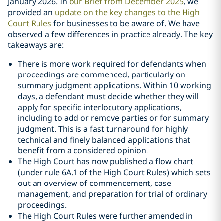
January 2026. In
our Brief from December 2025
, we
provided an
update on the key changes to the High
Court Rules
for businesses to be aware of. We have
observed a few differences in practice already. The key
takeaways are:
There is more work required for defendants when
proceedings are commenced, particularly on
summary judgment applications. Within 10 working
days, a defendant must decide whether they will
apply for specific interlocutory applications,
including to add or remove parties or for summary
judgment. This is a fast turnaround for highly
technical and finely balanced applications that
benefit from a considered opinion.
The High Court has now published a flow chart
(under rule 6A.1 of the High Court Rules) which sets
out an overview of commencement, case
management, and preparation for trial of ordinary
proceedings.
The High Court Rules were further amended in