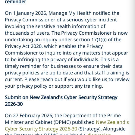
reminder
On 1 January 2026, Manage My Health notified the
Privacy Commissioner of a serious cyber incident
involving the sensitive health information of
thousands of users. The Privacy Commissioner is now
undertaking an inquiry under section 17(1)(i) of the
Privacy Act 2020, which enables the Privacy
Commissioner to inquire into any matters that appear
to be infringing the privacy of individuals. This is a
timely reminder for businesses to ensure their data
privacy policies are up to date and that staff training is
current. Please reach out if you would like us to review
your privacy policy or support any training.
Submit on New Zealand
’
s Cyber Security Strategy
2026-30
On 27 February 2026, the Department of the Prime
Minister and Cabinet (DPMC) published
New Zealand’s
Cyber Security Strategy 2026-30
(Strategy). Alongside