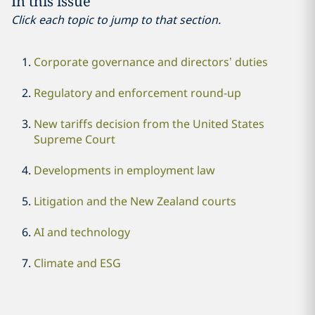
In this issue
Click each topic to jump to that section.
Corporate governance and directors’ duties
Regulatory and enforcement round-up
New tariffs decision from the United States
Supreme Court
Developments in employment law
Litigation and the New Zealand courts
AI and technology
Climate and ESG