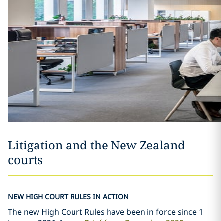
Litigation and the New Zealand
courts
NEW HIGH COURT RULES IN ACTION
The new High Court Rules have been in force since 1