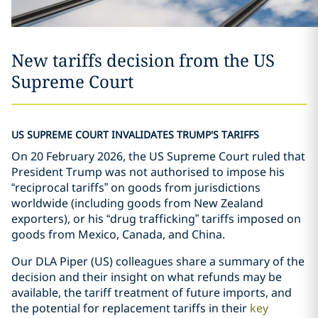
New tariffs decision from the US
Supreme Court
US SUPREME COURT INVALIDATES TRUMP'S TARIFFS
On 20 February 2026, the US Supreme Court ruled that
President Trump was not authorised to impose his
“reciprocal tariffs” on goods from jurisdictions
worldwide (including goods from New Zealand
exporters), or his “drug trafficking” tariffs imposed on
goods from Mexico, Canada, and China.
Our DLA Piper (US) colleagues share a summary of the
decision and their insight on what refunds may be
available, the tariff treatment of future imports, and
the potential for replacement tariffs in their
key