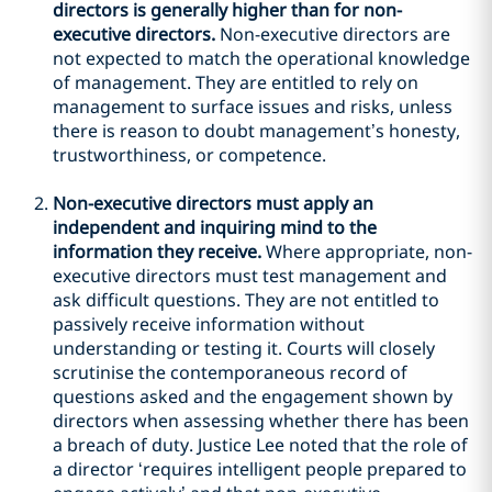
directors is generally higher than for non-
executive directors.
Non-executive directors are
not expected to match the operational knowledge
of management. They are entitled to rely on
management to surface issues and risks, unless
there is reason to doubt management’s honesty,
trustworthiness, or competence.
Non-executive directors must apply an
independent and inquiring mind to the
information they receive.
Where appropriate, non-
executive directors must test management and
ask difficult questions. They are not entitled to
passively receive information without
understanding or testing it. Courts will closely
scrutinise the contemporaneous record of
questions asked and the engagement shown by
directors when assessing whether there has been
a breach of duty. Justice Lee noted that the role of
a director ‘requires intelligent people prepared to