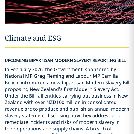
Climate and ESG
UPCOMING BIPARTISAN MODERN SLAVERY REPORTING BILL
In February 2026, the Government, sponsored by
National MP Greg Fleming and Labour MP Camilla
Belich, introduced a new bipartisan Modern Slavery Bill
proposing New Zealand
’
s first Modern Slavery Act.
Under the Bill, all entities carrying out business in New
Zealand with over NZD100 million in consolidated
revenue are to produce and publish an annual modern
slavery statement disclosing how they address and
remediate incidents and risks of modern slavery in
their operations and supply chains. A breach of