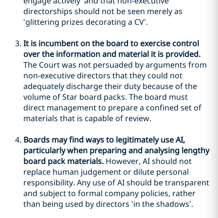
engage actively’ and that non-executive
directorships should not be seen merely as
‘glittering prizes decorating a CV’.
It is incumbent on the board to exercise control
over the information and material it is provided.
The Court was not persuaded by arguments from
non-executive directors that they could not
adequately discharge their duty because of the
volume of Star board packs. The board must
direct management to prepare a confined set of
materials that is capable of review.
Boards may find ways to legitimately use AI,
particularly when preparing and analysing lengthy
board pack materials.
However, AI should not
replace human judgement or dilute personal
responsibility. Any use of AI should be transparent
and subject to formal company policies, rather
than being used by directors ‘in the shadows’.