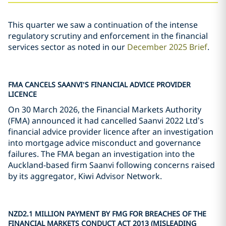
This quarter we saw a continuation of the intense
regulatory scrutiny and enforcement in the financial
services sector as noted in our
December 2025 Brief
.
FMA CANCELS SAANVI
’
S FINANCIAL ADVICE PROVIDER
LICENCE
On 30 March 2026, the Financial Markets Authority
(FMA) announced it had cancelled Saanvi 2022 Ltd’s
financial advice provider licence after an investigation
into mortgage advice misconduct and governance
failures. The FMA began an investigation into the
Auckland-based firm Saanvi following concerns raised
by its aggregator, Kiwi Advisor Network.
NZD2.1 MILLION PAYMENT BY FMG FOR BREACHES OF THE
FINANCIAL MARKETS CONDUCT ACT 2013 (MISLEADING