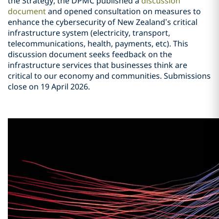
the Strategy, the DPMC published a
discussion
document
and opened consultation on measures to
enhance the cybersecurity of New Zealand’s critical
infrastructure system (electricity, transport,
telecommunications, health, payments, etc). This
discussion document seeks feedback on the
infrastructure services that businesses think are
critical to our economy and communities. Submissions
close on 19 April 2026.