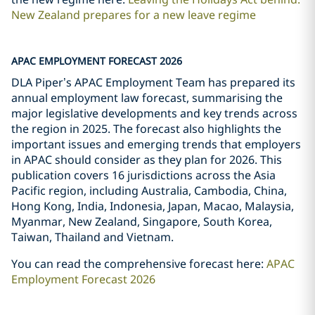
New Zealand prepares for a new leave regime
APAC EMPLOYMENT FORECAST 2026
DLA Piper’s APAC Employment Team has prepared its
annual employment law forecast, summarising the
major legislative developments and key trends across
the region in 2025. The forecast also highlights the
important issues and emerging trends that employers
in APAC should consider as they plan for 2026. This
publication covers 16 jurisdictions across the Asia
Pacific region, including Australia, Cambodia, China,
Hong Kong, India, Indonesia, Japan, Macao, Malaysia,
Myanmar, New Zealand, Singapore, South Korea,
Taiwan, Thailand and Vietnam.
You can read the comprehensive forecast here:
APAC
Employment Forecast 2026