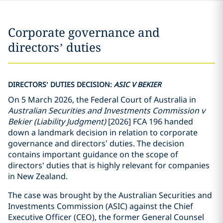
Corporate governance and
directors’ duties
DIRECTORS’ DUTIES DECISION:
ASIC V BEKIER
On 5 March 2026, the Federal Court of Australia in
Australian Securities and Investments Commission v
Bekier
(Liability Judgment)
[2026] FCA 196 handed
down a landmark decision in relation to corporate
governance and directors’ duties. The decision
contains important guidance on the scope of
directors' duties that is highly relevant for companies
in New Zealand.
The case was brought by the Australian Securities and
Investments Commission (ASIC) against the Chief
Executive Officer (CEO), the former General Counsel