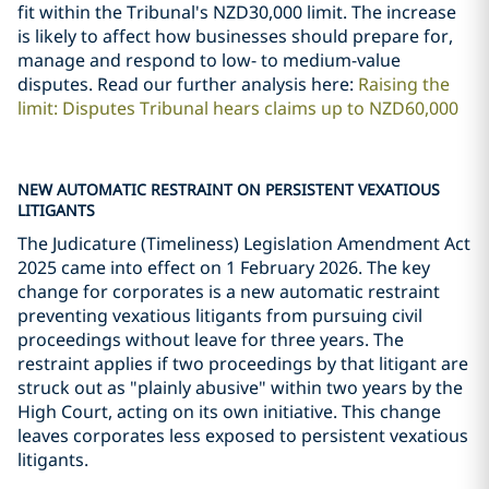
fit within the Tribunal's NZD30,000 limit. The increase
is likely to affect how businesses should prepare for,
manage and respond to low- to medium-value
disputes. Read our further analysis here:
Raising the
limit: Disputes Tribunal hears claims up to NZD60,000
NEW AUTOMATIC RESTRAINT ON PERSISTENT VEXATIOUS
LITIGANTS
The Judicature (Timeliness) Legislation Amendment Act
2025 came into effect on 1 February 2026. The key
change for corporates is a new automatic restraint
preventing vexatious litigants from pursuing civil
proceedings without leave for three years. The
restraint applies if two proceedings by that litigant are
struck out as "plainly abusive" within two years by the
High Court, acting on its own initiative. This change
leaves corporates less exposed to persistent vexatious
litigants.