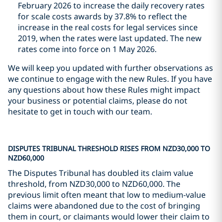
February 2026 to increase the daily recovery rates
for scale costs awards by 37.8% to reflect the
increase in the real costs for legal services since
2019, when the rates were last updated. The new
rates come into force on 1 May 2026.
We will keep you updated with further observations as
we continue to engage with the new Rules. If you have
any questions about how these Rules might impact
your business or potential claims, please do not
hesitate to get in touch with our team.
DISPUTES TRIBUNAL THRESHOLD RISES FROM NZD30,000 TO
NZD60,000
The Disputes Tribunal has doubled its claim value
threshold, from NZD30,000 to NZD60,000. The
previous limit often meant that low to medium-value
claims were abandoned due to the cost of bringing
them in court, or claimants would lower their claim to