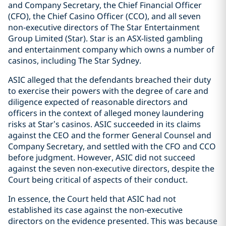
and Company Secretary, the Chief Financial Officer
(CFO), the Chief Casino Officer (CCO), and all seven
non-executive directors of The Star Entertainment
Group Limited (Star). Star is an ASX-listed gambling
and entertainment company which owns a number of
casinos, including The Star Sydney.
ASIC alleged that the defendants breached their duty
to exercise their powers with the degree of care and
diligence expected of reasonable directors and
officers in the context of alleged money laundering
risks at Star’s casinos. ASIC succeeded in its claims
against the CEO and the former General Counsel and
Company Secretary, and settled with the CFO and CCO
before judgment. However, ASIC did not succeed
against the seven non-executive directors, despite the
Court being critical of aspects of their conduct.
In essence, the Court held that ASIC had not
established its case against the non-executive
directors on the evidence presented. This was because