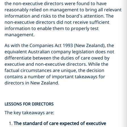
the non-executive directors were found to have
reasonably relied on management to bring all relevant
information and risks to the board’s attention. The
non-executive directors did not receive sufficient
information to enable them to properly test
management.
As with the Companies Act 1993 (New Zealand), the
equivalent Australian company legislation does not
differentiate between the duties of care owed by
executive and non-executive directors. While the
factual circumstances are unique, the decision
contains a number of important takeaways for
directors in New Zealand.
LESSONS FOR DIRECTORS
The key takeaways are:
The standard of care expected of executive