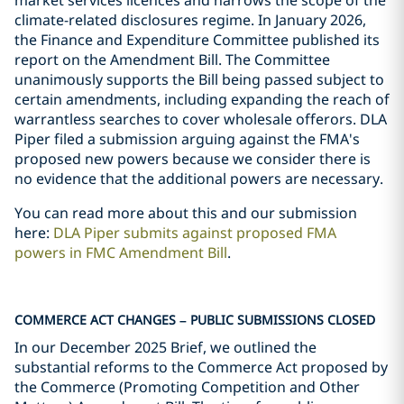
market services licences and narrows the scope of the
climate-related disclosures regime. In January 2026,
the Finance and Expenditure Committee published its
report on the Amendment Bill. The Committee
unanimously supports the Bill being passed subject to
certain amendments, including expanding the reach of
warrantless searches to cover wholesale offerors. DLA
Piper filed a submission arguing against the FMA's
proposed new powers because we consider there is
no evidence that the additional powers are necessary.
You can read more about this and our submission
here:
DLA Piper submits against proposed FMA
powers in FMC Amendment Bill
.
COMMERCE ACT CHANGES – PUBLIC SUBMISSIONS CLOSED
In our December 2025 Brief, we outlined the
substantial reforms to the Commerce Act proposed by
the Commerce (Promoting Competition and Other