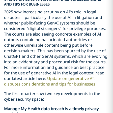
AND TIPS FOR BUSINESSES
2025 saw increasing scrutiny on AI's role in legal
disputes – particularly the use of AI in litigation and
whether public-facing GenAI systems should be
considered "digital strangers" for privilege purposes.
The courts are also seeing concrete examples of AI
outputs containing hallucinated authorities or
otherwise unreliable content being put before
decision-makers. This has been spurred by the use of
ChatGPT and other GenAI systems, which are evolving
into an evidentiary and procedural risk for the courts.
For more information and guidance on best practice
for the use of generative AI in the legal context, read
our latest article here:
Update on generative AI:
disputes considerations and tips for businesses
The first quarter saw two key developments in the
cyber security space:
Manage My Health data breach is a timely privacy