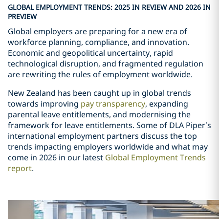
GLOBAL EMPLOYMENT TRENDS: 2025 IN REVIEW AND 2026 IN
PREVIEW
Global employers are preparing for a new era of
workforce planning, compliance, and innovation.
Economic and geopolitical uncertainty, rapid
technological disruption, and fragmented regulation
are rewriting the rules of employment worldwide.
New Zealand has been caught up in global trends
towards improving
pay transparency
, expanding
parental leave entitlements, and modernising the
framework for leave entitlements. Some of DLA Piper
’
s
international employment partners discuss the top
trends impacting employers worldwide and what may
come in 2026 in our latest
Global Employment Trends
report
.