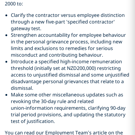
2000 to:
Clarify the contractor versus employee distinction
through a new five‑part 'specified contractor'
gateway test.
Strengthen accountability for employee behaviour
in the personal grievance process, including new
limits and exclusions to remedies for serious
misconduct and contributing behaviour.
Introduce a specified high‑income remuneration
threshold (initially set at NZD200,000) restricting
access to unjustified dismissal and some unjustified
disadvantage personal grievances that relate to a
dismissal.
Make some other miscellaneous updates such as
revoking the 30‑day rule and related
union‑information requirements, clarifying 90-day
trial period provisions, and updating the statutory
test of justification.
You can read our Employment Team
’
s article on the