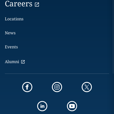
Careers
Locations
News
Events
Alumni