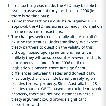
If no tax filing was made, the ATO may be able to
issue an assessment for years back to 2006 (ie
there is no time bar);
As most transactions would have required FIRB
approval, the ATO has access to ready information
on the relevant transactions;
The changes seek to unilaterally alter Australia's
existing tax treaties. Understandingly, we expect
treaty partners to question the validity of this,
although based upon prior amendments it is
unlikely they will be successful. However, as this is
a prospective change, from 2006 until this
legislation is passed, there are significant
differences between treaties and domestic law.
Previously, there was little benefit in relying on
treaties for real property. Since Australia has 28
treaties that are OECD based and exclude movable
property, there are definite instances where a
treaty argument could provide significant
protection; and