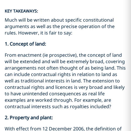
KEY TAKEAWAYS:
Much will be written about specific constitutional
arguments as well as the precise operation of the
rules. However, it is fair to say:
1. Concept of land:
From enactment (ie prospective), the concept of land
will be extended and will be extremely broad, covering
arrangements not often thought of as being land. This
can include contractual rights in relation to land as
well as traditional interests in land. The extension to
contractual rights and licences is very broad and likely
to have unintended consequences as real life
examples are worked through. For example, are
contractual interests such as royalties included?
2. Property and plant:
With effect from 12 December 2006, the definition of