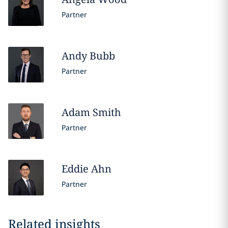
Partner
Andy
Bubb
Partner
Adam
Smith
Partner
Eddie
Ahn
Partner
Related insights