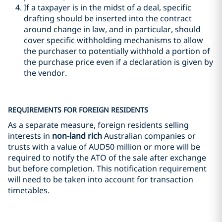
If a taxpayer is in the midst of a deal, specific
drafting should be inserted into the contract
around change in law, and in particular, should
cover specific withholding mechanisms to allow
the purchaser to potentially withhold a portion of
the purchase price even if a declaration is given by
the vendor.
REQUIREMENTS FOR FOREIGN RESIDENTS
As a separate measure, foreign residents selling
interests in
non-land rich
Australian companies or
trusts with a value of AUD50 million or more will be
required to notify the ATO of the sale after exchange
but before completion. This notification requirement
will need to be taken into account for transaction
timetables.