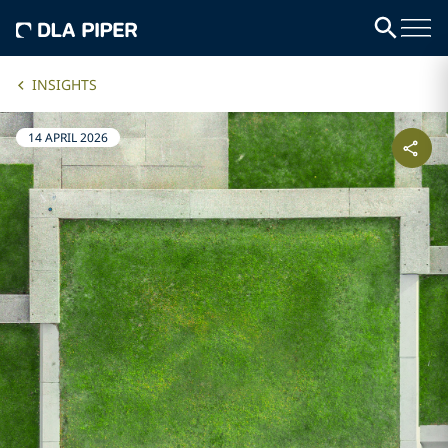
INSIGHTS
14 APRIL 2026