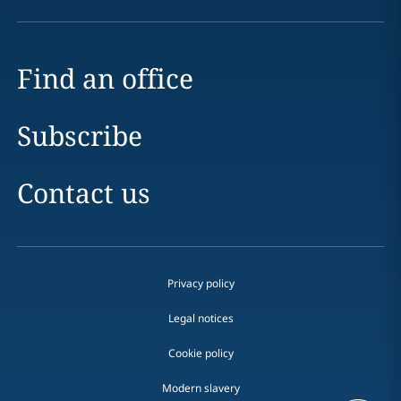
Find an office
Subscribe
Contact us
Privacy policy
Legal notices
Cookie policy
Modern slavery