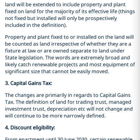
land will be extended to include property and plant
fixed on land for the majority of its effective life (things
not fixed but installed will only be prospectively
included in the definition).
Property and plant fixed to or installed on the land will
be counted as land irrespective of whether they are a
fixture at law or are owned separate to land under
State legislation. The words are extremely broad and
likely catch renewable projects and most equipment of
significant size that cannot be easily moved.
3. Capital Gains Tax:
The changes are primarily in regards to Capital Gains
Tax. The definition of land for trading trust, managed
investment trust, depreciation etc will not change and
will continue to be more narrowly defined.
4. Discount eligibility:
From enactment until 30 June 2030, certain renewable