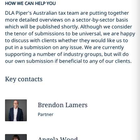
HOW WE CAN HELP YOU
DLA Piper's Australian tax team are putting together
more detailed overviews on a sector-by-sector basis
which will be published shortly. Although we consider
the tenor of submissions to be universal, we are happy
to discuss with clients whether they would like us to
put in a submission on any issue. We are currently
supporting a number of industry groups, but will do
our own submission if beneficial to any of our clients.
Key contacts
Brendon
Lamers
Partner
Angela
Wood