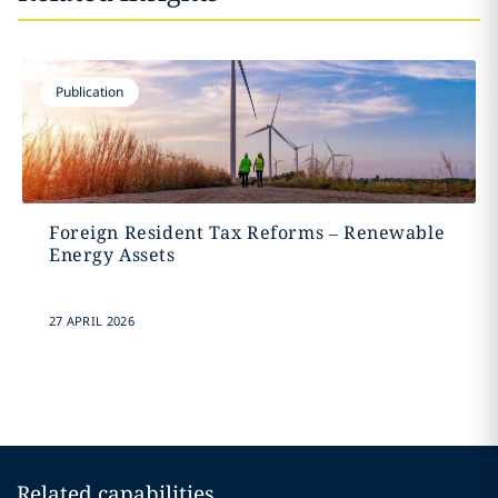
Publication
Foreign Resident Tax Reforms – Renewable
Energy Assets
27 APRIL 2026
Related capabilities