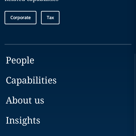
Corporate
Tax
People
Capabilities
About us
Insights