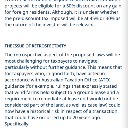
projects will be eligible for a 50% discount on any gain
for foreign residents. Although, it is unclear whether
the pre-discount tax imposed will be at 45% or 30% as
the nature of the investor will be relevant.
THE ISSUE OF RETROSPECTIVITY
The retrospective aspect of the proposed laws will be
most challenging for taxpayers to navigate,
particularly without further guidance. This means that
for taxpayers who, in good faith, have acted in
accordance with Australian Taxation Office (ATO)
guidance (for example, rulings that expressly stated
that wind farms held subject to a ground lease and a
requirement to remediate at lease end would not be
considered part of the land, as well as case law) could
now have a historical risk in respect of a transaction
that could have occurred up to 20 years ago.
Specifically: