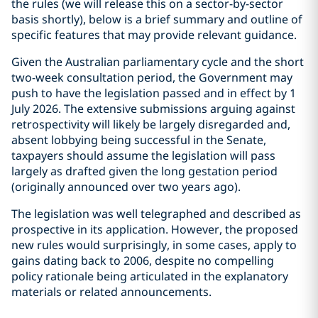
the rules (we will release this on a sector-by-sector
basis shortly), below is a brief summary and outline of
specific features that may provide relevant guidance.
Given the Australian parliamentary cycle and the short
two-week consultation period, the Government may
push to have the legislation passed and in effect by 1
July 2026. The extensive submissions arguing against
retrospectivity will likely be largely disregarded and,
absent lobbying being successful in the Senate,
taxpayers should assume the legislation will pass
largely as drafted given the long gestation period
(originally announced over two years ago).
The legislation was well telegraphed and described as
prospective in its application. However, the proposed
new rules would surprisingly, in some cases, apply to
gains dating back to 2006, despite no compelling
policy rationale being articulated in the explanatory
materials or related announcements.