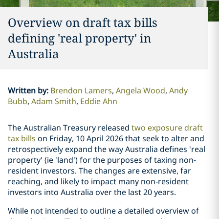
Overview on draft tax bills
defining 'real property' in
Australia
Written by
:
Brendon Lamers
Angela Wood
Andy
Bubb
Adam Smith
Eddie Ahn
The Australian Treasury released
two exposure draft
tax bills
on Friday, 10 April 2026 that seek to alter and
retrospectively expand the way Australia defines 'real
property' (ie 'land') for the purposes of taxing non-
resident investors. The changes are extensive, far
reaching, and likely to impact many non-resident
investors into Australia over the last 20 years.
While not intended to outline a detailed overview of