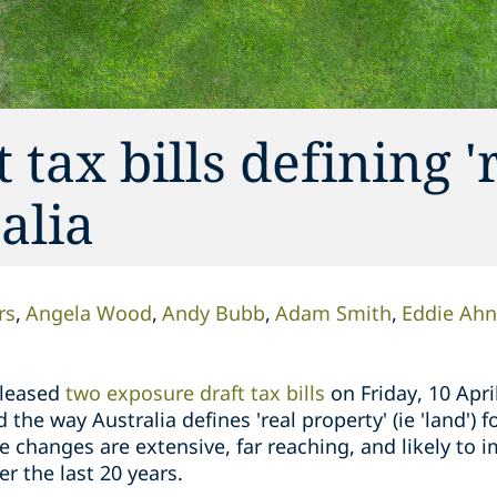
tax bills defining '
alia
rs
Angela Wood
Andy Bubb
Adam Smith
Eddie Ahn
eleased
two exposure draft tax bills
on Friday, 10 Apri
the way Australia defines 'real property' (ie 'land') 
e changes are extensive, far reaching, and likely to
er the last 20 years.