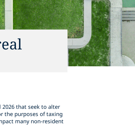
real
l 2026 that seek to alter
for the purposes of taxing
 impact many non-resident