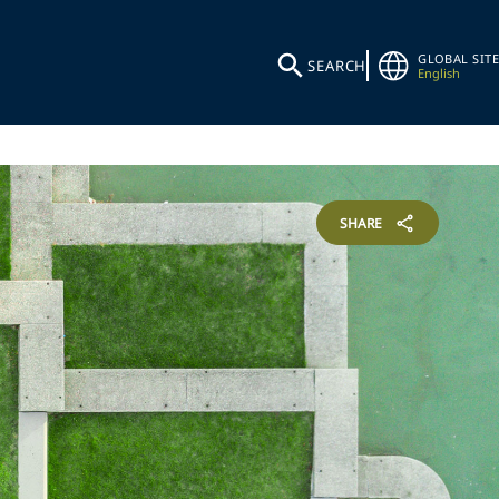
GLOBAL SITE
SEARCH
English
SHARE