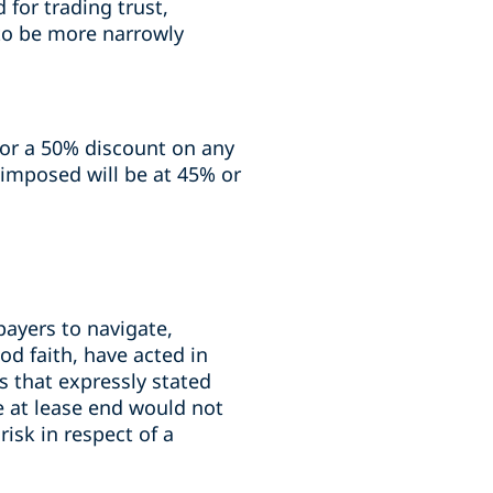
 for trading trust,
 to be more narrowly
 for a 50% discount on any
x imposed will be at 45% or
payers to navigate,
od faith, have acted in
s that expressly stated
e at lease end would not
risk in respect of a