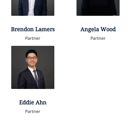
Brendon
Lamers
Angela
Wood
Partner
Partner
Eddie
Ahn
Partner