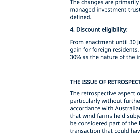
The changes are primarily i
managed investment trust,
defined.
4. Discount eligibility:
From enactment until 30 Ju
gain for foreign residents
30% as the nature of the i
THE ISSUE OF RETROSPECT
The retrospective aspect o
particularly without furth
accordance with Australian
that wind farms held subj
be considered part of the l
transaction that could hav