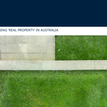
ING 'REAL PROPERTY' IN AUSTRALIA