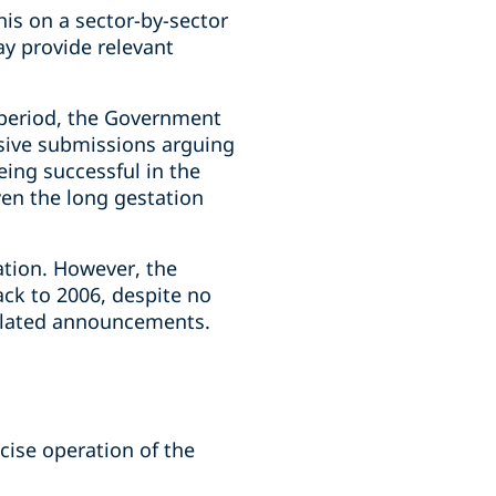
his on a sector-by-sector
ay provide relevant
 period, the Government
nsive submissions arguing
eing successful in the
ven the long gestation
ation. However, the
ack to 2006, despite no
 related announcements.
cise operation of the