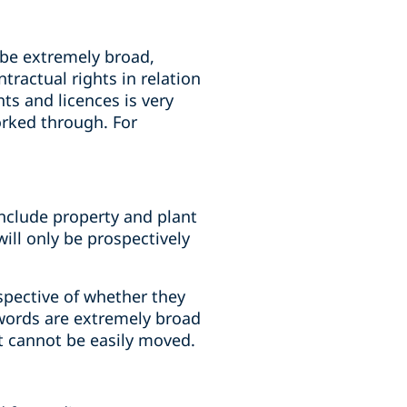
 be extremely broad,
ractual rights in relation
hts and licences is very
orked through. For
include property and plant
 will only be prospectively
espective of whether they
 words are extremely broad
t cannot be easily moved.