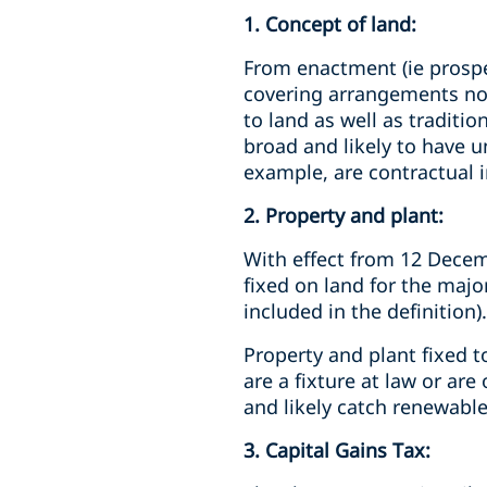
1. Concept of land:
From enactment (ie prospec
covering arrangements not 
to land as well as traditio
broad and likely to have 
example, are contractual i
2. Property and plant:
With effect from 12 Decemb
fixed on land for the majori
included in the definition).
Property and plant fixed t
are a fixture at law or ar
and likely catch renewable
3. Capital Gains Tax: