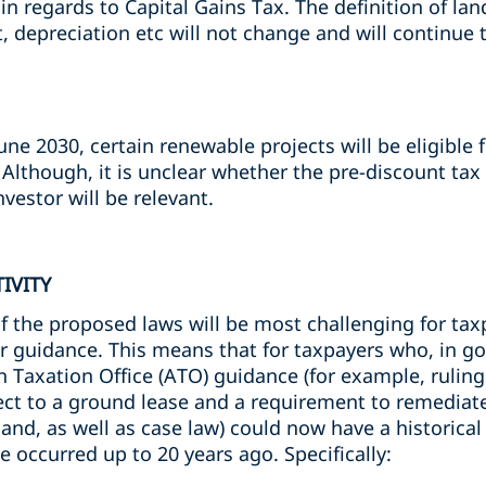
n regards to Capital Gains Tax. The definition of land
 depreciation etc will not change and will continue
ne 2030, certain renewable projects will be eligible
. Although, it is unclear whether the pre-discount ta
nvestor will be relevant.
IVITY
f the proposed laws will be most challenging for tax
er guidance. This means that for taxpayers who, in go
 Taxation Office (ATO) guidance (for example, ruling
ect to a ground lease and a requirement to remediat
and, as well as case law) could now have a historical 
e occurred up to 20 years ago. Specifically: