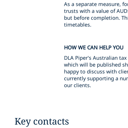
As a separate measure, for
trusts with a value of AUD
but before completion. Thi
timetables.
HOW WE CAN HELP YOU
DLA Piper's Australian tax
which will be published sh
happy to discuss with clie
currently supporting a num
our clients.
Key contacts