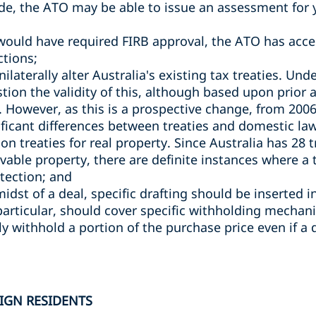
ade, the ATO may be able to issue an assessment for y
would have required FIRB approval, the ATO has acce
ctions;
laterally alter Australia's existing tax treaties. Un
stion the validity of this, although based upon prior
. However, as this is a prospective change, from 2006 u
ificant differences between treaties and domestic law
ng on treaties for real property. Since Australia has 28
able property, there are definite instances where a
otection; and
 midst of a deal, specific drafting should be inserted 
particular, should cover specific withholding mechan
y withhold a portion of the purchase price even if a 
IGN RESIDENTS