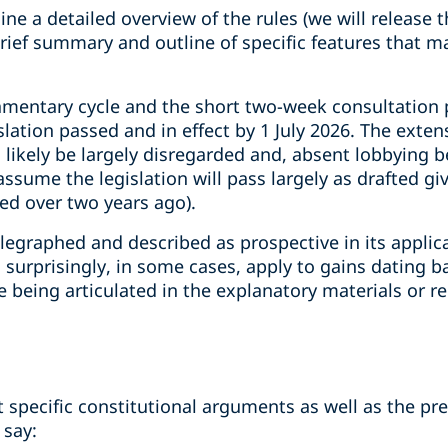
ne a detailed overview of the rules (we will release t
 brief summary and outline of specific features that m
iamentary cycle and the short two-week consultation
lation passed and in effect by 1 July 2026. The exte
l likely be largely disregarded and, absent lobbying b
ssume the legislation will pass largely as drafted gi
ed over two years ago).
elegraphed and described as prospective in its applic
surprisingly, in some cases, apply to gains dating b
le being articulated in the explanatory materials or
 specific constitutional arguments as well as the pre
 say: