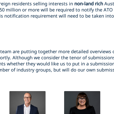
eign residents selling interests in
non-land rich
Aust
50 million or more will be required to notify the ATO
s notification requirement will need to be taken into
 team are putting together more detailed overviews o
ortly. Although we consider the tenor of submissions
nts whether they would like us to put in a submissio
ber of industry groups, but will do our own submissi