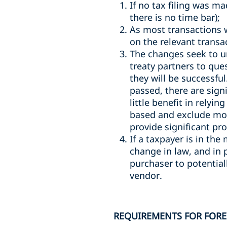
If no tax filing was m
there is no time bar);
As most transactions 
on the relevant transa
The changes seek to uni
treaty partners to que
they will be successful
passed, there are sign
little benefit in relyi
based and exclude mov
provide significant pr
If a taxpayer is in the
change in law, and in 
purchaser to potentiall
vendor.
REQUIREMENTS FOR FORE