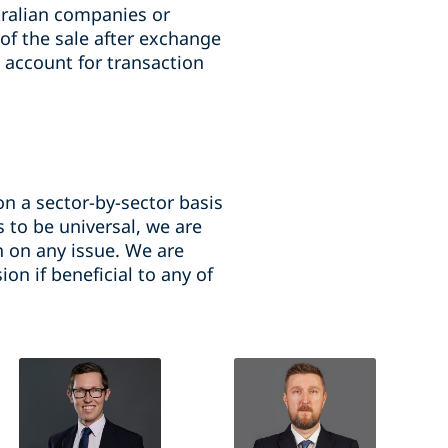
ralian companies or
 of the sale after exchange
 account for transaction
n a sector-by-sector basis
 to be universal, we are
n on any issue. We are
on if beneficial to any of