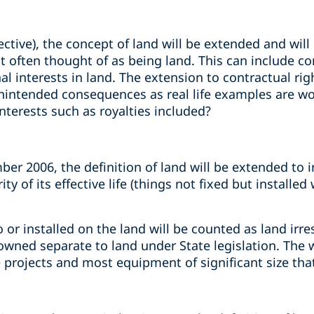
tive), the concept of land will be extended and will
often thought of as being land. This can include cont
nal interests in land. The extension to contractual rig
unintended consequences as real life examples are w
nterests such as royalties included?
er 2006, the definition of land will be extended to 
ty of its effective life (things not fixed but installed
o or installed on the land will be counted as land irr
e owned separate to land under State legislation. The
 projects and most equipment of significant size tha