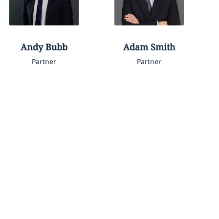
Andy
Bubb
Adam
Smith
Partner
Partner