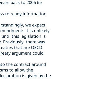
ears back to 2006 (ie
ss to ready information
derstandingly, we expect
 amendments it is unlikely
ntil this legislation is
. Previously, there was
 treaties that are OECD
 treaty argument could
into the contract around
isms to allow the
declaration is given by the