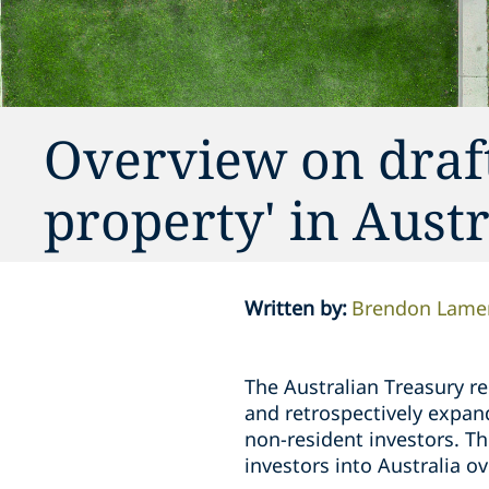
Overview on draft 
property' in Austr
Written by
:
Brendon Lame
The Australian Treasury r
and retrospectively expand 
non-resident investors. Th
investors into Australia ov