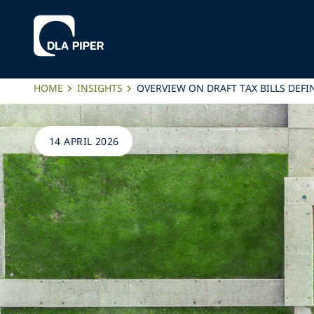
HOME
INSIGHTS
OVERVIEW ON DRAFT TAX BILLS DEFIN
14 APRIL 2026