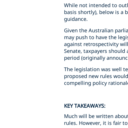
While not intended to outli
basis shortly), below is a
guidance.
Given the Australian parl
may push to have the legis
against retrospectivity wil
Senate, taxpayers should a
period (originally announc
The legislation was well t
proposed new rules would 
compelling policy rationa
KEY TAKEAWAYS:
Much will be written about
rules. However, it is fair to