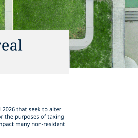
real
l 2026 that seek to alter
for the purposes of taxing
 impact many non-resident