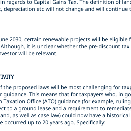
n regards to Capital Gains Tax. The definition of land
 depreciation etc will not change and will continue
ne 2030, certain renewable projects will be eligible
. Although, it is unclear whether the pre-discount ta
nvestor will be relevant.
IVITY
f the proposed laws will be most challenging for tax
er guidance. This means that for taxpayers who, in go
 Taxation Office (ATO) guidance (for example, ruling
ect to a ground lease and a requirement to remediat
and, as well as case law) could now have a historical 
e occurred up to 20 years ago. Specifically: