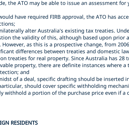
ade, the ATO may be able to issue an assessment for y
would have required FIRB approval, the ATO has acce
ctions;
laterally alter Australia's existing tax treaties. Un
stion the validity of this, although based upon prior
. However, as this is a prospective change, from 2006 u
ificant differences between treaties and domestic law
ng on treaties for real property. Since Australia has 28
able property, there are definite instances where a
otection; and
 midst of a deal, specific drafting should be inserted 
particular, should cover specific withholding mechan
y withhold a portion of the purchase price even if a 
IGN RESIDENTS