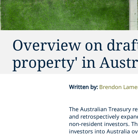
Overview on draft 
property' in Austr
Written by
:
Brendon Lame
The Australian Treasury r
and retrospectively expand 
non-resident investors. Th
investors into Australia ov