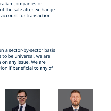
ralian companies or
 of the sale after exchange
 account for transaction
n a sector-by-sector basis
 to be universal, we are
n on any issue. We are
on if beneficial to any of