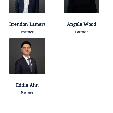
Brendon
Lamers
Angela
Wood
Partner
Partner
Eddie
Ahn
Partner