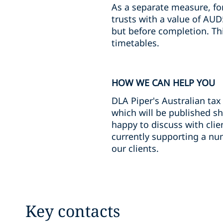
As a separate measure, for
trusts with a value of AUD
but before completion. Thi
timetables.
HOW WE CAN HELP YOU
DLA Piper's Australian tax
which will be published sh
happy to discuss with clie
currently supporting a num
our clients.
Key contacts