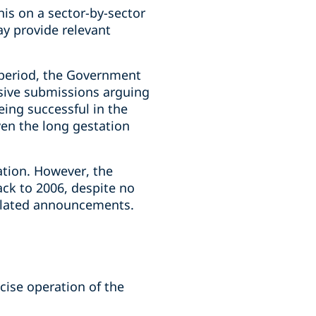
his on a sector-by-sector
ay provide relevant
 period, the Government
nsive submissions arguing
eing successful in the
ven the long gestation
ation. However, the
ack to 2006, despite no
 related announcements.
cise operation of the