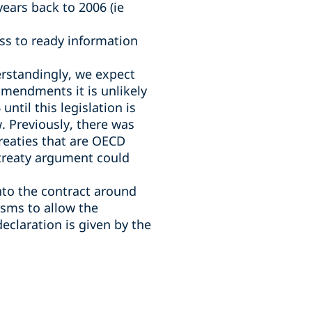
ears back to 2006 (ie
ss to ready information
derstandingly, we expect
 amendments it is unlikely
ntil this legislation is
. Previously, there was
 treaties that are OECD
 treaty argument could
into the contract around
isms to allow the
declaration is given by the