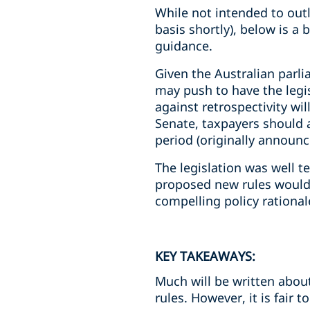
While not intended to outli
basis shortly), below is a
guidance.
Given the Australian parl
may push to have the legis
against retrospectivity wil
Senate, taxpayers should a
period (originally announc
The legislation was well t
proposed new rules would 
compelling policy rationa
KEY TAKEAWAYS:
Much will be written about
rules. However, it is fair to