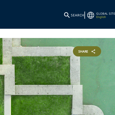
GLOBAL SITE
SEARCH
English
SHARE