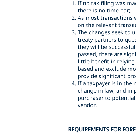
If no tax filing was m
there is no time bar);
As most transactions 
on the relevant transa
The changes seek to uni
treaty partners to que
they will be successful
passed, there are sign
little benefit in relyi
based and exclude mov
provide significant pr
If a taxpayer is in the
change in law, and in 
purchaser to potentiall
vendor.
REQUIREMENTS FOR FORE