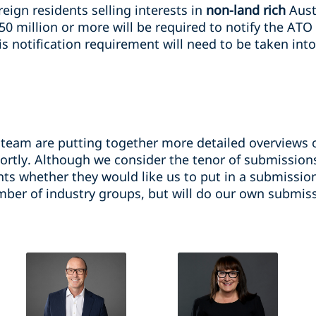
eign residents selling interests in
non-land rich
Aust
50 million or more will be required to notify the ATO
s notification requirement will need to be taken into
 team are putting together more detailed overviews o
ortly. Although we consider the tenor of submissions
nts whether they would like us to put in a submissio
ber of industry groups, but will do our own submissi