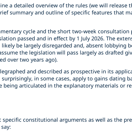
ne a detailed overview of the rules (we will release t
 brief summary and outline of specific features that m
iamentary cycle and the short two-week consultation
lation passed and in effect by 1 July 2026. The exte
l likely be largely disregarded and, absent lobbying b
ssume the legislation will pass largely as drafted gi
ed over two years ago).
elegraphed and described as prospective in its applic
surprisingly, in some cases, apply to gains dating b
le being articulated in the explanatory materials or
 specific constitutional arguments as well as the pre
 say: