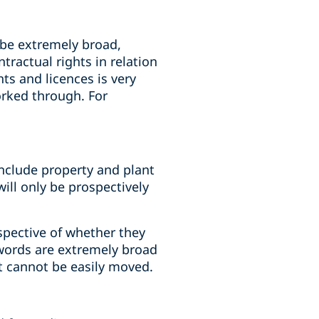
 be extremely broad,
ractual rights in relation
hts and licences is very
orked through. For
include property and plant
 will only be prospectively
espective of whether they
 words are extremely broad
t cannot be easily moved.