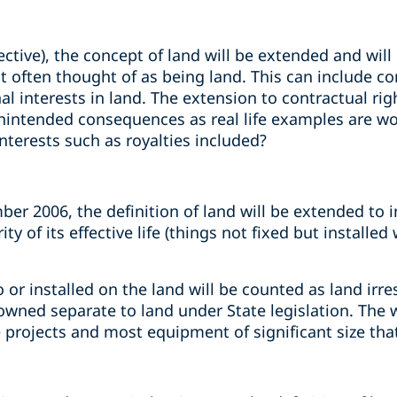
tive), the concept of land will be extended and will
often thought of as being land. This can include cont
nal interests in land. The extension to contractual rig
unintended consequences as real life examples are w
nterests such as royalties included?
er 2006, the definition of land will be extended to 
ty of its effective life (things not fixed but installed
o or installed on the land will be counted as land irr
e owned separate to land under State legislation. The
 projects and most equipment of significant size tha