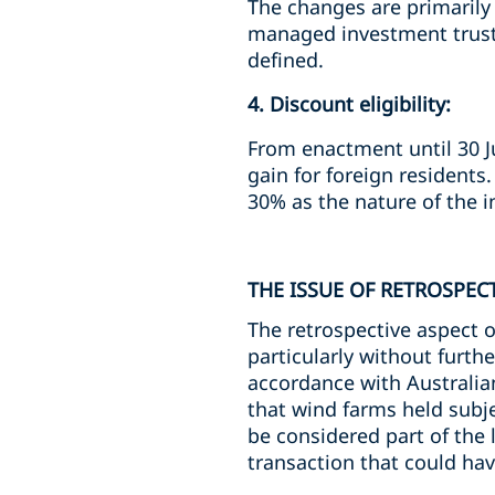
The changes are primarily i
managed investment trust,
defined.
4. Discount eligibility:
From enactment until 30 Ju
gain for foreign residents
30% as the nature of the i
THE ISSUE OF RETROSPECT
The retrospective aspect o
particularly without furth
accordance with Australian
that wind farms held subj
be considered part of the l
transaction that could hav