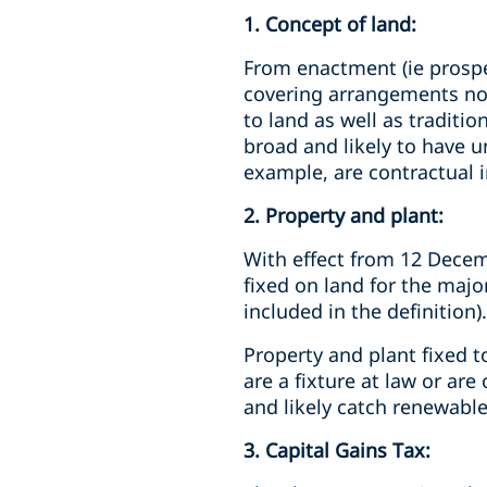
1. Concept of land:
From enactment (ie prospec
covering arrangements not 
to land as well as traditio
broad and likely to have 
example, are contractual i
2. Property and plant:
With effect from 12 Decemb
fixed on land for the majori
included in the definition).
Property and plant fixed t
are a fixture at law or ar
and likely catch renewable
3. Capital Gains Tax: