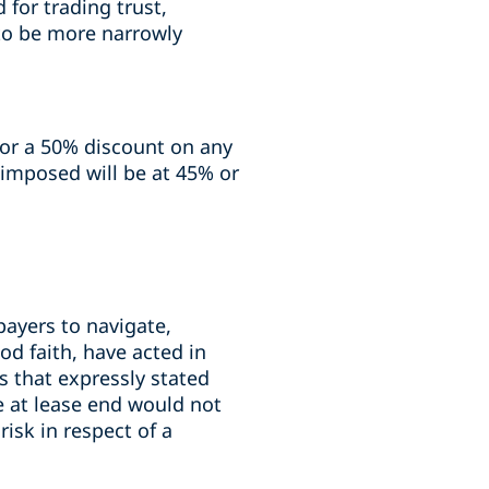
 for trading trust,
 to be more narrowly
 for a 50% discount on any
x imposed will be at 45% or
payers to navigate,
od faith, have acted in
s that expressly stated
e at lease end would not
risk in respect of a