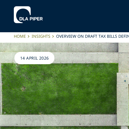
HOME
INSIGHTS
OVERVIEW ON DRAFT TAX BILLS DEFIN
14 APRIL 2026