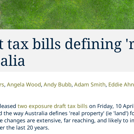
tax bills defining '
alia
rs
Angela Wood
Andy Bubb
Adam Smith
Eddie Ahn
eleased
two exposure draft tax bills
on Friday, 10 Apri
the way Australia defines 'real property' (ie 'land') 
e changes are extensive, far reaching, and likely to
er the last 20 years.