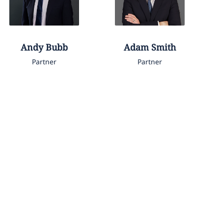
Andy
Bubb
Adam
Smith
Partner
Partner