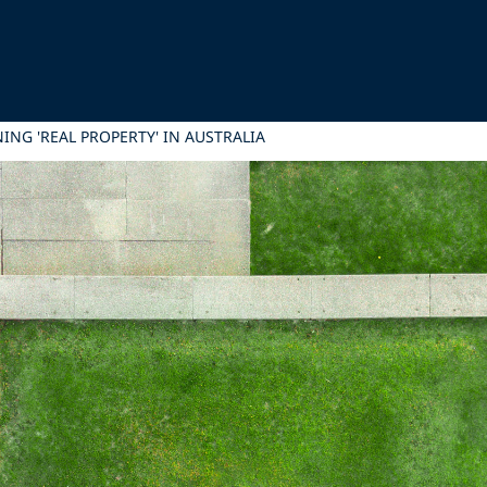
ING 'REAL PROPERTY' IN AUSTRALIA