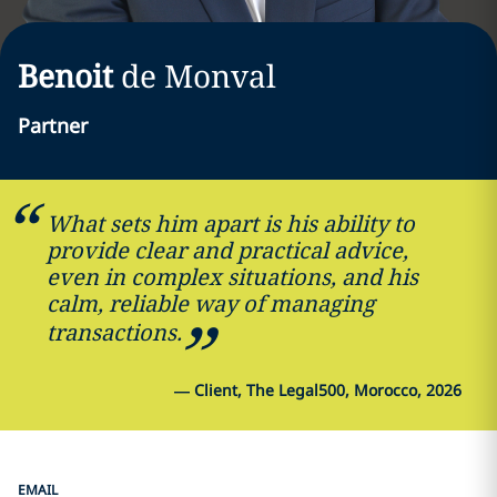
Benoit
de Monval
Partner
What sets him apart is his ability to
provide clear and practical advice,
even in complex situations, and his
calm, reliable way of managing
transactions.
—
Client, The Legal500, Morocco, 2026
EMAIL