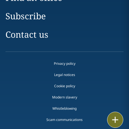
Subscribe
Contact us
Privacy policy
Legal notices
Cookie policy
Modern slavery
Whistleblowing
Email
Scam communications