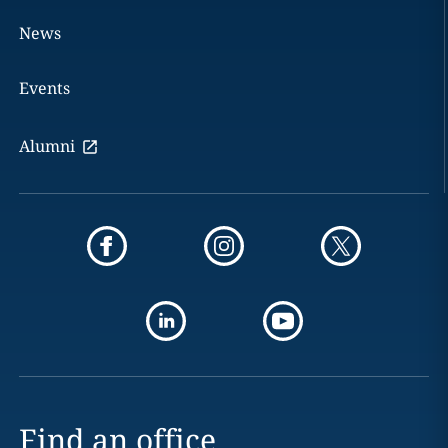
News
Events
Alumni
Find an office