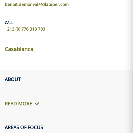
benoit.demonval@dlapiper.com
CALL
+212 (0) 776 318 793
Casablanca
ABOUT
READ MORE
AREAS OF FOCUS