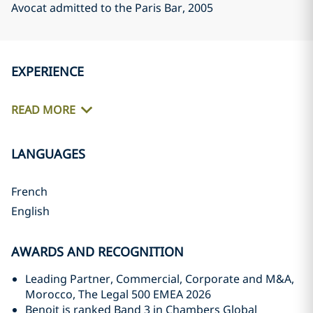
Avocat admitted to the Paris Bar
, 2005
EXPERIENCE
READ MORE
LANGUAGES
French
English
AWARDS AND RECOGNITION
Leading Partner, Commercial, Corporate and M&A,
Morocco, The Legal 500 EMEA 2026
Benoit is ranked Band 3 in Chambers Global