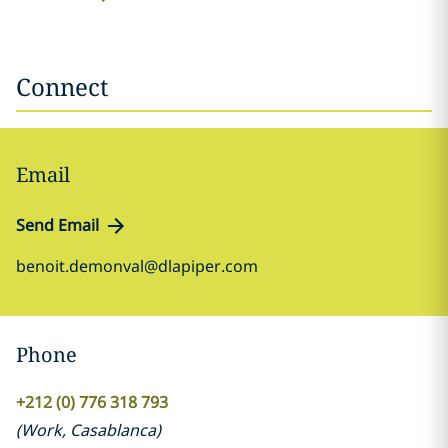
Connect
Email
Send Email
benoit.demonval@dlapiper.com
Phone
+212 (0) 776 318 793
(
Work
,
Casablanca
)