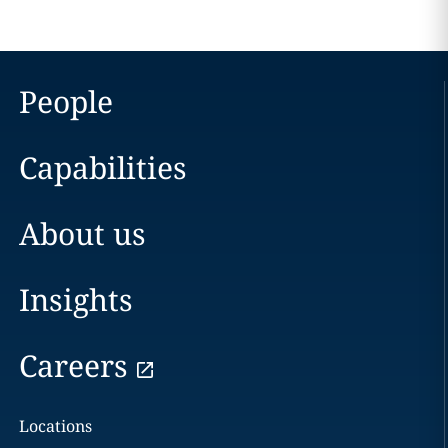
People
Capabilities
About us
Insights
Careers
Locations