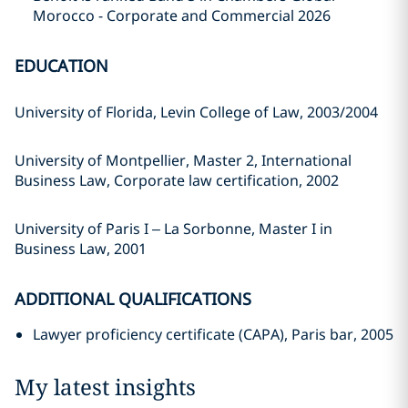
Morocco - Corporate and Commercial 2026
EDUCATION
University of Florida, Levin College of Law, 2003/2004
University of Montpellier, Master 2, International
Business Law, Corporate law certification, 2002
University of Paris I – La Sorbonne, Master I in
Business Law, 2001
ADDITIONAL QUALIFICATIONS
Lawyer proficiency certificate (CAPA), Paris bar, 2005
My latest insights