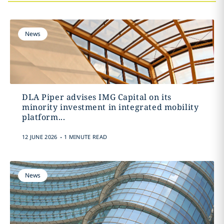
News
DLA Piper advises IMG Capital on its
minority investment in integrated mobility
platform...
.
12 JUNE 2026
1 MINUTE READ
News