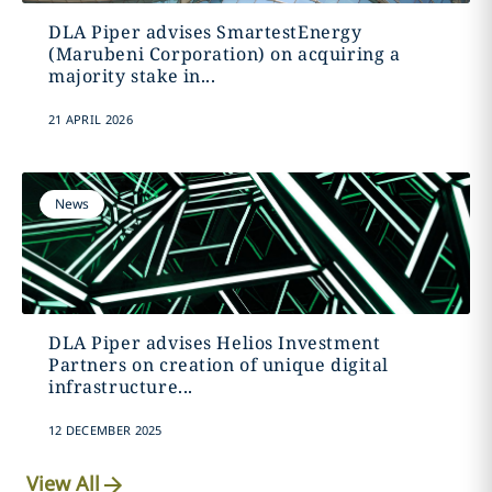
DLA Piper advises SmartestEnergy
(Marubeni Corporation) on acquiring a
majority stake in...
21 APRIL 2026
News
DLA Piper advises Helios Investment
Partners on creation of unique digital
infrastructure...
12 DECEMBER 2025
View All