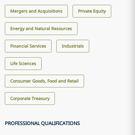
Mergers and Acquisitions
Private Equity
Energy and Natural Resources
Financial Services
Industrials
Life Sciences
Consumer Goods, Food and Retail
Corporate Treasury
PROFESSIONAL QUALIFICATIONS