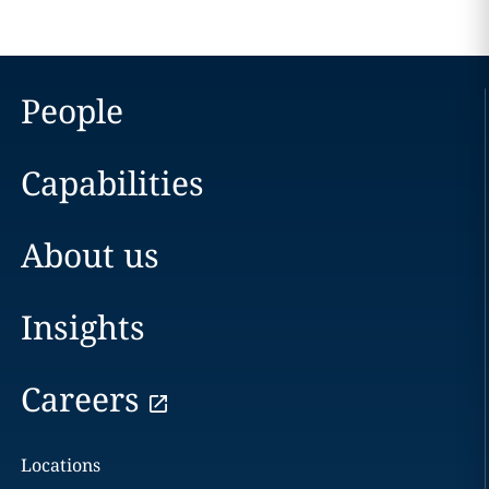
People
Capabilities
About us
Insights
Careers
Locations