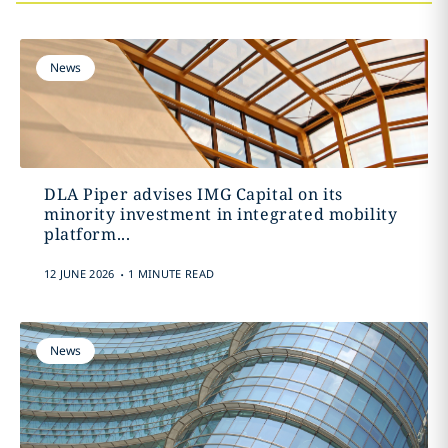
News
DLA Piper advises IMG Capital on its
minority investment in integrated mobility
platform...
.
12 JUNE 2026
1 MINUTE READ
News