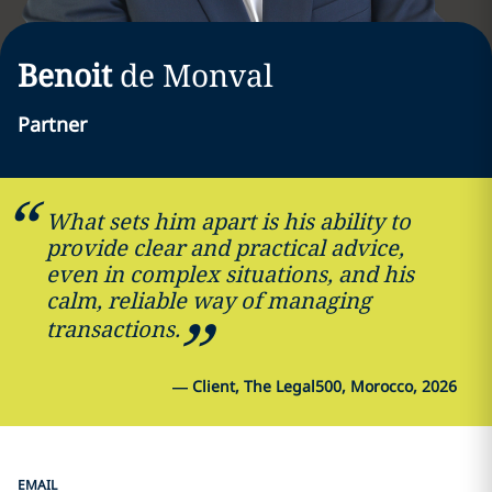
Benoit
de Monval
Partner
What sets him apart is his ability to
provide clear and practical advice,
even in complex situations, and his
calm, reliable way of managing
transactions.
—
Client, The Legal500, Morocco, 2026
EMAIL