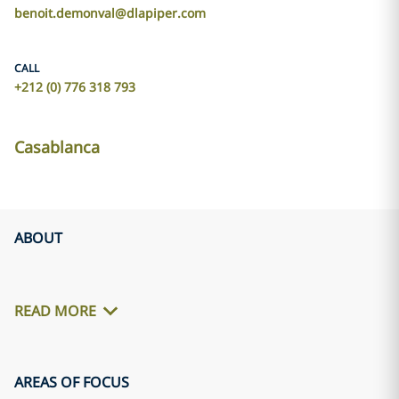
benoit.demonval@dlapiper.com
CALL
+212 (0) 776 318 793
Casablanca
ABOUT
READ MORE
AREAS OF FOCUS