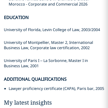
Morocco - Corporate and Commercial 2026
EDUCATION
University of Florida, Levin College of Law, 2003/2004
University of Montpellier, Master 2, International
Business Law, Corporate law certification, 2002
University of Paris I – La Sorbonne, Master I in
Business Law, 2001
ADDITIONAL QUALIFICATIONS
Lawyer proficiency certificate (CAPA), Paris bar, 2005
My latest insights