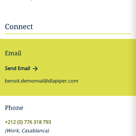
Connect
Email
Send Email
benoit.demonval@dlapiper.com
Phone
+212 (0) 776 318 793
(
Work
,
Casablanca
)