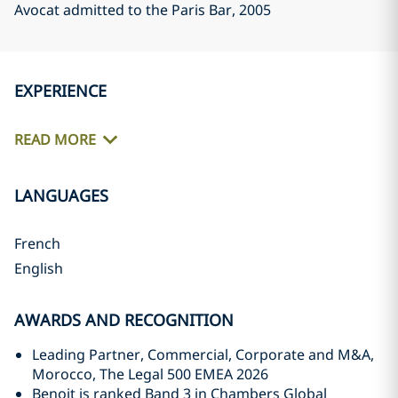
Avocat admitted to the Paris Bar
, 2005
EXPERIENCE
READ MORE
LANGUAGES
French
English
AWARDS AND RECOGNITION
Leading Partner, Commercial, Corporate and M&A,
Morocco, The Legal 500 EMEA 2026
Benoit is ranked Band 3 in Chambers Global