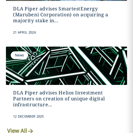
DLA Piper advises SmartestEnergy
(Marubeni Corporation) on acquiring a
majority stake in...
21 APRIL 2026
News
DLA Piper advises Helios Investment
Partners on creation of unique digital
infrastructure...
12 DECEMBER 2025
View All