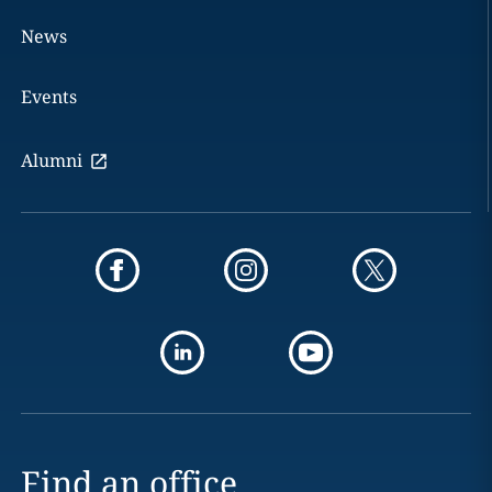
News
Events
Alumni
Find an office