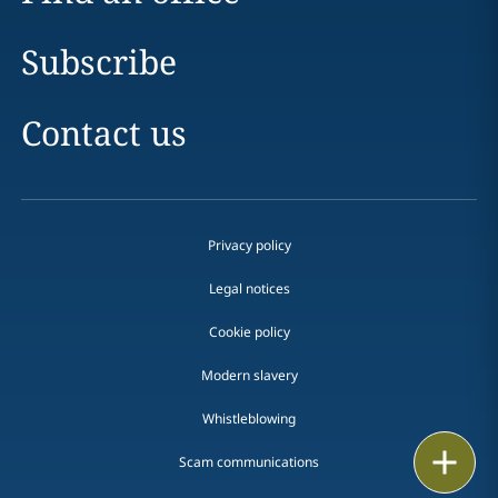
Subscribe
Contact us
Privacy policy
Legal notices
Cookie policy
Modern slavery
Whistleblowing
Email
Scam communications