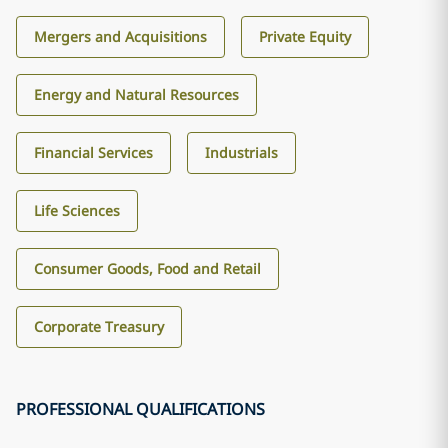
Mergers and Acquisitions
Private Equity
Energy and Natural Resources
Financial Services
Industrials
Life Sciences
Consumer Goods, Food and Retail
Corporate Treasury
PROFESSIONAL QUALIFICATIONS