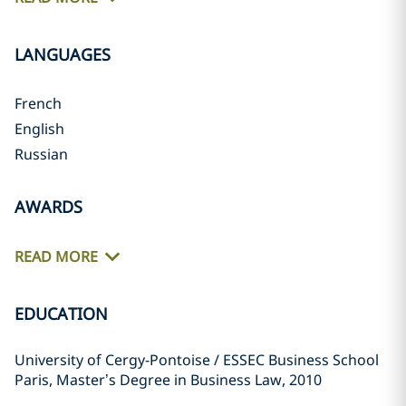
LANGUAGES
French
English
Russian
AWARDS
READ MORE
EDUCATION
University of Cergy-Pontoise / ESSEC Business School
Paris, Master’s Degree in Business Law, 2010