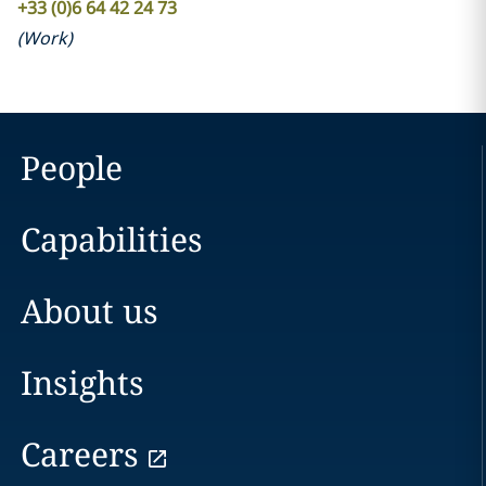
+33 (0)6 64 42 24 73
(
Work
)
People
Capabilities
About us
Insights
Careers