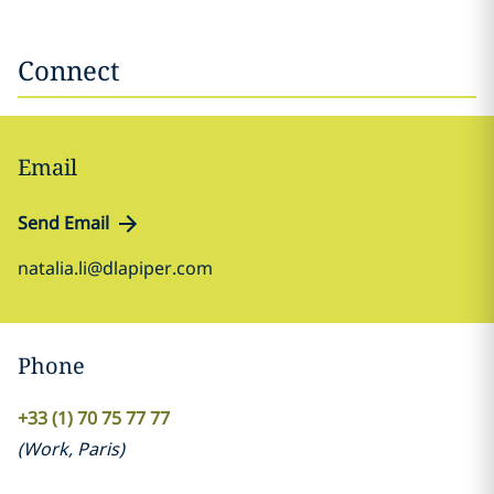
Connect
Email
Send Email
natalia.li@dlapiper.com
Phone
+33 (1) 70 75 77 77
(
Work
,
Paris
)