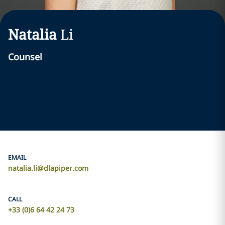
Natalia
Li
Counsel
EMAIL
natalia.li@dlapiper.com
CALL
+33 (0)6 64 42 24 73