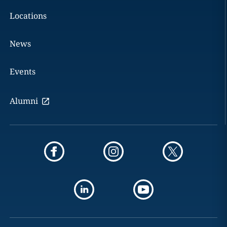
Locations
News
Events
Alumni