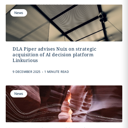
News
DLA Piper advises Nuix on strategic
acquisition of AI decision platform
Linkurious
.
9 DECEMBER 2025
1 MINUTE READ
News