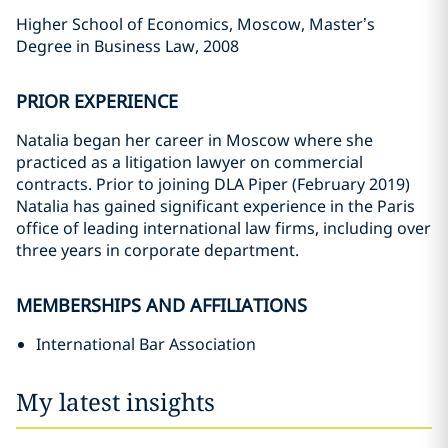
Higher School of Economics, Moscow, Master’s
Degree in Business Law, 2008
PRIOR EXPERIENCE
Natalia began her career in Moscow where she
practiced as a litigation lawyer on commercial
contracts. Prior to joining DLA Piper (February 2019)
Natalia has gained significant experience in the Paris
office of leading international law firms, including over
three years in corporate department.
MEMBERSHIPS AND AFFILIATIONS
International Bar Association
My latest insights