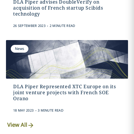
DLA Piper advises DoubleVerify on
acquisition of French startup Scibids
technology
.
26 SEPTEMBER 2023
2 MINUTE READ
News
DLA Piper Represented XTC Europe on its
joint venture projects with French SOE
Orano
.
18 MAY 2023
3 MINUTE READ
View All