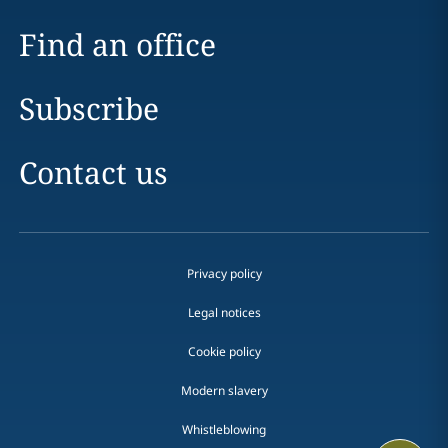
Find an office
Subscribe
Contact us
Privacy policy
Legal notices
Cookie policy
Modern slavery
Whistleblowing