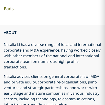
Paris
ABOUT
Natalia Li has a diverse range of local and international
corporate and M&A experience, having worked closely
with other members of the national and international
corporate team on numerous high-profile
transactions.
Natalia advises clients on general corporate law, M&A
and private equity, corporate re-organisations, joint-
ventures and strategic partnerships, and works with
early stage and mature companies in various industry
sectors, including technology, telecommunications,
infrastructure and financial services.