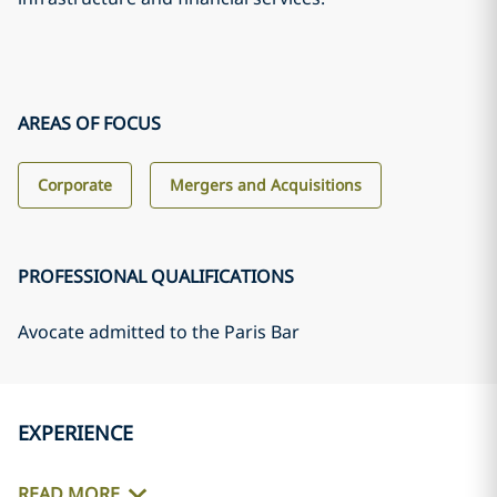
AREAS OF FOCUS
Corporate
Mergers and Acquisitions
PROFESSIONAL QUALIFICATIONS
Avocate admitted to the Paris Bar
EXPERIENCE
READ MORE