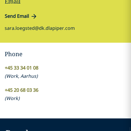
Email
Send Email
sara.loegsted@dk.dlapiper.com
Phone
+45 33 34 01 08
(
Work
,
Aarhus
)
+45 20 68 03 36
(
Work
)