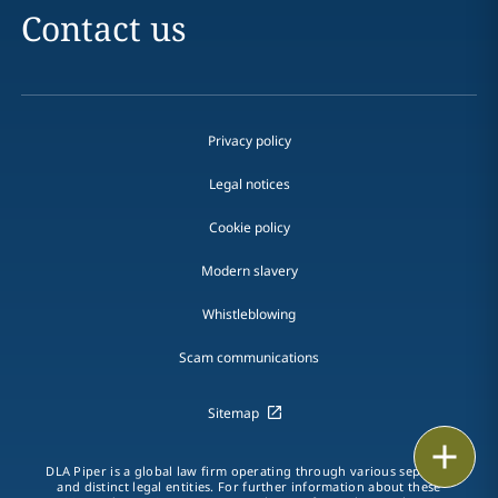
Contact us
Privacy policy
Legal notices
Cookie policy
Modern slavery
Whistleblowing
Scam communications
Sitemap
Email
DLA Piper is a global law firm operating through various separate
and distinct legal entities. For further information about these