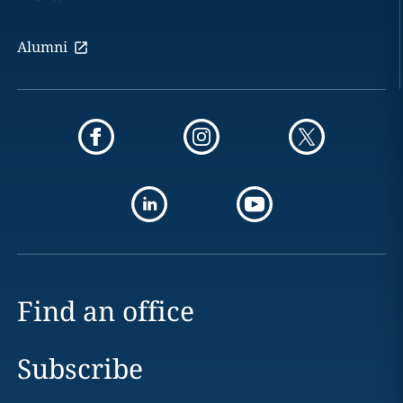
Alumni
Find an office
Subscribe