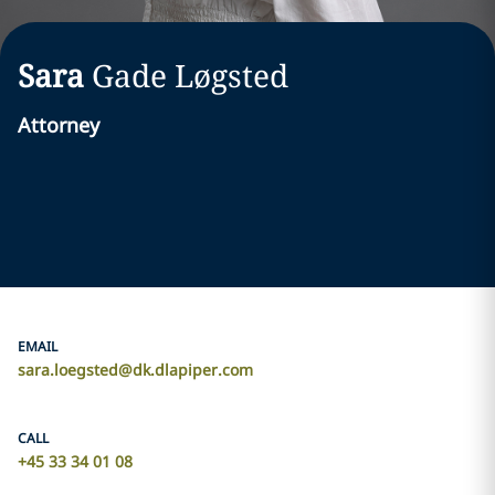
Sara
Gade Løgsted
Attorney
EMAIL
sara.loegsted@dk.dlapiper.com
CALL
+45 33 34 01 08