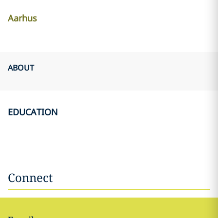
Aarhus
ABOUT
EDUCATION
Connect