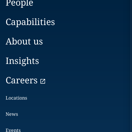
People
Capabilities
About us
Insights
Careers
Locations
News
Events