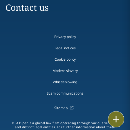
Contact us
Privacy policy
Legal notices
Cookie policy
Modern slavery
Whistleblowing
Scam communications
Sitemap
Email
DLA Piper is a global law firm operating through various separate
and distinct legal entities. For further information about these