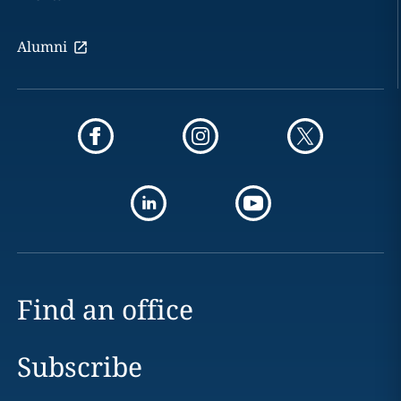
Alumni
Find an office
Subscribe