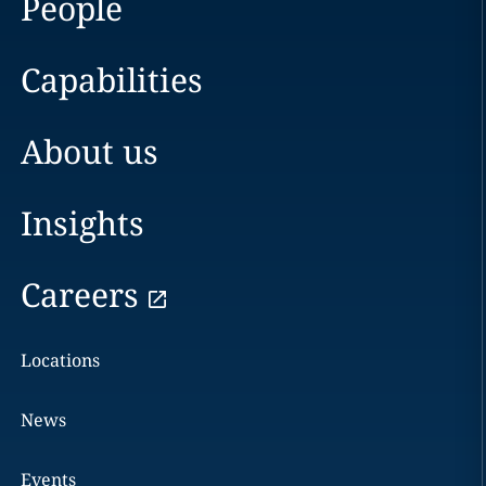
People
Capabilities
About us
Insights
Careers
Locations
News
Events