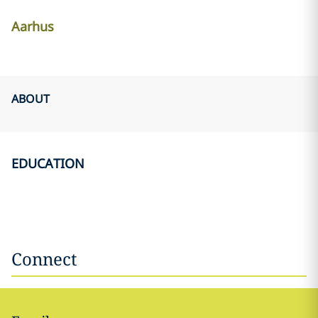
Aarhus
ABOUT
EDUCATION
Connect