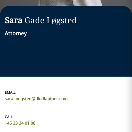
Sara
Gade Løgsted
Attorney
EMAIL
sara.loegsted@dk.dlapiper.com
CALL
+45 33 34 01 08