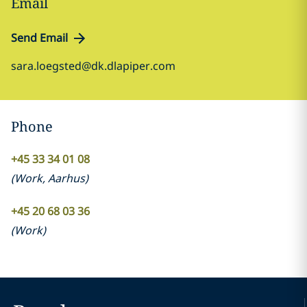
Email
Send Email
sara.loegsted@dk.dlapiper.com
Phone
+45 33 34 01 08
(
Work
,
Aarhus
)
+45 20 68 03 36
(
Work
)