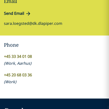
Email
Send Email
sara.loegsted@dk.dlapiper.com
Phone
+45 33 34 01 08
(
Work
,
Aarhus
)
+45 20 68 03 36
(
Work
)