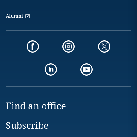
Alumni
Find an office
Subscribe