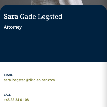
Sara
Gade Løgsted
Attorney
EMAIL
sara.loegsted@dk.dlapiper.com
CALL
+45 33 34 01 08