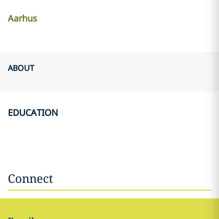
Aarhus
ABOUT
EDUCATION
Connect