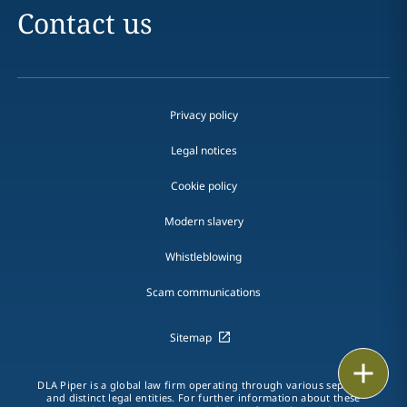
Contact us
Privacy policy
Legal notices
Cookie policy
Modern slavery
Whistleblowing
Scam communications
Sitemap
Email
DLA Piper is a global law firm operating through various separate
and distinct legal entities. For further information about these