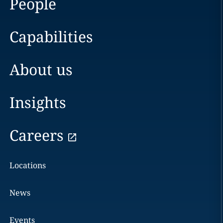
People
Capabilities
About us
Insights
Careers
Locations
News
Events