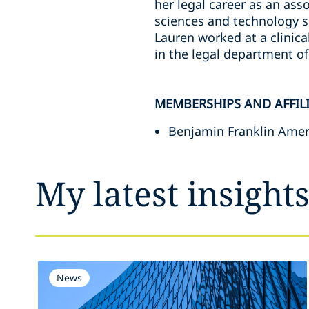
her legal career as an asso
sciences and technology se
Lauren worked at a clinica
in the legal department o
MEMBERSHIPS AND AFFIL
Benjamin Franklin Ameri
My latest insight
News