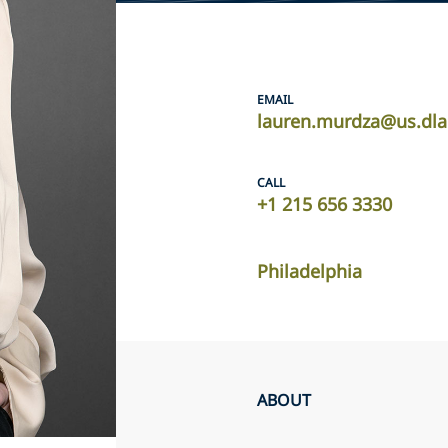
EMAIL
lauren.murdza@us.dla
CALL
+1 215 656 3330
Philadelphia
ABOUT