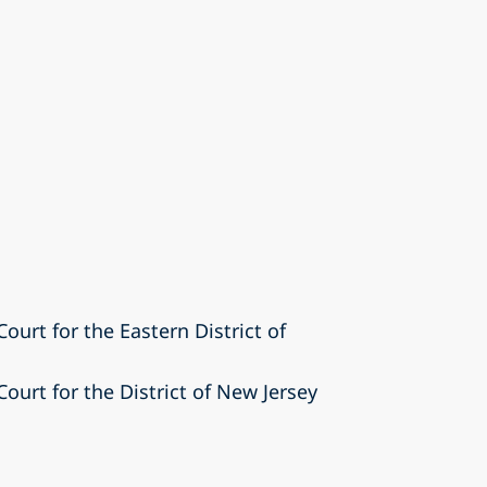
Court for the Eastern District of
Court for the District of New Jersey