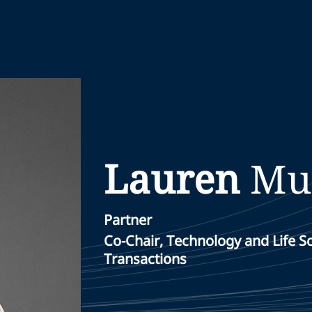
Lauren
Mu
Partner
Co-Chair, Technology and Life 
Transactions