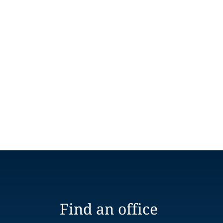
Find an office