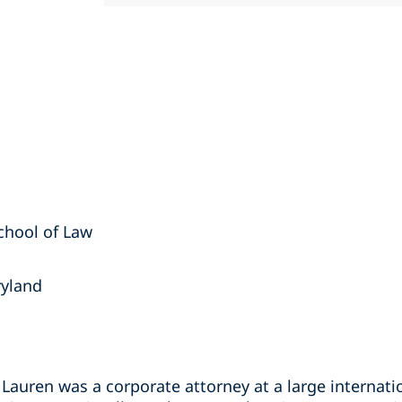
School of Law
ryland
, Lauren was a corporate attorney at a large internat