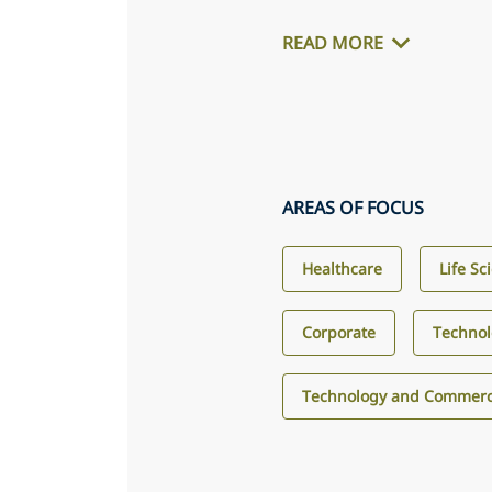
READ MORE
AREAS OF FOCUS
Healthcare
Life Sc
Corporate
Techno
Technology and Commerci