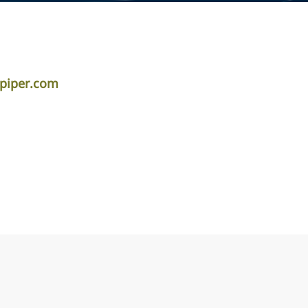
piper.com