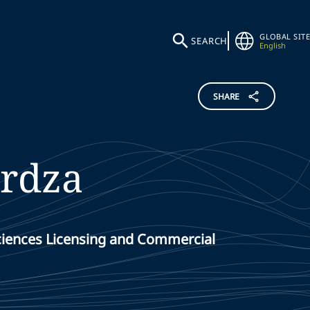
GLOBAL SITE
SEARCH
English
SHARE
rdza
Sciences Licensing and Commercial