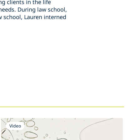
 clients in the life
 needs. During law school,
w school, Lauren interned
Video