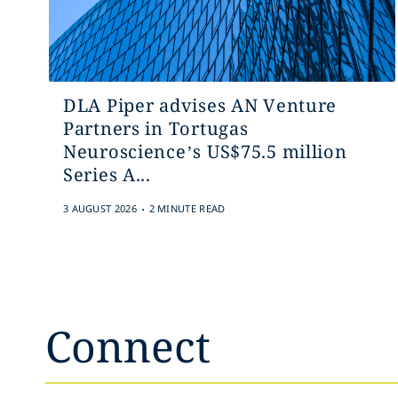
DLA Piper advises AN Venture
Partners in Tortugas
Neuroscience’s US$75.5 million
Series A...
.
3 AUGUST 2026
2 MINUTE READ
Connect