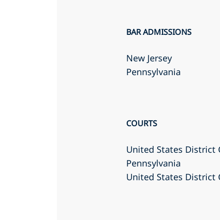
BAR ADMISSIONS
New Jersey
Pennsylvania
COURTS
United States District 
Pennsylvania
United States District 