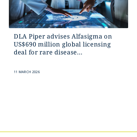
DLA Piper advises Alfasigma on
US$690 million global licensing
deal for rare disease...
11 MARCH 2026