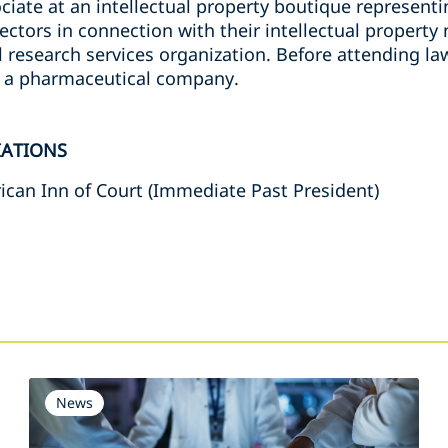
ciate at an intellectual property boutique representing
ctors in connection with their intellectual property
l research services organization. Before attending la
f a pharmaceutical company.
IATIONS
can Inn of Court (Immediate Past President)
s
News