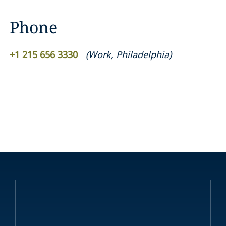
Phone
+1 215 656 3330
(
Work
,
Philadelphia
)