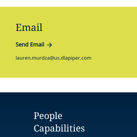
Email
Send Email
lauren.murdza@us.dlapiper.com
People
Capabilities