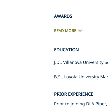
AWARDS
READ MORE
EDUCATION
J.D., Villanova University 
B.S., Loyola University Ma
PRIOR EXPERIENCE
Prior to joining DLA Piper