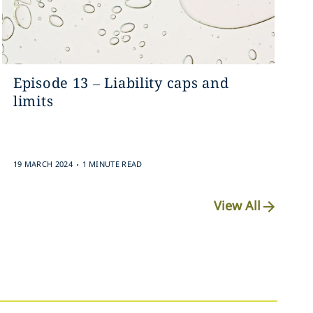
Episode 13 – Liability caps and
limits
.
19 MARCH 2024
1 MINUTE READ
View All