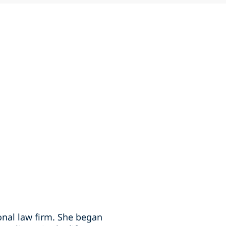
ional law firm. She began