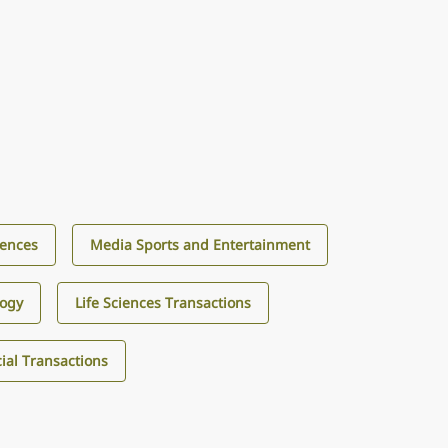
iences
Media Sports and Entertainment
logy
Life Sciences Transactions
al Transactions