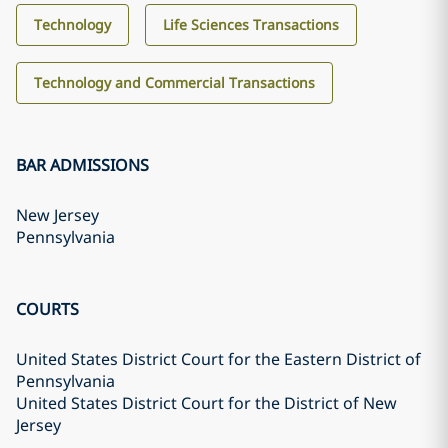
Technology
Life Sciences Transactions
Technology and Commercial Transactions
BAR ADMISSIONS
New Jersey
Pennsylvania
COURTS
United States District Court for the Eastern District of
Pennsylvania
United States District Court for the District of New
Jersey