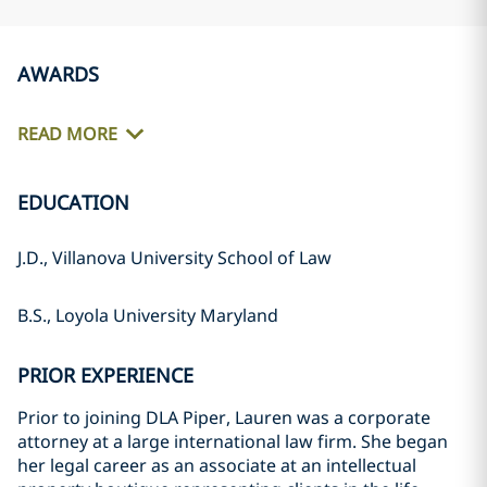
AWARDS
READ MORE
EDUCATION
J.D., Villanova University School of Law
B.S., Loyola University Maryland
PRIOR EXPERIENCE
Prior to joining DLA Piper, Lauren was a corporate
attorney at a large international law firm. She began
her legal career as an associate at an intellectual