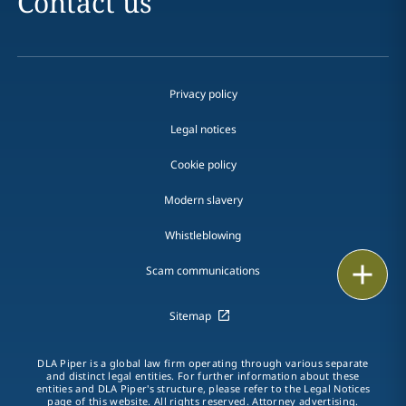
Contact us
Privacy policy
Legal notices
Cookie policy
Modern slavery
Whistleblowing
Email
Scam communications
Call
Sitemap
vCard
DLA Piper is a global law firm operating through various separate
and distinct legal entities. For further information about these
entities and DLA Piper's structure, please refer to the Legal Notices
LinkedIn
page of this website. All rights reserved. Attorney advertising.