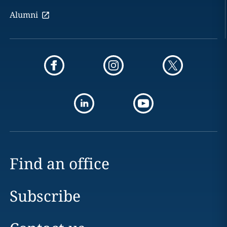
Alumni
Find an office
Subscribe