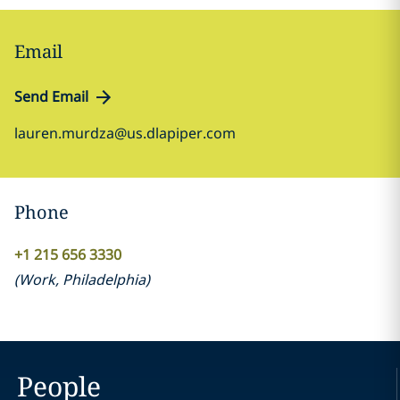
Email
Send Email
lauren.murdza@us.dlapiper.com
Phone
+1 215 656 3330
(
Work
,
Philadelphia
)
People