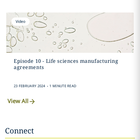
Video
Episode 10 - Life sciences manufacturing
agreements
.
23 FEBRUARY 2024
1 MINUTE READ
View All
Connect