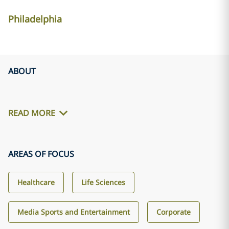
Philadelphia
ABOUT
READ MORE
AREAS OF FOCUS
Healthcare
Life Sciences
Media Sports and Entertainment
Corporate