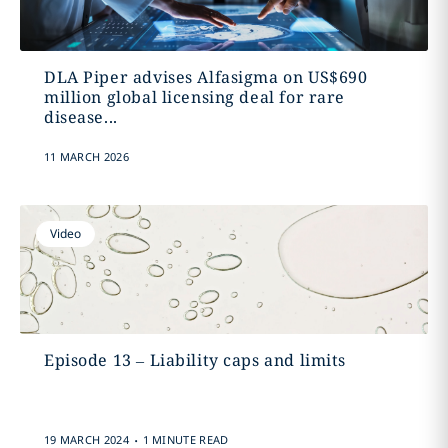
DLA Piper advises Alfasigma on US$690
million global licensing deal for rare
disease...
11 MARCH 2026
Video
Episode 13 – Liability caps and limits
.
19 MARCH 2024
1 MINUTE READ