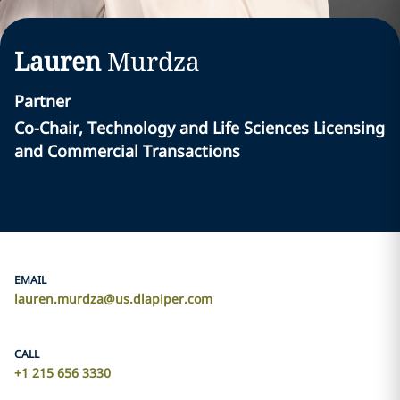
Lauren
Murdza
Partner
Co-Chair, Technology and Life Sciences Licensing
and Commercial Transactions
EMAIL
lauren.murdza@us.dlapiper.com
CALL
+1 215 656 3330