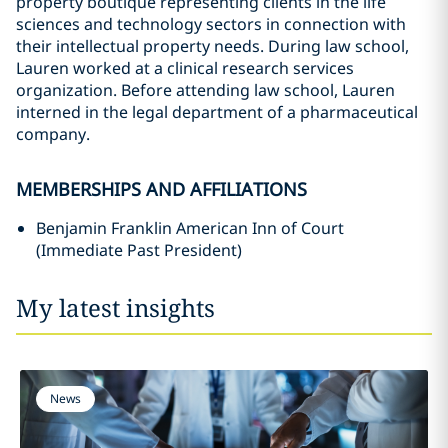
property boutique representing clients in the life
sciences and technology sectors in connection with
their intellectual property needs. During law school,
Lauren worked at a clinical research services
organization. Before attending law school, Lauren
interned in the legal department of a pharmaceutical
company.
MEMBERSHIPS AND AFFILIATIONS
Benjamin Franklin American Inn of Court
(Immediate Past President)
My latest insights
News