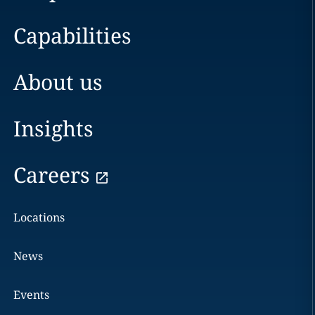
Capabilities
About us
Insights
Careers
Locations
News
Events