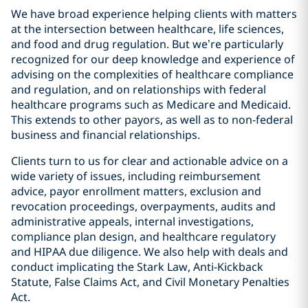
We have broad experience helping clients with matters
at the intersection between healthcare, life sciences,
and food and drug regulation. But we’re particularly
recognized for our deep knowledge and experience of
advising on the complexities of healthcare compliance
and regulation, and on relationships with federal
healthcare programs such as Medicare and Medicaid.
This extends to other payors, as well as to non-federal
business and financial relationships.
Clients turn to us for clear and actionable advice on a
wide variety of issues, including reimbursement
advice, payor enrollment matters, exclusion and
revocation proceedings, overpayments, audits and
administrative appeals, internal investigations,
compliance plan design, and healthcare regulatory
and HIPAA due diligence. We also help with deals and
conduct implicating the Stark Law, Anti-Kickback
Statute, False Claims Act, and Civil Monetary Penalties
Act.