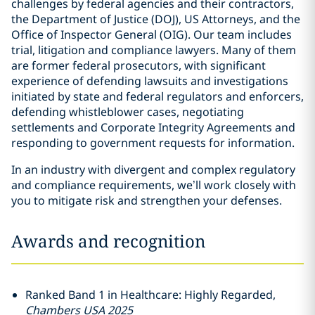
challenges by federal agencies and their contractors,
the Department of Justice (DOJ), US Attorneys, and the
Office of Inspector General (OIG). Our team includes
trial, litigation and compliance lawyers. Many of them
are former federal prosecutors, with significant
experience of defending lawsuits and investigations
initiated by state and federal regulators and enforcers,
defending whistleblower cases, negotiating
settlements and Corporate Integrity Agreements and
responding to government requests for information.
In an industry with divergent and complex regulatory
and compliance requirements, we’ll work closely with
you to mitigate risk and strengthen your defenses.
Awards and recognition
Ranked Band 1 in Healthcare: Highly Regarded,
Chambers USA 2025