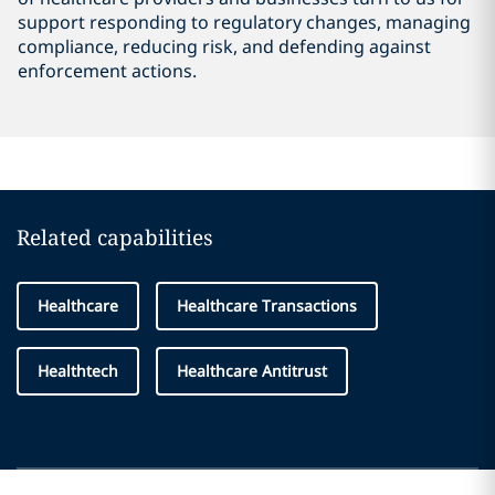
support responding to regulatory changes, managing
compliance, reducing risk, and defending against
enforcement actions.
Related capabilities
Healthcare
Healthcare Transactions
Healthtech
Healthcare Antitrust