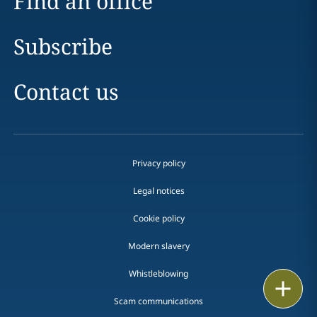
Find an office
Subscribe
Contact us
Privacy policy
Legal notices
Cookie policy
Modern slavery
Whistleblowing
Print
Scam communications