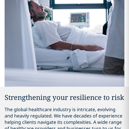
Strengthening your resilience to risk
The global healthcare industry is intricate, evolving
and heavily regulated. We have decades of experience
helping clients navigate its complexities. A wide range
of healthcare providers and businesses turn to us for