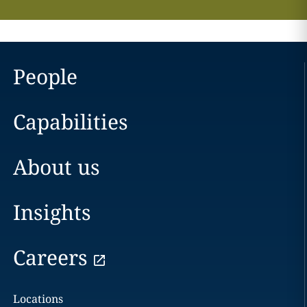
People
Capabilities
About us
Insights
Careers
Locations