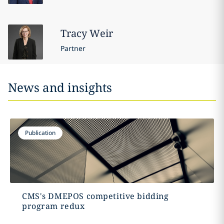
Tracy
Weir
Partner
News and insights
Publication
CMS's DMEPOS competitive bidding
program redux