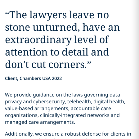
“
The lawyers leave no
stone unturned, have an
extraordinary level of
attention to detail and
don't cut corners.
”
Client, Chambers USA 2022
We provide guidance on the laws governing data
privacy and cybersecurity, telehealth, digital health,
value-based arrangements, accountable care
organizations, clinically-integrated networks and
managed care arrangements.
Additionally, we ensure a robust defense for clients in