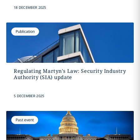
18 DECEMBER 2025
Publication
Regulating Martyn's Law: Security Industry
Authority (SIA) update
5 DECEMBER 2025
Past event