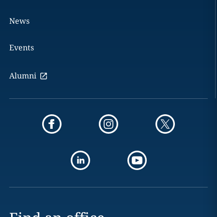
News
Events
Alumni