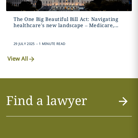
The One Big Beautiful Bill Act: Navigating
healthcare's new landscape – Medicare,...
.
29 JULY 2025
1 MINUTE READ
View All
Find a lawyer