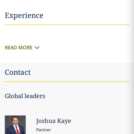
Experience
READ MORE
Contact
Global leaders
Joshua
Kaye
Partner