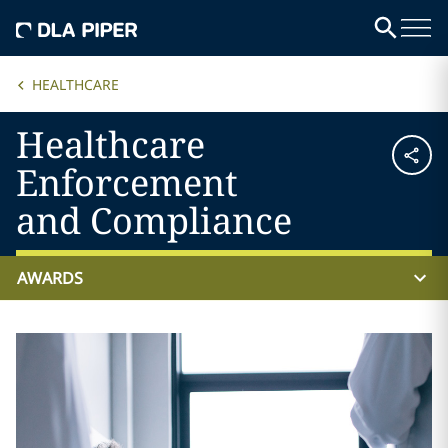
HEALTHCARE
Healthcare
Enforcement
and Compliance
AWARDS