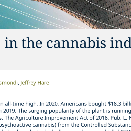
 in the cannabis in
ismondi
Jeffrey Hare
 an all-time high. In 2020, Americans bought $18.3 bil
om 2019. The surging popularity of the plant is runnin
s. The Agriculture Improvement Act of 2018, Pub. L. 
psychoactive cannabis) from the Controlled Substanc