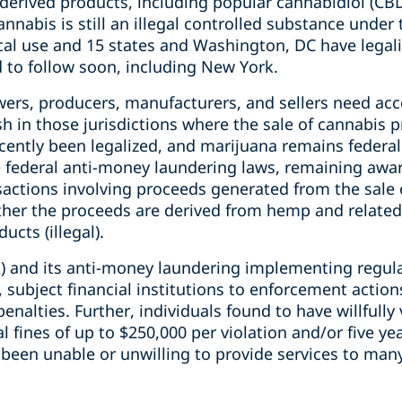
-derived products, including popular cannabidiol (CB
nnabis is still an illegal controlled substance under 
ical use and 15 states and Washington, DC have legal
 to follow soon, including New York.
rs, producers, manufacturers, and sellers need acce
ish in those jurisdictions where the sale of cannabis 
ntly been legalized, and marijuana remains federally 
e federal anti-money laundering laws, remaining awa
nsactions involving proceeds generated from the sale
ther the proceeds are derived from hemp and related 
cts (illegal).
) and its anti-money laundering implementing regula
 subject financial institutions to enforcement actions
penalties. Further, individuals found to have willfully
al fines of up to $250,000 per violation and/or five yea
e been unable or unwilling to provide services to man