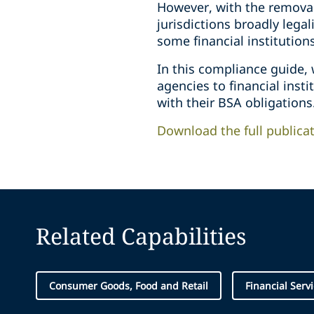
However, with the removal
jurisdictions broadly lega
some financial institution
In this compliance guide,
agencies to financial inst
with their BSA obligations
Download the full publica
Related Capabilities
Consumer Goods, Food and Retail
Financial Serv