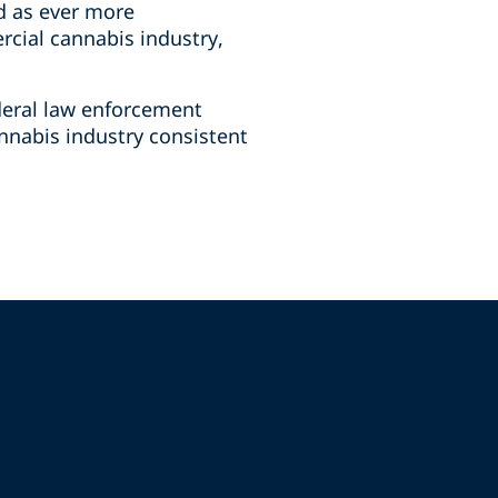
d as ever more
rcial cannabis industry,
deral law enforcement
annabis industry consistent