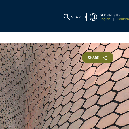
GLOBAL SITE
SEARCH
English
|
Deutsch
SHARE