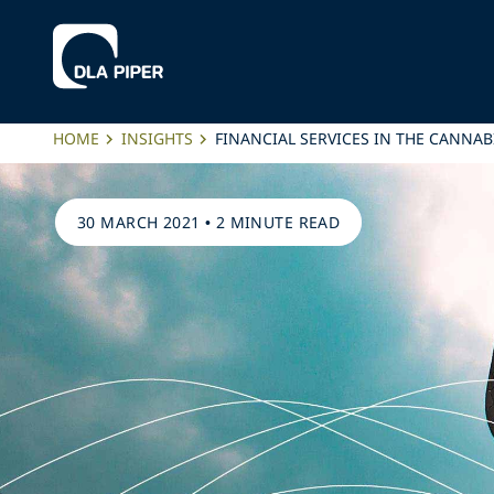
HOME
INSIGHTS
FINANCIAL SERVICES IN THE CANNAB
30 MARCH 2021
•
2 MINUTE READ