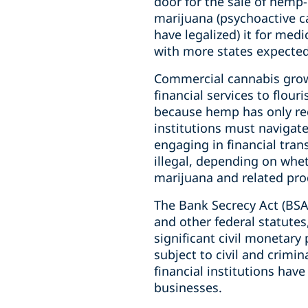
door for the sale of hemp
marijuana (psychoactive ca
have legalized) it for med
with more states expected
Commercial cannabis growe
financial services to flour
because hemp has only rece
institutions must navigat
engaging in financial tra
illegal, depending on whe
marijuana and related produ
The Bank Secrecy Act (BSA
and other federal statutes,
significant civil monetary 
subject to civil and crimin
financial institutions hav
businesses.