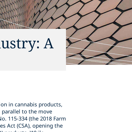
dustry: A
lion in cannabis products,
g parallel to the move
No. 115-334 (the 2018 Farm
es Act (CSA), opening the