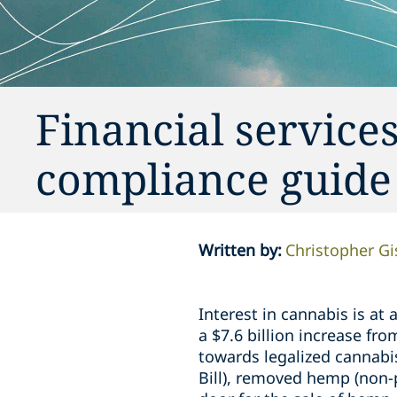
Financial services
compliance guide
Written by
:
Christopher G
Interest in cannabis is at
a $7.6 billion increase fr
towards legalized cannabi
Bill), removed hemp (non-