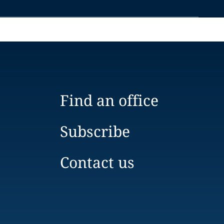
Find an office
Subscribe
Contact us