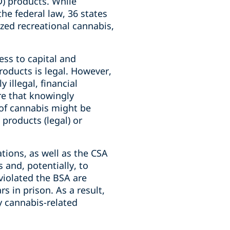
D) products. While
the federal law, 36 states
ized recreational cannabis,
ss to capital and
products is legal. However,
illegal, financial
re that knowingly
 of cannabis might be
products (legal) or
tions, as well as the CSA
 and, potentially, to
 violated the BSA are
rs in prison. As a result,
y cannabis-related