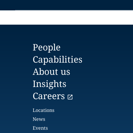
People
Capabilities
About us
Insights
Careers
Locations
News
Events