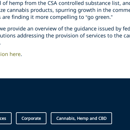
 of hemp from the CSA controlled substance list, an
lize cannabis products, spurring growth in the comme
s are finding it more compelling to “go green.”
 we provide an overview of the guidance issued by fe
itutions addressing the provision of services to the c
.
tion here
.
ices
Corporate
Cannabis, Hemp and CBD