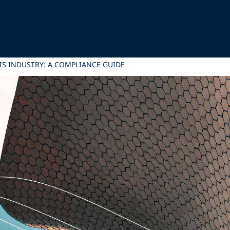
IS INDUSTRY: A COMPLIANCE GUIDE