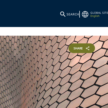
GLOBAL SITE
SEARCH
English
SHARE