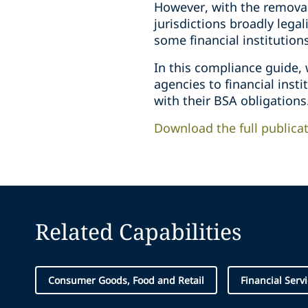
However, with the removal
jurisdictions broadly lega
some financial institution
In this compliance guide,
agencies to financial inst
with their BSA obligations
Download the full publica
Related Capabilities
Consumer Goods, Food and Retail
Financial Serv