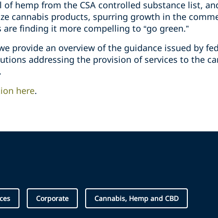
 of hemp from the CSA controlled substance list, an
lize cannabis products, spurring growth in the comme
s are finding it more compelling to “go green.”
 we provide an overview of the guidance issued by fe
itutions addressing the provision of services to the c
.
tion here
.
ices
Corporate
Cannabis, Hemp and CBD