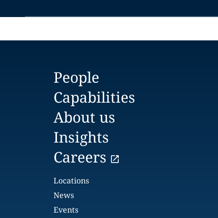
People
Capabilities
About us
Insights
Careers
Locations
News
Events