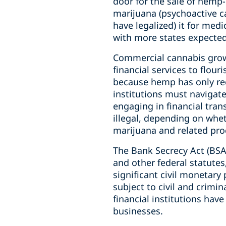
door for the sale of hemp
marijuana (psychoactive ca
have legalized) it for med
with more states expected
Commercial cannabis growe
financial services to flour
because hemp has only rece
institutions must navigat
engaging in financial tra
illegal, depending on whe
marijuana and related produ
The Bank Secrecy Act (BSA
and other federal statutes,
significant civil monetary 
subject to civil and crimin
financial institutions hav
businesses.