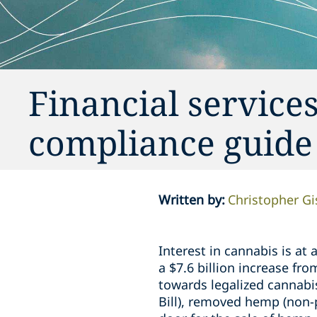
Financial services
compliance guide
Written by
:
Christopher G
Interest in cannabis is at
a $7.6 billion increase fr
towards legalized cannabi
Bill), removed hemp (non-