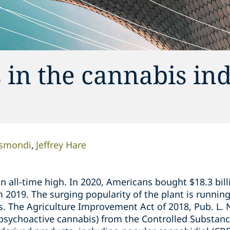
 in the cannabis in
ismondi
Jeffrey Hare
 an all-time high. In 2020, Americans bought $18.3 bil
om 2019. The surging popularity of the plant is runnin
s. The Agriculture Improvement Act of 2018, Pub. L. 
psychoactive cannabis) from the Controlled Substanc