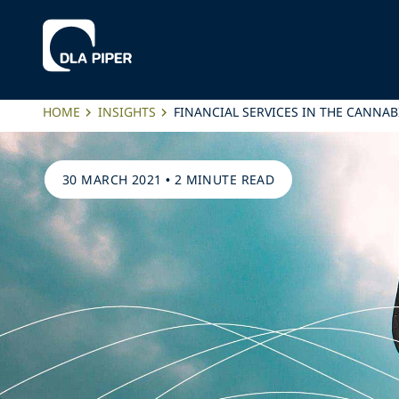
HOME
INSIGHTS
FINANCIAL SERVICES IN THE CANNAB
30 MARCH 2021
•
2 MINUTE READ