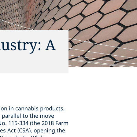
dustry: A
lion in cannabis products,
g parallel to the move
No. 115-334 (the 2018 Farm
es Act (CSA), opening the