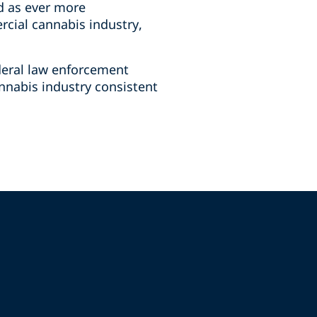
d as ever more
rcial cannabis industry,
deral law enforcement
annabis industry consistent