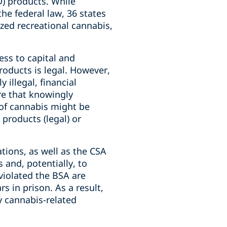
D) products. While
the federal law, 36 states
ized recreational cannabis,
ss to capital and
products is legal. However,
illegal, financial
re that knowingly
 of cannabis might be
products (legal) or
tions, as well as the CSA
 and, potentially, to
 violated the BSA are
rs in prison. As a result,
y cannabis-related