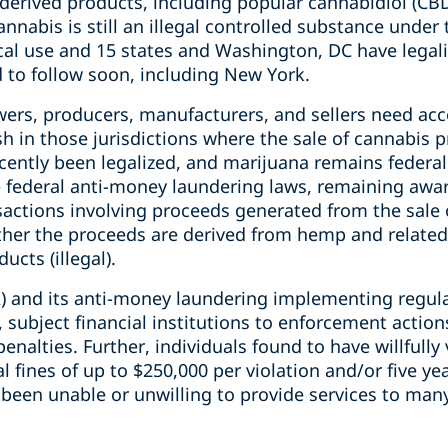
-derived products, including popular cannabidiol (CB
nnabis is still an illegal controlled substance under 
ical use and 15 states and Washington, DC have legal
 to follow soon, including New York.
rs, producers, manufacturers, and sellers need acce
ish in those jurisdictions where the sale of cannabis 
ntly been legalized, and marijuana remains federally 
e federal anti-money laundering laws, remaining awa
nsactions involving proceeds generated from the sale
ther the proceeds are derived from hemp and related 
cts (illegal).
) and its anti-money laundering implementing regula
 subject financial institutions to enforcement actions
penalties. Further, individuals found to have willfully
al fines of up to $250,000 per violation and/or five yea
e been unable or unwilling to provide services to man