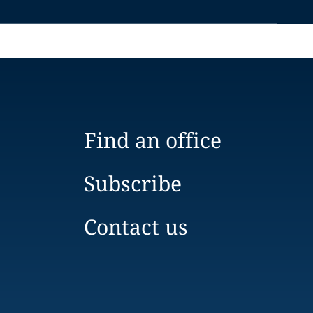
Find an office
Subscribe
Contact us