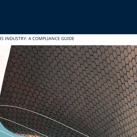
IS INDUSTRY: A COMPLIANCE GUIDE