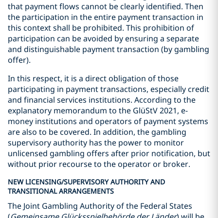
that payment flows cannot be clearly identified. Then
the participation in the entire payment transaction in
this context shall be prohibited. This prohibition of
participation can be avoided by ensuring a separate
and distinguishable payment transaction (by gambling
offer).
In this respect, it is a direct obligation of those
participating in payment transactions, especially credit
and financial services institutions. According to the
explanatory memorandum to the GlüStV 2021, e-
money institutions and operators of payment systems
are also to be covered. In addition, the gambling
supervisory authority has the power to monitor
unlicensed gambling offers after prior notification, but
without prior recourse to the operator or broker.
NEW LICENSING/SUPERVISORY AUTHORITY AND
TRANSITIONAL ARRANGEMENTS
The Joint Gambling Authority of the Federal States
(
Gemeinsame Glücksspielbehörde der Länder
) will be