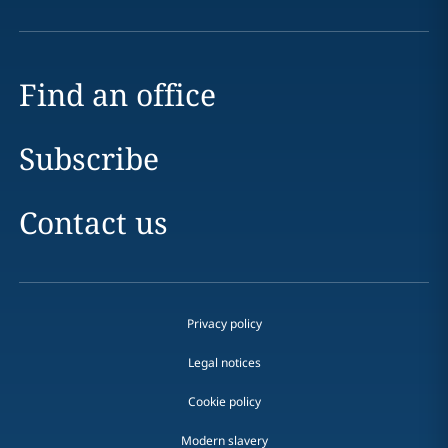
Find an office
Subscribe
Contact us
Privacy policy
Legal notices
Cookie policy
Modern slavery