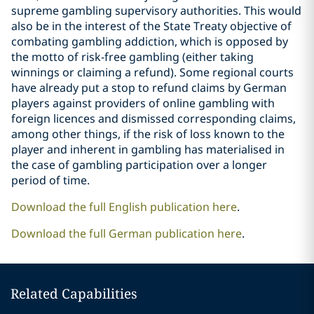
supreme gambling supervisory authorities. This would
also be in the interest of the State Treaty objective of
combating gambling addiction, which is opposed by
the motto of risk-free gambling (either taking
winnings or claiming a refund). Some regional courts
have already put a stop to refund claims by German
players against providers of online gambling with
foreign licences and dismissed corresponding claims,
among other things, if the risk of loss known to the
player and inherent in gambling has materialised in
the case of gambling participation over a longer
period of time.
Download the full English publication here
.
Download the full German publication here
.
Related Capabilities