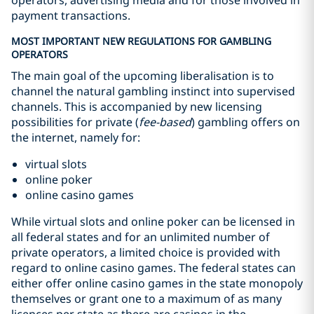
operators, advertising media and for those involved in
payment transactions.
MOST IMPORTANT NEW REGULATIONS FOR GAMBLING
OPERATORS
The main goal of the upcoming liberalisation is to
channel the natural gambling instinct into supervised
channels. This is accompanied by new licensing
possibilities for private (
fee-based
) gambling offers on
the internet, namely for:
virtual slots
online poker
online casino games
While virtual slots and online poker can be licensed in
all federal states and for an unlimited number of
private operators, a limited choice is provided with
regard to online casino games. The federal states can
either offer online casino games in the state monopoly
themselves or grant one to a maximum of as many