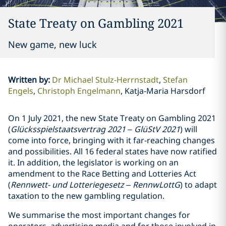
State Treaty on Gambling 2021
New game, new luck
Written by
:
Dr Michael Stulz-Herrnstadt
Stefan
Engels
Christoph Engelmann
Katja-Maria Harsdorf
On 1 July 2021, the new State Treaty on Gambling 2021
(
Glücksspielstaatsvertrag 2021
–
GlüStV 2021
) will
come into force, bringing with it far-reaching changes
and possibilities. All 16 federal states have now ratified
it. In addition, the legislator is working on an
amendment to the Race Betting and Lotteries Act
(
Rennwett- und Lotteriegesetz – RennwLottG
) to adapt
taxation to the new gambling regulation.
We summarise the most important changes for