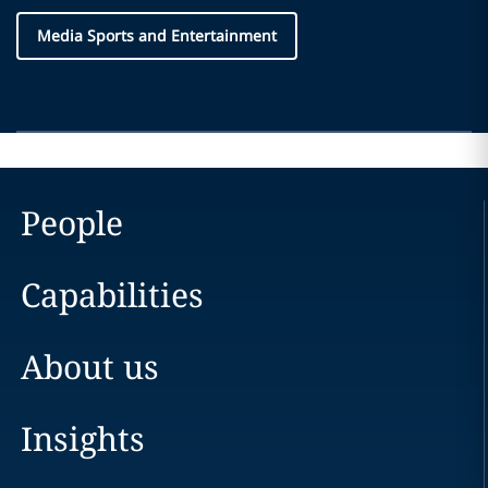
Media Sports and Entertainment
People
Capabilities
About us
Insights