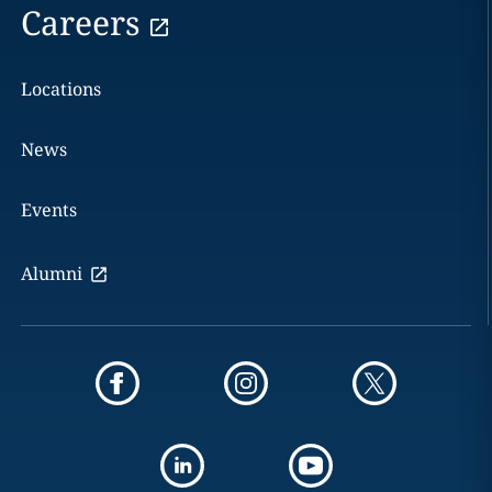
Careers
Locations
News
Events
Alumni