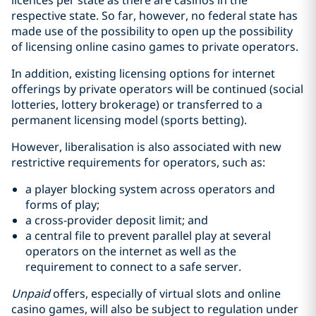
licences per state as there are casinos in the
respective state. So far, however, no federal state has
made use of the possibility to open up the possibility
of licensing online casino games to private operators.
In addition, existing licensing options for internet
offerings by private operators will be continued (social
lotteries, lottery brokerage) or transferred to a
permanent licensing model (sports betting).
However, liberalisation is also associated with new
restrictive requirements for operators, such as:
a player blocking system across operators and
forms of play;
a cross-provider deposit limit; and
a central file to prevent parallel play at several
operators on the internet as well as the
requirement to connect to a safe server.
Unpaid
offers, especially of virtual slots and online
casino games, will also be subject to regulation under