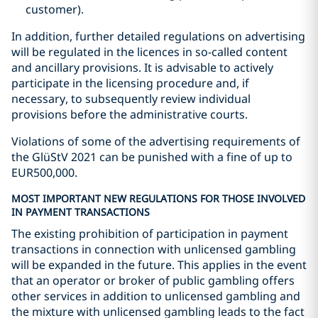
customer).
In addition, further detailed regulations on advertising
will be regulated in the licences in so-called content
and ancillary provisions. It is advisable to actively
participate in the licensing procedure and, if
necessary, to subsequently review individual
provisions before the administrative courts.
Violations of some of the advertising requirements of
the GlüStV 2021 can be punished with a fine of up to
EUR500,000.
MOST IMPORTANT NEW REGULATIONS FOR THOSE INVOLVED
IN PAYMENT TRANSACTIONS
The existing prohibition of participation in payment
transactions in connection with unlicensed gambling
will be expanded in the future. This applies in the event
that an operator or broker of public gambling offers
other services in addition to unlicensed gambling and
the mixture with unlicensed gambling leads to the fact