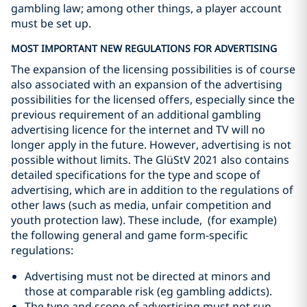
gambling law; among other things, a player account
must be set up.
MOST IMPORTANT NEW REGULATIONS FOR ADVERTISING
The expansion of the licensing possibilities is of course
also associated with an expansion of the advertising
possibilities for the licensed offers, especially since the
previous requirement of an additional gambling
advertising licence for the internet and TV will no
longer apply in the future. However, advertising is not
possible without limits. The GlüStV 2021 also contains
detailed specifications for the type and scope of
advertising, which are in addition to the regulations of
other laws (such as media, unfair competition and
youth protection law). These include, (for example)
the following general and game form-specific
regulations:
Advertising must not be directed at minors and
those at comparable risk (eg gambling addicts).
The type and scope of advertising must not run