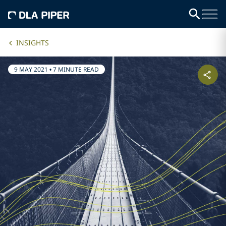
INSIGHTS
9 MAY 2021
•
7 MINUTE READ