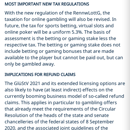
MOST IMPORTANT NEW TAX REGULATIONS
With the new regulation of the RennwLottG
,
the
taxation for online gambling will also be revised. In
future, the tax for sports betting, virtual slots and
online poker will be a uniform 5.3%. The basis of
assessment is the betting or gaming stake less the
respective tax. The betting or gaming stake does not
include betting or gaming bonuses that are made
available to the player but cannot be paid out, but can
only be gambled away.
IMPLICATIONS FOR REFUND CLAIMS
The GlüStV 2021 and its extended licensing options are
also likely to have (at least indirect) effects on the
currently booming business model of so-called refund
claims. This applies in particular to gambling offers
that already meet the requirements of the Circular
Resolution of the heads of the state and senate
chancelleries of the federal states of 8 September
2020, and the associated joint guidelines of the