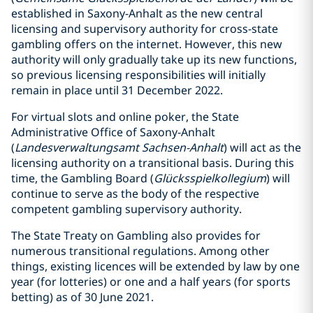
established in Saxony-Anhalt as the new central
licensing and supervisory authority for cross-state
gambling offers on the internet. However, this new
authority will only gradually take up its new functions,
so previous licensing responsibilities will initially
remain in place until 31 December 2022.
For virtual slots and online poker, the State
Administrative Office of Saxony-Anhalt
(
Landesverwaltungsamt Sachsen-Anhalt
) will act as the
licensing authority on a transitional basis. During this
time, the Gambling Board (
Glücksspielkollegium
) will
continue to serve as the body of the respective
competent gambling supervisory authority.
The State Treaty on Gambling also provides for
numerous transitional regulations. Among other
things, existing licences will be extended by law by one
year (for lotteries) or one and a half years (for sports
betting) as of 30 June 2021.