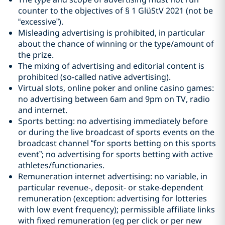
counter to the objectives of § 1 GlüStV 2021 (not be
“excessive”).
Misleading advertising is prohibited, in particular
about the chance of winning or the type/amount of
the prize.
The mixing of advertising and editorial content is
prohibited (so-called native advertising).
Virtual slots, online poker and online casino games:
no advertising between 6am and 9pm on TV, radio
and internet.
Sports betting: no advertising immediately before
or during the live broadcast of sports events on the
broadcast channel “for sports betting on this sports
event”; no advertising for sports betting with active
athletes/functionaries.
Remuneration internet advertising: no variable, in
particular revenue-, deposit- or stake-dependent
remuneration (exception: advertising for lotteries
with low event frequency); permissible affiliate links
with fixed remuneration (eg per click or per new