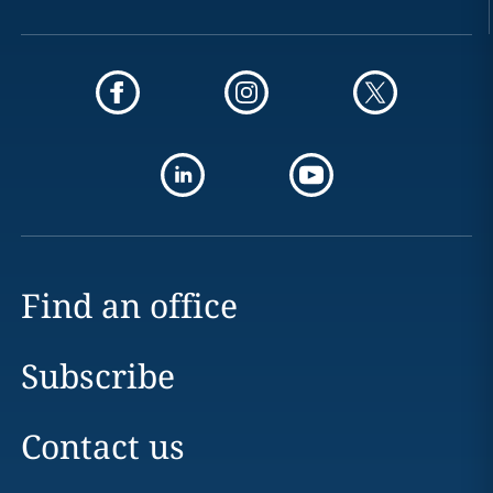
Find an office
Subscribe
Contact us