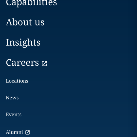
Capabilities
About us
Insights
Careers
Locations
News
Events
Alumni