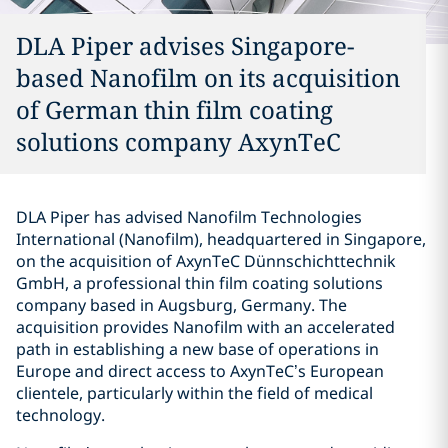
DLA Piper advises Singapore-
based Nanofilm on its acquisition
of German thin film coating
solutions company AxynTeC
DLA Piper has advised Nanofilm Technologies
International (Nanofilm), headquartered in Singapore,
on the acquisition of AxynTeC Dünnschichttechnik
GmbH, a professional thin film coating solutions
company based in Augsburg, Germany. The
acquisition provides Nanofilm with an accelerated
path in establishing a new base of operations in
Europe and direct access to AxynTeC’s European
clientele, particularly within the field of medical
technology.