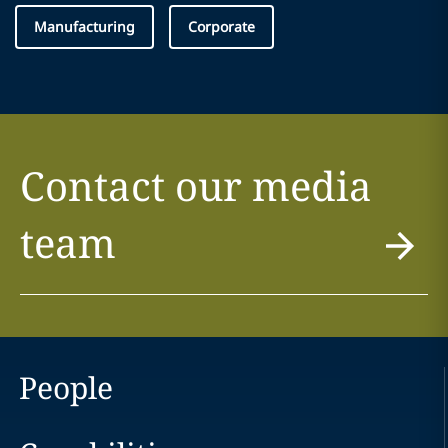
Manufacturing
Corporate
Contact our media
team
People