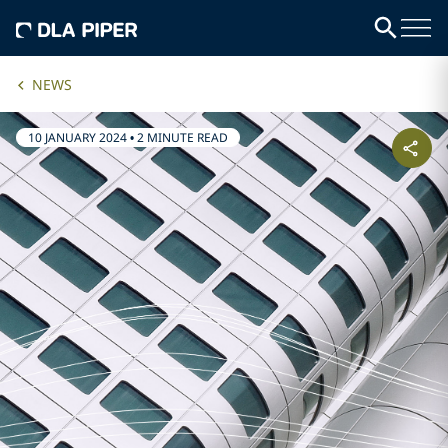
NEWS
10 JANUARY 2024
•
2 MINUTE READ