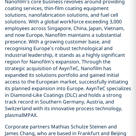
Nanofilm’s core business revolves around providing
coating services, thin-film coating equipment
solutions, nanofabrication solutions, and fuel cell
solutions. With a global workforce exceeding 3,000
employees across Singapore, China, Japan, Vietnam,
and now Europe, Nanofilm maintains a substantial
presence. With a growing customer base, and
recognising Europe’s robust technological and
industrial leadership, it stands as a highly significant
region for Nanofilm’s expansion. Through the
strategic acquisition of AxynTeC, Nanofilm has
expanded its solutions portfolio and gained initial
access to the European market, successfully initiating
its planned expansion into Europe. AxynTeC specializes
in Diamond-Like Coatings (DLC) and holds a strong
track record in Southern Germany, Austria, and
Switzerland with its innovative process technology,
plasmaIMPAX.
Corporate partners Mathias Schulze Steinen and
James Chang, who are based in Frankfurt and Beijing