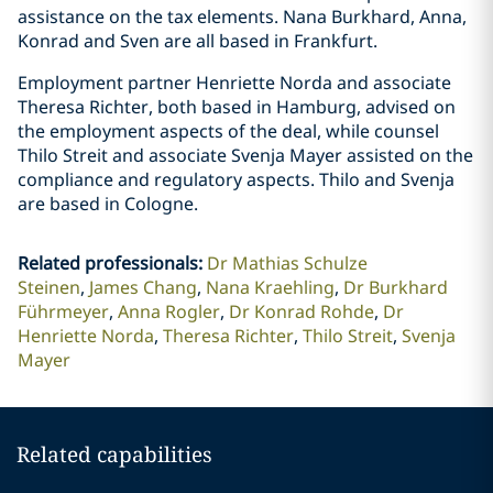
assistance on the tax elements. Nana Burkhard, Anna,
Konrad and Sven are all based in Frankfurt.
Employment partner Henriette Norda and associate
Theresa Richter, both based in Hamburg, advised on
the employment aspects of the deal, while counsel
Thilo Streit and associate Svenja Mayer assisted on the
compliance and regulatory aspects. Thilo and Svenja
are based in Cologne.
Related professionals
:
Dr Mathias Schulze
Steinen
James Chang
Nana Kraehling
Dr Burkhard
Führmeyer
Anna Rogler
Dr Konrad Rohde
Dr
Henriette Norda
Theresa Richter
Thilo Streit
Svenja
Mayer
Related capabilities