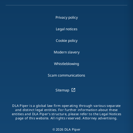
Privacy policy
Legal notices
Cookie policy
Modern slavery
Whistleblowing
Scam communications
Sitemap
DLA Piper is a global law firm operating through various separate
and distinct legal entities. For further information about these
entities and DLA Piper's structure, please refer to the Legal Notices
page of this website. All rights reserved. Attorney advertising.
© 2026 DLA Piper