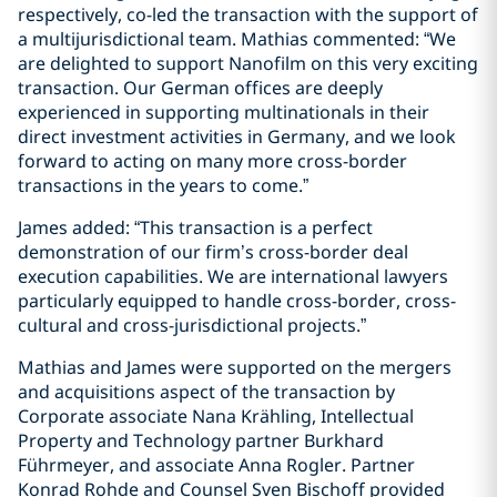
respectively, co-led the transaction with the support of
a multijurisdictional team. Mathias commented: “We
are delighted to support Nanofilm on this very exciting
transaction. Our German offices are deeply
experienced in supporting multinationals in their
direct investment activities in Germany, and we look
forward to acting on many more cross-border
transactions in the years to come.”
James added: “This transaction is a perfect
demonstration of our firm’s cross-border deal
execution capabilities. We are international lawyers
particularly equipped to handle cross-border, cross-
cultural and cross-jurisdictional projects.”
Mathias and James were supported on the mergers
and acquisitions aspect of the transaction by
Corporate associate Nana Krähling, Intellectual
Property and Technology partner Burkhard
Führmeyer, and associate Anna Rogler. Partner
Konrad Rohde and Counsel Sven Bischoff provided