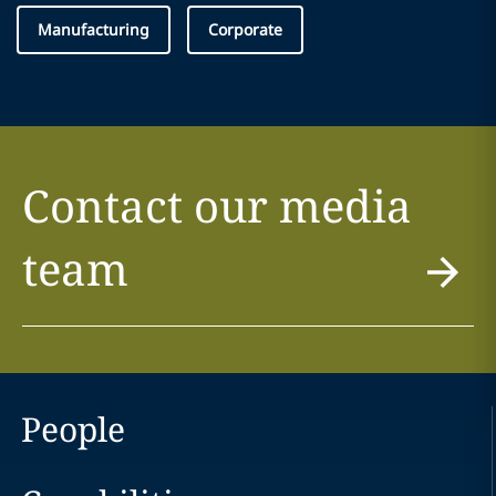
Manufacturing
Corporate
Contact our media
team
People