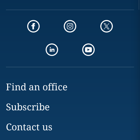
Find an office
Subscribe
Contact us