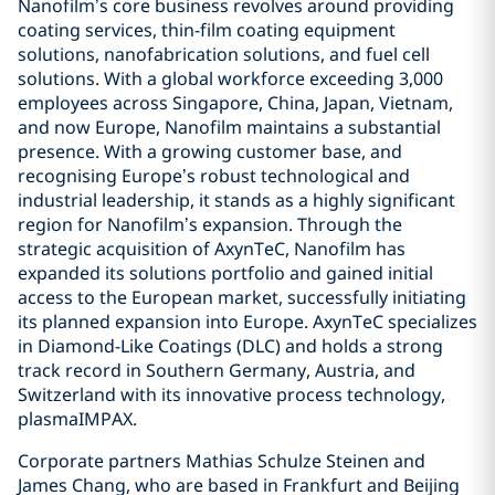
Nanofilm’s core business revolves around providing
coating services, thin-film coating equipment
solutions, nanofabrication solutions, and fuel cell
solutions. With a global workforce exceeding 3,000
employees across Singapore, China, Japan, Vietnam,
and now Europe, Nanofilm maintains a substantial
presence. With a growing customer base, and
recognising Europe’s robust technological and
industrial leadership, it stands as a highly significant
region for Nanofilm’s expansion. Through the
strategic acquisition of AxynTeC, Nanofilm has
expanded its solutions portfolio and gained initial
access to the European market, successfully initiating
its planned expansion into Europe. AxynTeC specializes
in Diamond-Like Coatings (DLC) and holds a strong
track record in Southern Germany, Austria, and
Switzerland with its innovative process technology,
plasmaIMPAX.
Corporate partners Mathias Schulze Steinen and
James Chang, who are based in Frankfurt and Beijing