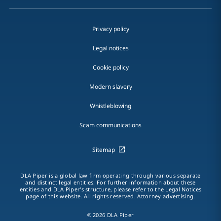
Privacy policy
Legal notices
Cookie policy
Modern slavery
Whistleblowing
Scam communications
Sitemap
DLA Piper is a global law firm operating through various separate
and distinct legal entities. For further information about these
entities and DLA Piper's structure, please refer to the Legal Notices
page of this website. All rights reserved. Attorney advertising.
© 2026 DLA Piper