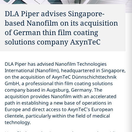
DLA Piper advises Singapore-
based Nanofilm on its acquisition
of German thin film coating
solutions company AxynTeC
DLA Piper has advised Nanofilm Technologies
International (Nanofilm), headquartered in Singapore,
on the acquisition of AxynTeC Dünnschichttechnik
GmbH, a professional thin film coating solutions
company based in Augsburg, Germany. The
acquisition provides Nanofilm with an accelerated
path in establishing a new base of operations in
Europe and direct access to AxynTeC’s European
clientele, particularly within the field of medical
technology.