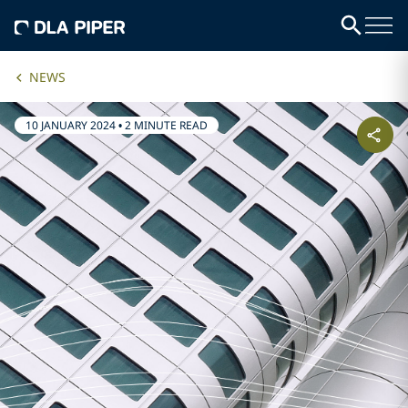
NEWS
10 JANUARY 2024
•
2 MINUTE READ