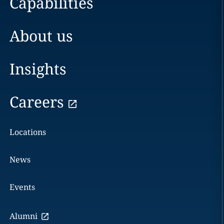
Capabilities
About us
Insights
Careers
Locations
News
Events
Alumni