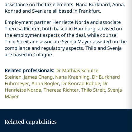
assistance on the tax elements. Nana Burkhard, Anna,
Konrad and Sven are all based in Frankfurt.
Employment partner Henriette Norda and associate
Theresa Richter, both based in Hamburg, advised on
the employment aspects of the deal, while counsel
Thilo Streit and associate Svenja Mayer assisted on the
compliance and regulatory aspects. Thilo and Svenja
are based in Cologne.
Related professionals
:
Dr Mathias Schulze
Steinen
James Chang
Nana Kraehling
Dr Burkhard
Führmeyer
Anna Rogler
Dr Konrad Rohde
Dr
Henriette Norda
Theresa Richter
Thilo Streit
Svenja
Mayer
Related capabilities