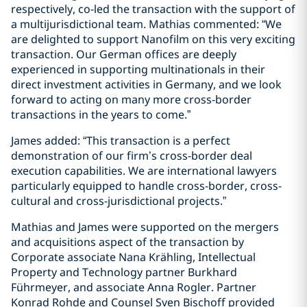
respectively, co-led the transaction with the support of
a multijurisdictional team. Mathias commented: “We
are delighted to support Nanofilm on this very exciting
transaction. Our German offices are deeply
experienced in supporting multinationals in their
direct investment activities in Germany, and we look
forward to acting on many more cross-border
transactions in the years to come.”
James added: “This transaction is a perfect
demonstration of our firm’s cross-border deal
execution capabilities. We are international lawyers
particularly equipped to handle cross-border, cross-
cultural and cross-jurisdictional projects.”
Mathias and James were supported on the mergers
and acquisitions aspect of the transaction by
Corporate associate Nana Krähling, Intellectual
Property and Technology partner Burkhard
Führmeyer, and associate Anna Rogler. Partner
Konrad Rohde and Counsel Sven Bischoff provided