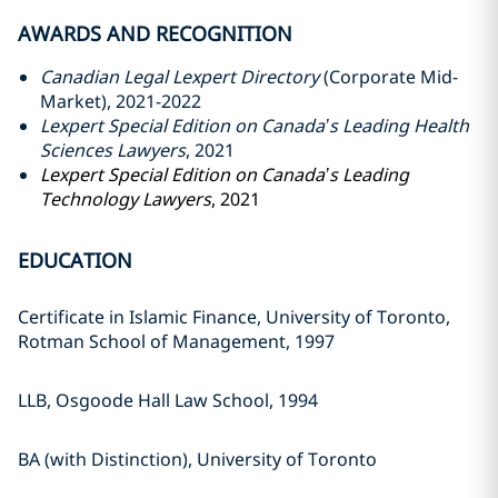
AWARDS AND RECOGNITION
Canadian Legal Lexpert Directory
(Corporate Mid-
Market), 2021-2022
Lexpert Special Edition on Canada’s Leading Health
Sciences Lawyers
, 2021
Lexpert Special Edition on Canada’s Leading
Technology Lawyers
, 2021
EDUCATION
Certificate in Islamic Finance, ‎University of Toronto,
Rotman ‎School of Management, 1997‎
LLB, Osgoode Hall Law School, ‎‎1994‎
BA (with Distinction), University of ‎Toronto