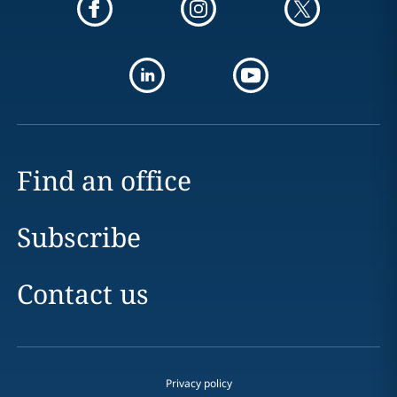
Find an office
Subscribe
Contact us
Privacy policy