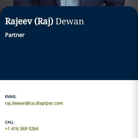
Rajeev (Raj)
Dewan
Partner
EMAIL
raj.dewan@ca.dlapiper.com
CALL
+1 416 369 5264