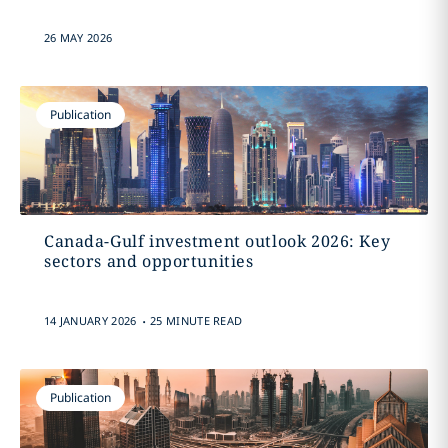
26 MAY 2026
Publication
Canada-Gulf investment outlook 2026: Key
sectors and opportunities
.
14 JANUARY 2026
25 MINUTE READ
Publication