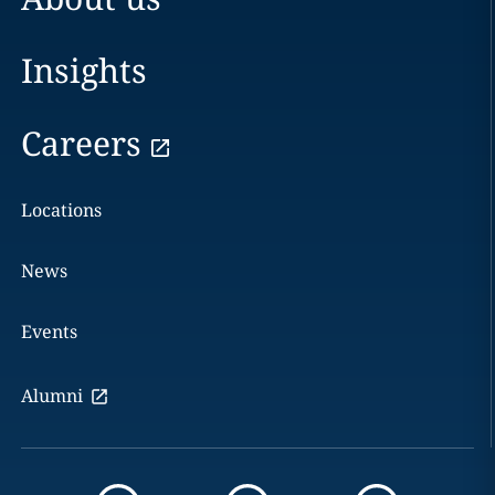
Insights
Careers
Locations
News
Events
Alumni