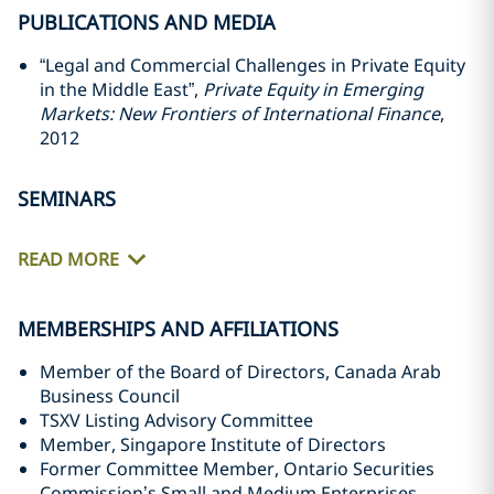
PUBLICATIONS AND MEDIA
“Legal and Commercial Challenges in Private Equity
in the Middle East”,
Private Equity in Emerging
‎Markets: New Frontiers of International Finance
,
2012‎
SEMINARS
READ MORE
MEMBERSHIPS AND AFFILIATIONS
Member of the Board of Directors, Canada Arab
Business Council
TSXV Listing Advisory Committee
Member, Singapore Institute of Directors
Former Committee Member, Ontario Securities
Commission’s Small and Medium Enterprises