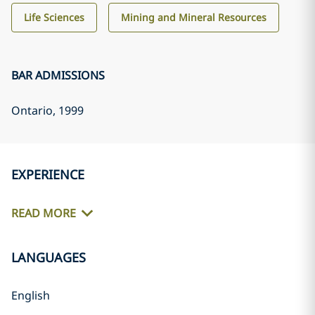
Life Sciences
Mining and Mineral Resources
BAR ADMISSIONS
Ontario
, 1999
EXPERIENCE
READ MORE
LANGUAGES
English