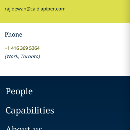
raj.dewan@ca.dlapiper.com
Phone
+1 416 369 5264
(
Work
,
Toronto
)
People
Capabilities
About us