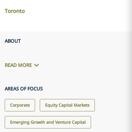
Toronto
ABOUT
READ MORE
AREAS OF FOCUS
Corporate
Equity Capital Markets
Emerging Growth and Venture Capital