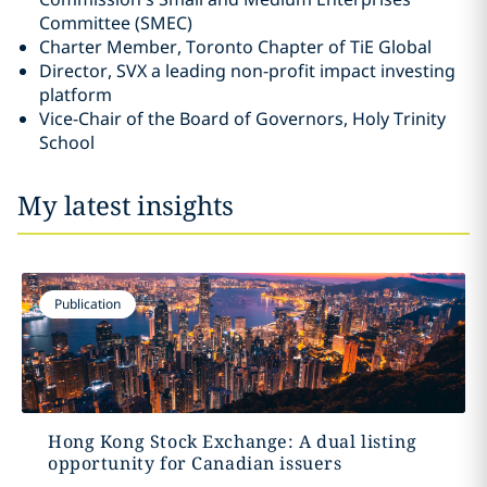
Committee ‎‎(SMEC)‎
Charter Member, Toronto Chapter of TiE Global‎
Director, SVX a leading non-profit impact investing
platform
Vice-Chair of the Board of Governors, Holy Trinity
School
My latest insights
Publication
Hong Kong Stock Exchange: A dual listing
opportunity for Canadian issuers