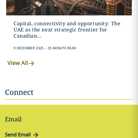
Capital, connectivity and opportunity: The
UAE as the next strategic frontier for
Canadian...
.
9 DECEMBER 2025
25 MINUTE READ
View All
Connect
Email
Send Email